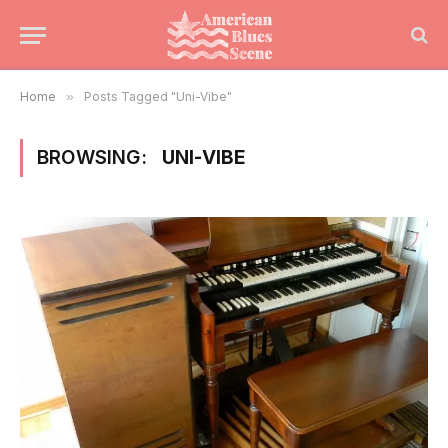
Home
»
Posts Tagged "Uni-Vibe"
BROWSING:
UNI-VIBE