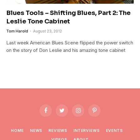
Blues Tools – Shifting Blues, Part 2: The
Leslie Tone Cabinet
Tom Harold
August 23, 2012
Last week American Blues Scene flipped the power switch
on the story of Don Leslie and his amazing tone cabinet
Facebook
Twitter
Instagram
Pinterest
HOME
NEWS
REVIEWS
INTERVIEWS
EVENTS
VIDEOS
ABOUT