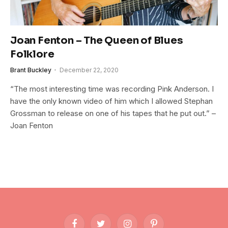
Joan Fenton – The Queen of Blues
Folklore
Brant Buckley
December 22, 2020
“The most interesting time was recording Pink Anderson. I
have the only known video of him which I allowed Stephan
Grossman to release on one of his tapes that he put out.” –
Joan Fenton
Facebook
Twitter
Instagram
Pinterest