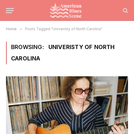
Home
»
Posts Tagged "Univeristy of North Carolina"
BROWSING:
UNIVERISTY OF NORTH
CAROLINA