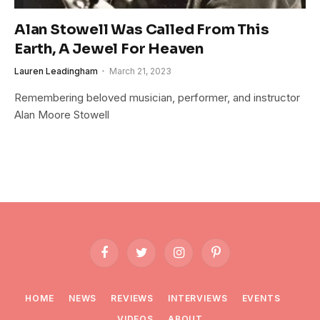
Alan Stowell Was Called From This
Earth, A Jewel For Heaven
Lauren Leadingham
March 21, 2023
Remembering beloved musician, performer, and instructor
Alan Moore Stowell
Facebook
Twitter
Instagram
Pinterest
HOME
NEWS
REVIEWS
INTERVIEWS
EVENTS
VIDEOS
ABOUT