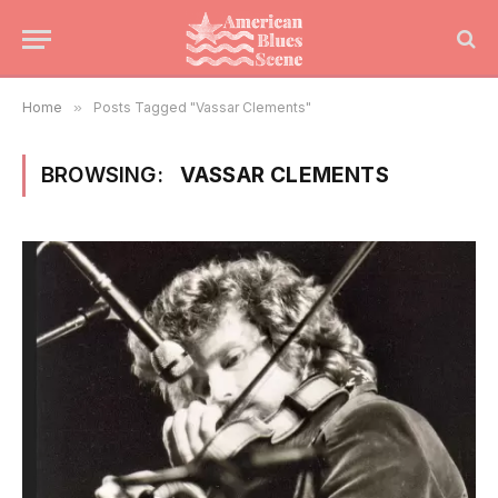
Home
»
Posts Tagged "Vassar Clements"
BROWSING:
VASSAR CLEMENTS