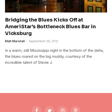
Bridging the Blues Kicks Off at
AmeriStar's Bottleneck Blues Bar in
Vicksburg
Matt Marshall
September 29, 2012
In a warm, still Mississippi night in the bottom of the delta,
the blues roared on the big muddy, courtesy of the
incredible talent of Stevie J.