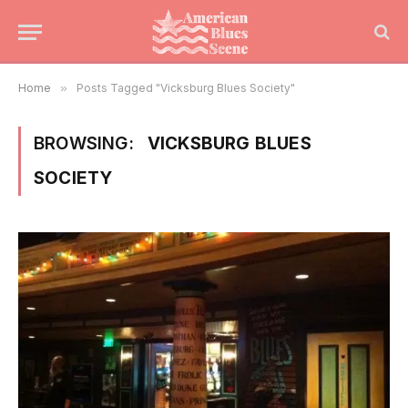
Home
»
Posts Tagged "Vicksburg Blues Society"
BROWSING:
VICKSBURG BLUES
SOCIETY