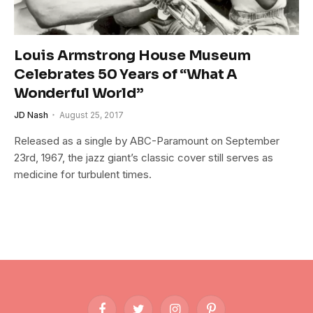
Louis Armstrong House Museum
Celebrates 50 Years of “What A
Wonderful World”
JD Nash
August 25, 2017
Released as a single by ABC-Paramount on September
23rd, 1967, the jazz giant’s classic cover still serves as
medicine for turbulent times.