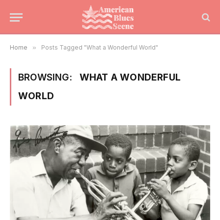
Home
»
Posts Tagged "What a Wonderful World"
BROWSING:
WHAT A WONDERFUL
WORLD