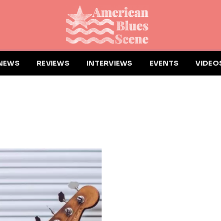
NEWS
REVIEWS
INTERVIEWS
EVENTS
VIDEO