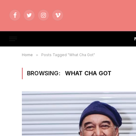
Facebook
Twitter
Instagram
Vimeo
Home
»
Posts Tagged "What Cha Got"
BROWSING:
WHAT CHA GOT