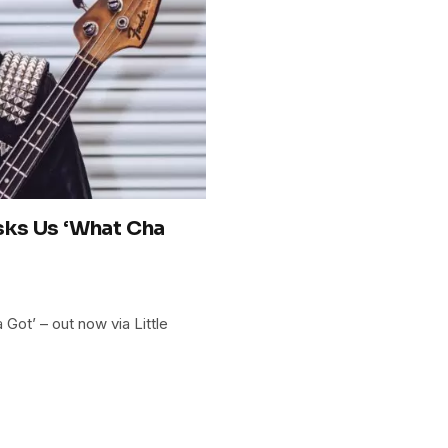
ks Us ‘What Cha
ot’ – out now via Little