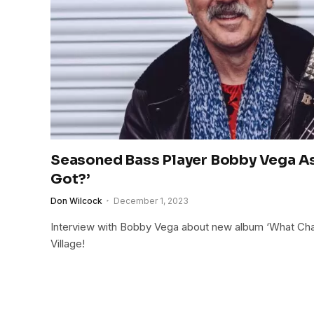
Seasoned Bass Player Bobby Vega As
Got?’
Don Wilcock
December 1, 2023
Interview with Bobby Vega about new album ‘What Cha G
Village!