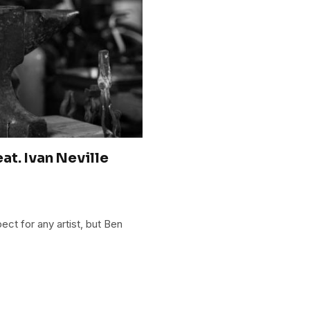
at. Ivan Neville
ct for any artist, but Ben