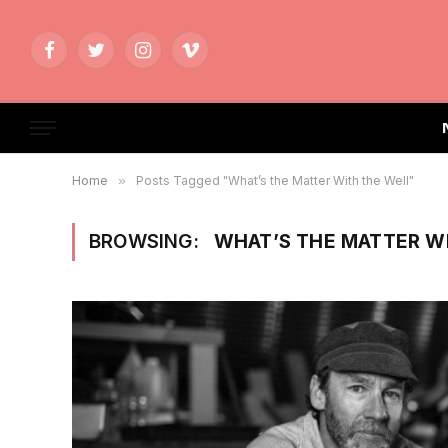
Facebook
Twitter
Instagram
Vimeo
Home
»
Posts Tagged "What’s the Matter With the Well"
BROWSING:
WHAT’S THE MATTER W