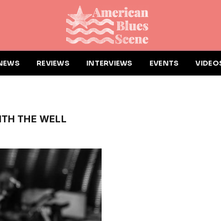
NEWS
REVIEWS
INTERVIEWS
EVENTS
VIDEO
ITH THE WELL