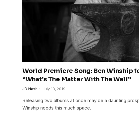
World Premiere Song: Ben Winship fe
“What’s The Matter With The Well”
JD Nash
July 18, 2019
Releasing two albums at once may be a daunting prospe
Winship needs this much space.