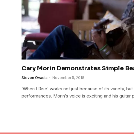
Cary Morin Demonstrates Simple Bea
Steven Ovadia
November 5, 2018
‘When I Rise’ works not just because of its variety, bu
performances. Morin’s voice is exciting and his guitar 