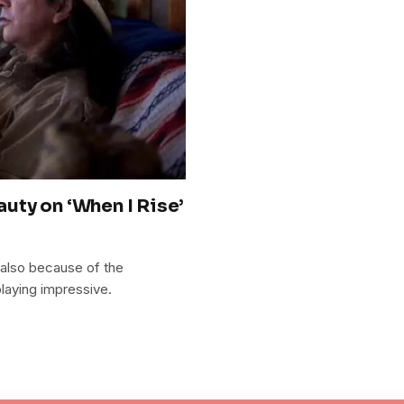
uty on ‘When I Rise’
t also because of the
playing impressive.