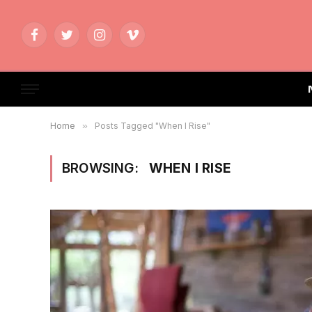
Facebook
Twitter
Instagram
Vimeo
Home
»
Posts Tagged "When I Rise"
BROWSING:
WHEN I RISE