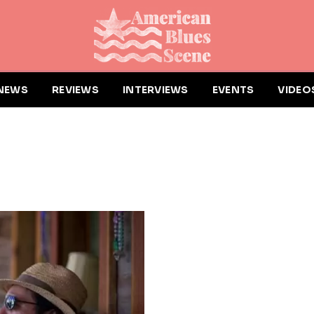
NEWS
REVIEWS
INTERVIEWS
EVENTS
VIDEO