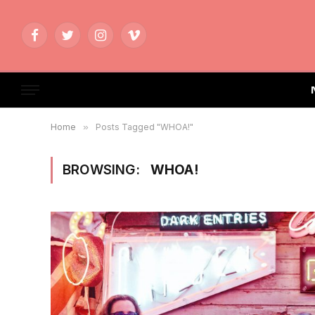
Facebook
Twitter
Instagram
Vimeo
Home
»
Posts Tagged "WHOA!"
BROWSING:
WHOA!