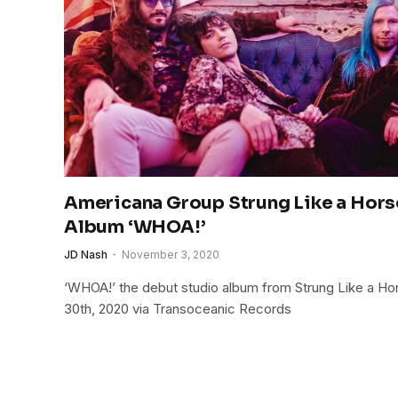
Americana Group Strung Like a Hors
Album ‘WHOA!’
JD Nash
November 3, 2020
‘WHOA!’ the debut studio album from Strung Like a H
30th, 2020 via Transoceanic Records