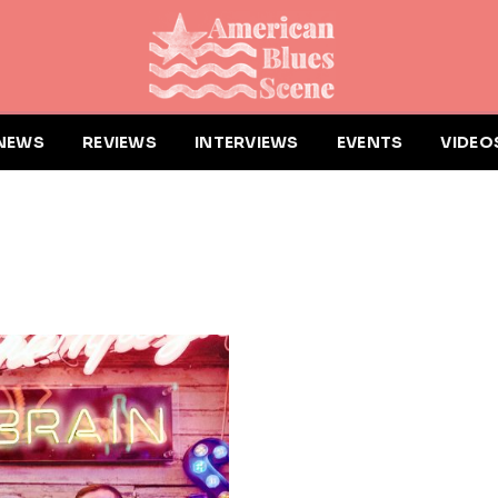
NEWS
REVIEWS
INTERVIEWS
EVENTS
VIDEO