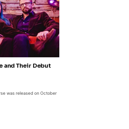
e and Their Debut
orse was released on October