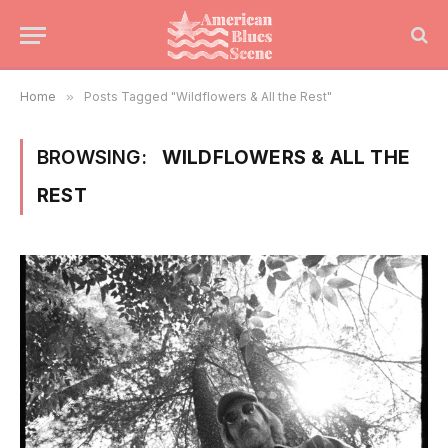
Home
»
Posts Tagged "Wildflowers & All the Rest"
BROWSING:
WILDFLOWERS & ALL THE
REST