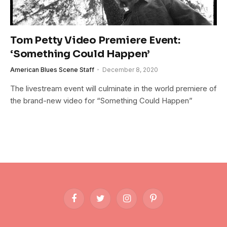
Tom Petty Video Premiere Event:
‘Something Could Happen’
American Blues Scene Staff
December 8, 2020
The livestream event will culminate in the world premiere of
the brand-new video for “Something Could Happen”
Facebook
Twitter
Instagram
Pinterest