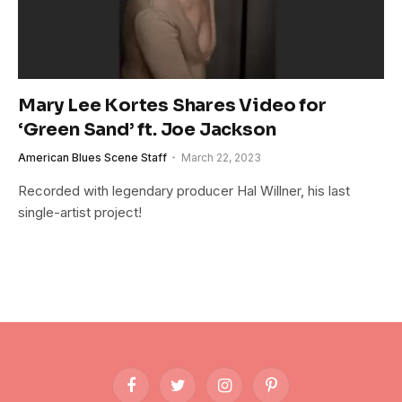
Mary Lee Kortes Shares Video for
‘Green Sand’ ft. Joe Jackson
American Blues Scene Staff
March 22, 2023
Recorded with legendary producer Hal Willner, his last
single-artist project!
Facebook
Twitter
Instagram
Pinterest