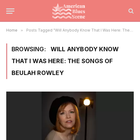
Home
»
Posts Tagged "Will Anybody Know That I Was Here: The Songs of Beulah Rowley"
BROWSING:
WILL ANYBODY KNOW
THAT I WAS HERE: THE SONGS OF
BEULAH ROWLEY