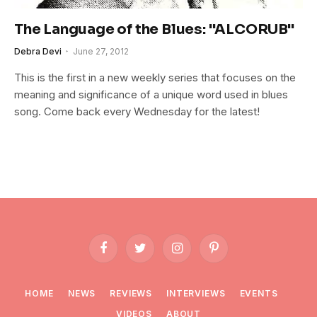
The Language of the Blues: "ALCORUB"
Debra Devi
June 27, 2012
This is the first in a new weekly series that focuses on the
meaning and significance of a unique word used in blues
song. Come back every Wednesday for the latest!
Facebook
Twitter
Instagram
Pinterest
HOME
NEWS
REVIEWS
INTERVIEWS
EVENTS
VIDEOS
ABOUT