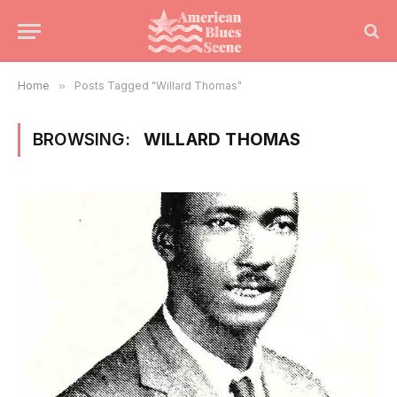
Home
»
Posts Tagged "Willard Thomas"
BROWSING:
WILLARD THOMAS