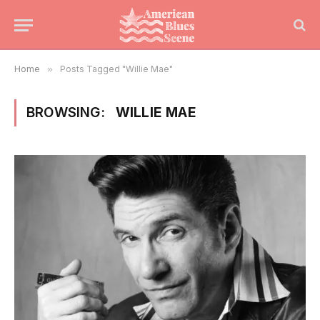
Home
»
Posts Tagged "Willie Mae"
BROWSING:
WILLIE MAE