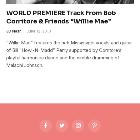
WORLD PREMIERE Track From Bob
Corritore & Friends “Willie Mae”
JD Nash
June 12, 2018
“Willie Mae” features the rich Mississippi vocals and guitar
of Bill “Howl-N-Madd” Perry supported by Corritore’s
playful harmonica dance and the nimble drumming of
Malachi Johnson.
Facebook
Twitter
Instagram
Pinterest