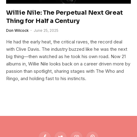
Willie Nile: The Perpetual Next Great
Thing for Half a Century
Don Wilcock
June 25, 2025
He had the early heat, the critical raves, the record deal
with Clive Davis. The industry buzzed like he was the next
big thing—then watched as he took his own road. Now 21
albums in, Willie Nile looks back on a career driven more by
passion than spotlight, sharing stages with The Who and
Ringo, and holding fast to his instincts.