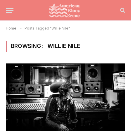
Home
»
Posts Tagged "Willie Nile"
BROWSING:
WILLIE NILE