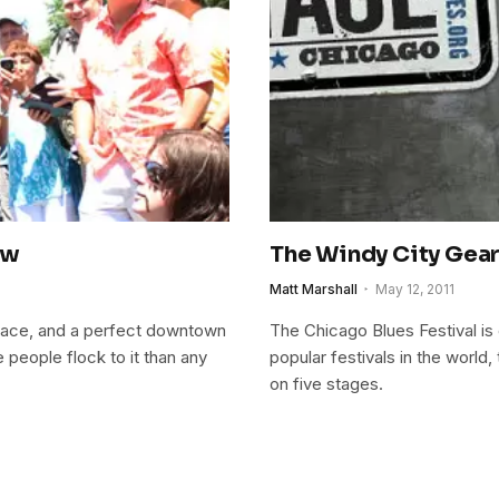
ew
The Windy City Gear
Matt Marshall
May 12, 2011
 space, and a perfect downtown
The Chicago Blues Festival is
 people flock to it than any
popular festivals in the world, t
on five stages.