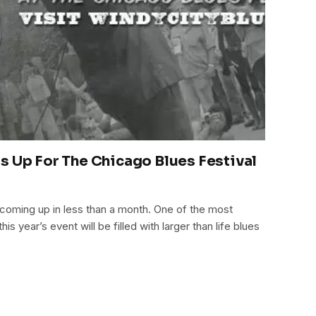
s Up For The Chicago Blues Festival
 coming up in less than a month. One of the most
his year’s event will be filled with larger than life blues