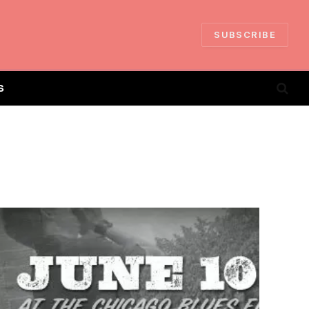
SUBSCRIBE
S