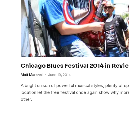
Chicago Blues Festival 2014 in Revi
Matt Marshall
June 19, 2014
A bright unison of powerful musical styles, plenty of
location let the free festival once again show why more
other.