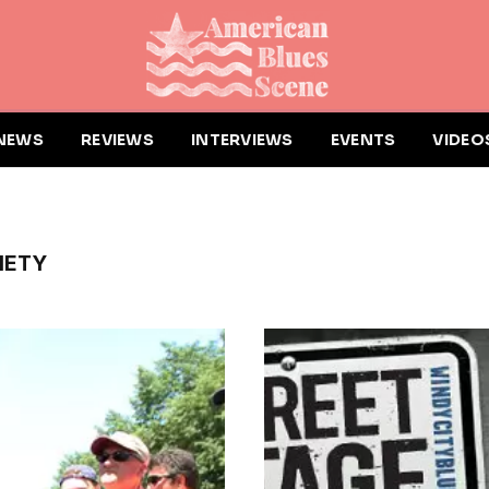
NEWS
REVIEWS
INTERVIEWS
EVENTS
VIDEO
IETY