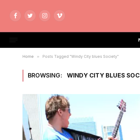
Facebook
Twitter
Instagram
Vimeo
Home
»
Posts Tagged "Windy City blues Society"
BROWSING:
WINDY CITY BLUES SOC