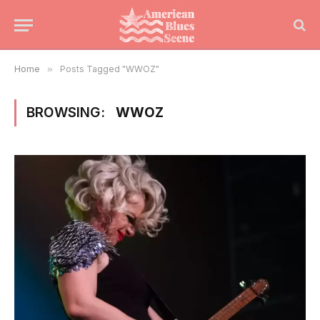
Home
»
Posts Tagged "WWOZ"
BROWSING:
WWOZ