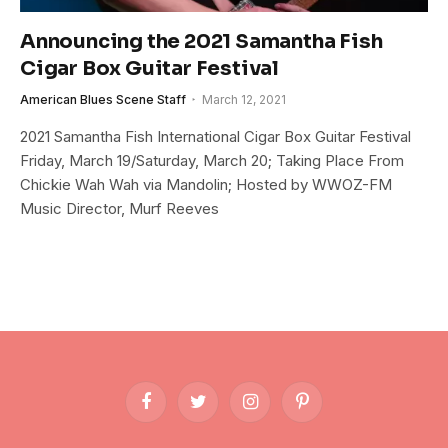
Announcing the 2021 Samantha Fish
Cigar Box Guitar Festival
American Blues Scene Staff
March 12, 2021
2021 Samantha Fish International Cigar Box Guitar Festival
Friday, March 19/Saturday, March 20; Taking Place From
Chickie Wah Wah via Mandolin; Hosted by WWOZ-FM
Music Director, Murf Reeves
Facebook
Twitter
Instagram
Pinterest