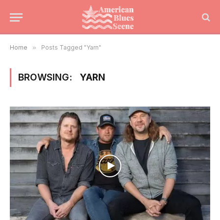
Home
»
Posts Tagged "Yarn"
BROWSING:
YARN