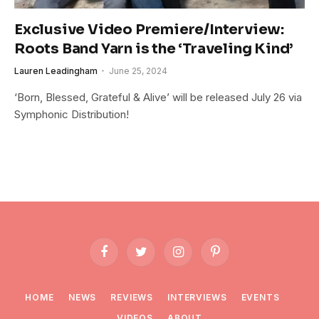
Exclusive Video Premiere/Interview:
Roots Band Yarn is the ‘Traveling Kind’
Lauren Leadingham
June 25, 2024
‘Born, Blessed, Grateful & Alive’ will be released July 26 via
Symphonic Distribution!
Facebook
Twitter
Instagram
Pinterest
HOME
NEWS
REVIEWS
INTERVIEWS
EVENTS
VIDEOS
ABOUT