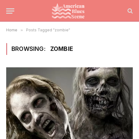
Home
»
Posts Tagged "zombie"
BROWSING:
ZOMBIE