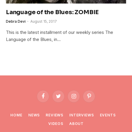
Language of the Blues: ZOMBIE
Debra Devi
August 15, 2017
This is the latest installment of our weekly series The
Language of the Blues, in…
Facebook
Twitter
Instagram
Pinterest
HOME
NEWS
REVIEWS
INTERVIEWS
EVENTS
VIDEOS
ABOUT