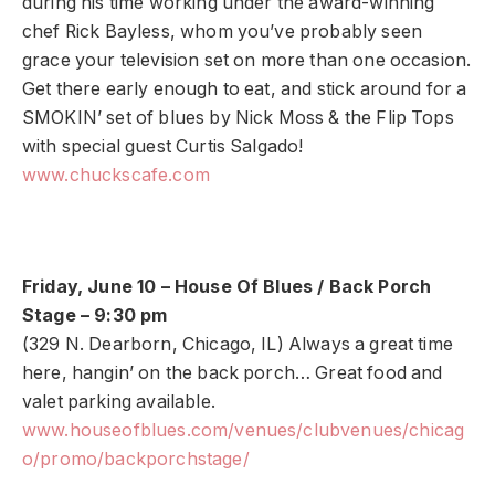
during his time working under the award-winning
chef Rick Bayless, whom you’ve probably seen
grace your television set on more than one occasion.
Get there early enough to eat, and stick around for a
SMOKIN’ set of blues by Nick Moss & the Flip Tops
with special guest Curtis Salgado!
www.chuckscafe.com
Friday, June 10 – House Of Blues / Back Porch
Stage – 9:30 pm
(329 N. Dearborn, Chicago, IL) Always a great time
here, hangin’ on the back porch… Great food and
valet parking available.
www.houseofblues.com/venues/clubvenues/chicag
o/promo/backporchstage/