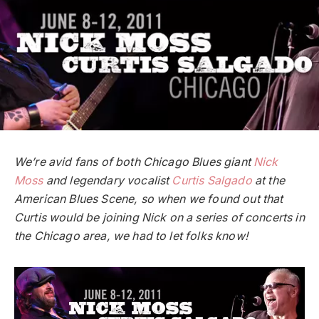
We’re avid fans of both Chicago Blues giant
Nick
Moss
and legendary vocalist
Curtis Salgado
at the
American Blues Scene, so when we found out that
Curtis would be joining Nick on a series of concerts in
the Chicago area, we had to let folks know!