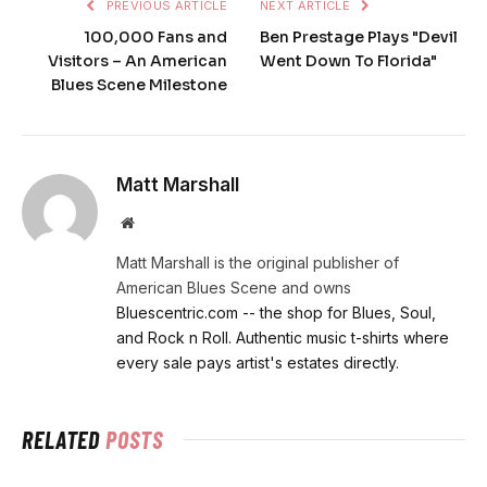
PREVIOUS ARTICLE
NEXT ARTICLE
100,000 Fans and
Ben Prestage Plays "Devil
Visitors – An American
Went Down To Florida"
Blues Scene Milestone
Matt Marshall
Website
Matt Marshall is the original publisher of
American Blues Scene and owns
Bluescentric.com -- the shop for Blues, Soul,
and Rock n Roll. Authentic music t-shirts where
every sale pays artist's estates directly.
RELATED
POSTS