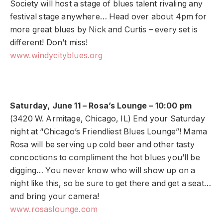
Society will host a stage of blues talent rivaling any
festival stage anywhere… Head over about 4pm for
more great blues by Nick and Curtis – every set is
different! Don’t miss!
www.windycityblues.org
Saturday, June 11 – Rosa’s Lounge – 10:00 pm
(3420 W. Armitage, Chicago, IL) End your Saturday
night at “Chicago’s Friendliest Blues Lounge”! Mama
Rosa will be serving up cold beer and other tasty
concoctions to compliment the hot blues you’ll be
digging… You never know who will show up on a
night like this, so be sure to get there and get a seat…
and bring your camera!
www.rosaslounge.com