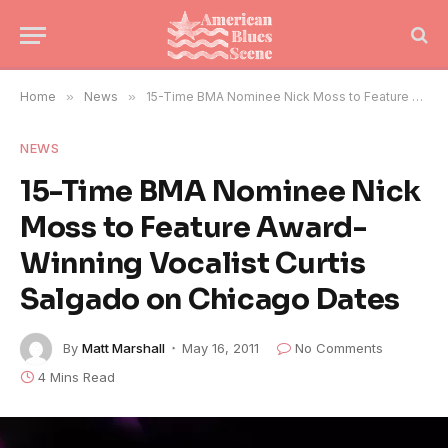
Home
»
News
»
15-Time BMA Nominee Nick Moss to Feature Award-Winning Vocalist Curtis Salgado on Chicago Dates
NEWS
15-Time BMA Nominee Nick
Moss to Feature Award-
Winning Vocalist Curtis
Salgado on Chicago Dates
By
Matt Marshall
May 16, 2011
No Comments
4 Mins Read