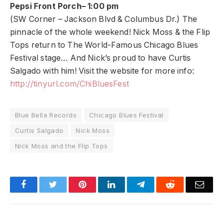
Pepsi Front Porch– 1:00 pm
(SW Corner – Jackson Blvd & Columbus Dr.) The
pinnacle of the whole weekend! Nick Moss & the Flip
Tops return to The World-Famous Chicago Blues
Festival stage… And Nick’s proud to have Curtis
Salgado with him! Visit the website for more info:
http://tinyurl.com/ChiBluesFest
Blue Bella Records
Chicago Blues Festival
Curtis Salgado
Nick Moss
Nick Moss and the Flip Tops
Facebook
Twitter
Pinterest
LinkedIn
Telegram
Reddit
Emai