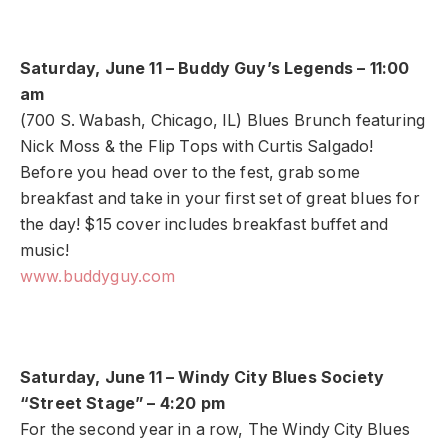
Saturday, June 11 – Buddy Guy’s Legends – 11:00
am
(700 S. Wabash, Chicago, IL) Blues Brunch featuring
Nick Moss & the Flip Tops with Curtis Salgado!
Before you head over to the fest, grab some
breakfast and take in your first set of great blues for
the day! $15 cover includes breakfast buffet and
music!
www.buddyguy.com
Saturday, June 11 – Windy City Blues Society
“Street Stage” – 4:20 pm
For the second year in a row, The Windy City Blues