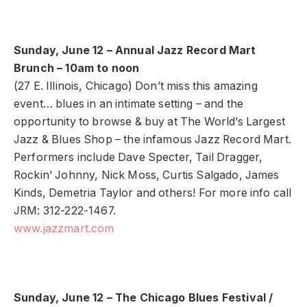
Sunday, June 12 – Annual Jazz Record Mart
Brunch – 10am to noon
(27 E. Illinois, Chicago) Don’t miss this amazing
event… blues in an intimate setting – and the
opportunity to browse & buy at The World’s Largest
Jazz & Blues Shop – the infamous Jazz Record Mart.
Performers include Dave Specter, Tail Dragger,
Rockin’ Johnny, Nick Moss, Curtis Salgado, James
Kinds, Demetria Taylor and others! For more info call
JRM: 312-222-1467.
www.jazzmart.com
Sunday, June 12 – The Chicago Blues Festival /