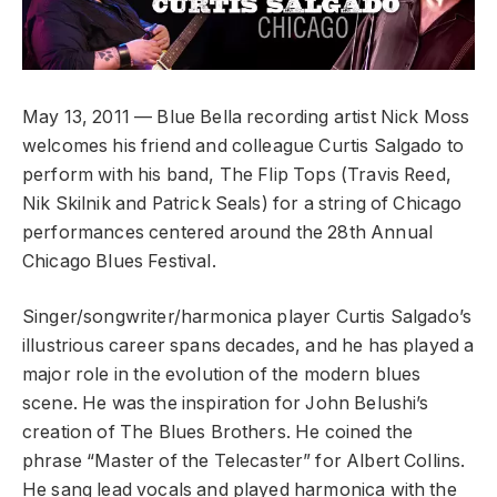
May 13, 2011 — Blue Bella recording artist Nick Moss
welcomes his friend and colleague Curtis Salgado to
perform with his band, The Flip Tops (Travis Reed,
Nik Skilnik and Patrick Seals) for a string of Chicago
performances centered around the 28th Annual
Chicago Blues Festival.
Singer/songwriter/harmonica player Curtis Salgado’s
illustrious career spans decades, and he has played a
major role in the evolution of the modern blues
scene. He was the inspiration for John Belushi’s
creation of The Blues Brothers. He coined the
phrase “Master of the Telecaster” for Albert Collins.
He sang lead vocals and played harmonica with the