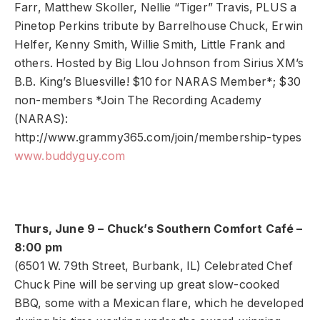
Farr, Matthew Skoller, Nellie “Tiger” Travis, PLUS a
Pinetop Perkins tribute by Barrelhouse Chuck, Erwin
Helfer, Kenny Smith, Willie Smith, Little Frank and
others. Hosted by Big Llou Johnson from Sirius XM’s
B.B. King’s Bluesville! $10 for NARAS Member*; $30
non-members *Join The Recording Academy
(NARAS):
http://www.grammy365.com/join/membership-types
www.buddyguy.com
Thurs, June 9 – Chuck’s Southern Comfort Café –
8:00 pm
(6501 W. 79th Street, Burbank, IL) Celebrated Chef
Chuck Pine will be serving up great slow-cooked
BBQ, some with a Mexican flare, which he developed