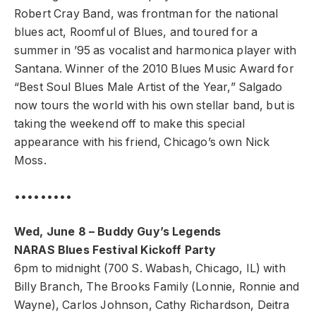
Robert Cray Band, was frontman for the national
blues act, Roomful of Blues, and toured for a
summer in ’95 as vocalist and harmonica player with
Santana. Winner of the 2010 Blues Music Award for
“Best Soul Blues Male Artist of the Year,” Salgado
now tours the world with his own stellar band, but is
taking the weekend off to make this special
appearance with his friend, Chicago’s own Nick
Moss.
•••••••••
Wed, June 8 – Buddy Guy’s Legends
NARAS Blues Festival Kickoff Party
6pm to midnight (700 S. Wabash, Chicago, IL) with
Billy Branch, The Brooks Family (Lonnie, Ronnie and
Wayne), Carlos Johnson, Cathy Richardson, Deitra