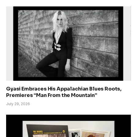
Gyasi Embraces His Appalachian Blues Roots,
Premieres “Man From the Mountain”
July 29, 2026