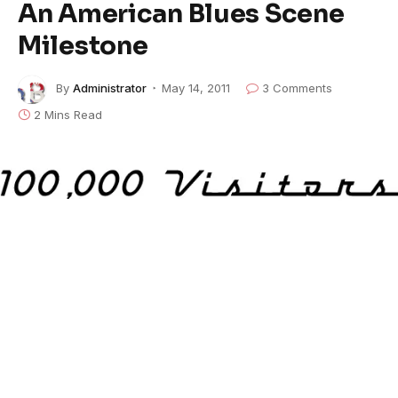
An American Blues Scene
Milestone
By
Administrator
May 14, 2011
3 Comments
2 Mins Read