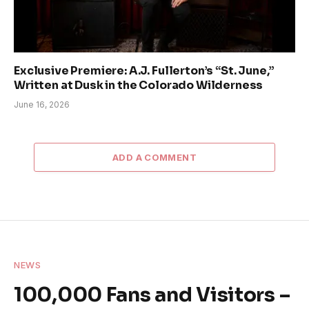
Exclusive Premiere: A.J. Fullerton’s “St. June,”
Written at Dusk in the Colorado Wilderness
June 16, 2026
ADD A COMMENT
NEWS
100,000 Fans and Visitors –