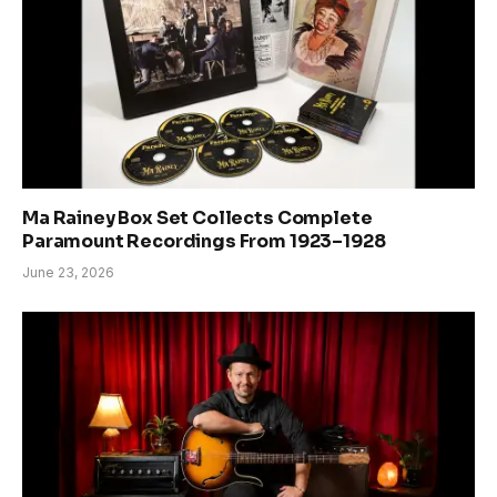
Ma Rainey Box Set Collects Complete
Paramount Recordings From 1923–1928
June 23, 2026