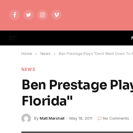
Facebook
Twitter
Instagram
Vimeo
Home
»
News
»
Ben Prestage Plays "Devil Went Down To F
NEWS
Ben Prestage Pla
Florida"
By
Matt Marshall
May 18, 2011
No Comments