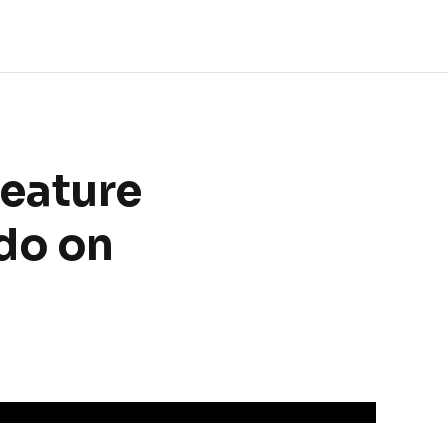
eature
do on