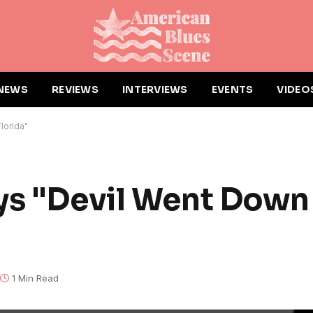
NEWS
REVIEWS
INTERVIEWS
EVENTS
VIDEO
lorida"
ys "Devil Went Down
1 Min Read