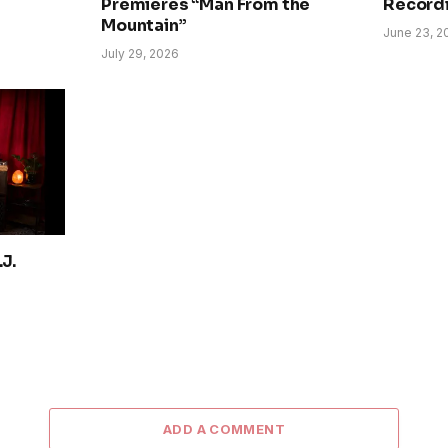
Premieres “Man From the
Record
Mountain”
June 23, 2
July 29, 2026
J.
ADD A COMMENT