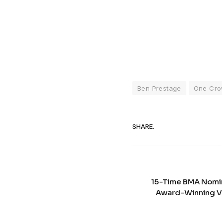
Ben Prestage
One Cro
SHARE.
15-Time BMA Nomin
Award-Winning Vo