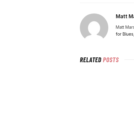
Matt Ma
Matt Mars
for Blues
RELATED
POSTS