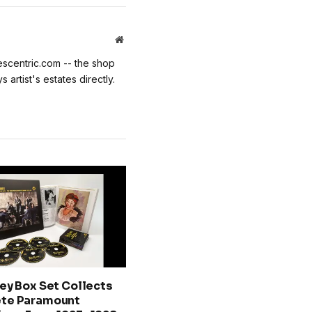
Website
escentric.com -- the shop
 artist's estates directly.
ey Box Set Collects
te Paramount