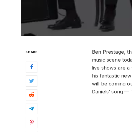
Ben Prestage, th
SHARE
music scene today
live shows are a
his fantastic ne
will be coming o
Daniels’ song — 