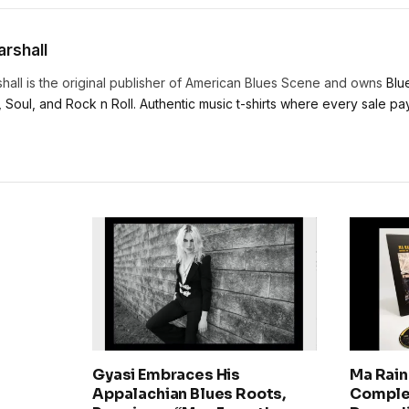
rshall
hall is the original publisher of American Blues Scene and owns
Blu
, Soul, and Rock n Roll. Authentic music t-shirts where every sale pays
Gyasi Embraces His
Ma Rain
Appalachian Blues Roots,
Comple