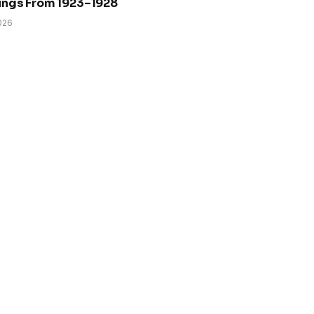
ings From 1923–1928
026