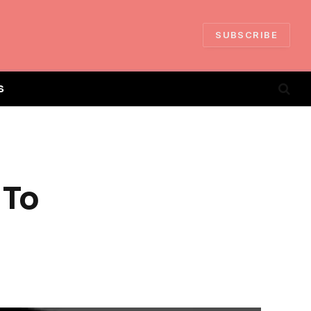
SUBSCRIBE
S
 To