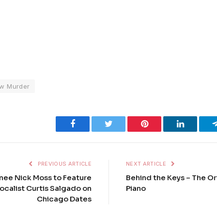
w Murder
Facebook
Twitter
Pinterest
LinkedIn
PREVIOUS ARTICLE
NEXT ARTICLE
ee Nick Moss to Feature
Behind the Keys – The Or
calist Curtis Salgado on
Piano
Chicago Dates