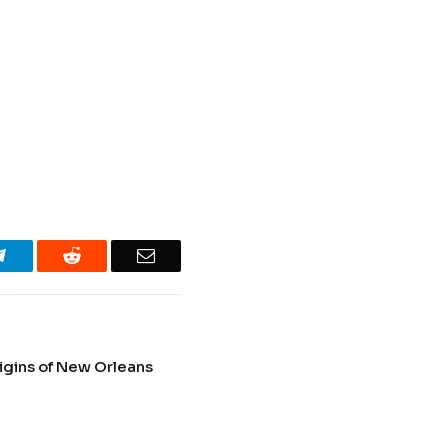
Telegram
Reddit
Email
igins of New Orleans