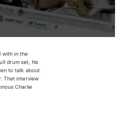
 with in the
ull drum set, his
en to talk about
r. That interview
amous Charlie