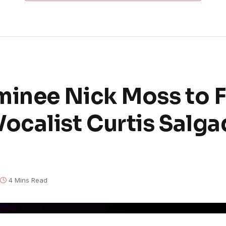
inee Nick Moss to F
calist Curtis Salga
4 Mins Read