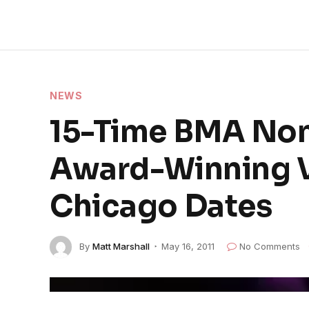
NEWS
15-Time BMA Nom
Award-Winning Vo
Chicago Dates
By
Matt Marshall
May 16, 2011
No Comments