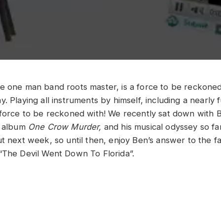
e one man band roots master, is a force to be reckoned
. Playing all instruments by himself, including a nearly f
 force to be reckoned with! We recently sat down with B
w album
One Crow Murder,
and his musical odyssey so fa
ut next week, so until then, enjoy Ben’s answer to the f
“The Devil Went Down To Florida”.