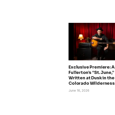
Exclusive Premiere: A.
Fullerton’s “St. June,”
Written at Dusk in the
Colorado Wilderness
June 16, 2026