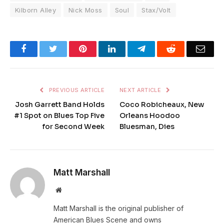
Kilborn Alley
Nick Moss
Soul
Stax/Volt
Facebook
Twitter
Pinterest
LinkedIn
Telegram
Reddit
Emai
PREVIOUS ARTICLE
NEXT ARTICLE
Josh Garrett Band Holds
Coco Robicheaux, New
#1 Spot on Blues Top Five
Orleans Hoodoo
for Second Week
Bluesman, Dies
Matt Marshall
Website
Matt Marshall is the original publisher of
American Blues Scene and owns