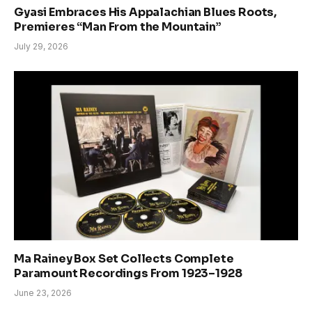
Gyasi Embraces His Appalachian Blues Roots,
Premieres “Man From the Mountain”
July 29, 2026
Ma Rainey Box Set Collects Complete
Paramount Recordings From 1923–1928
June 23, 2026