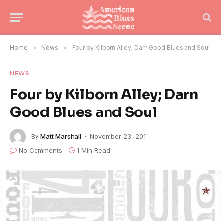
Home
»
News
»
Four by Kilborn Alley; Darn Good Blues and Soul
NEWS
Four by Kilborn Alley; Darn
Good Blues and Soul
By
Matt Marshall
November 23, 2011
No Comments
1 Min Read