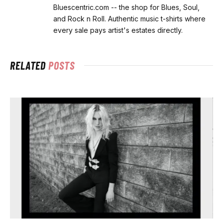
Bluescentric.com -- the shop for Blues, Soul,
and Rock n Roll. Authentic music t-shirts where
every sale pays artist's estates directly.
RELATED
POSTS