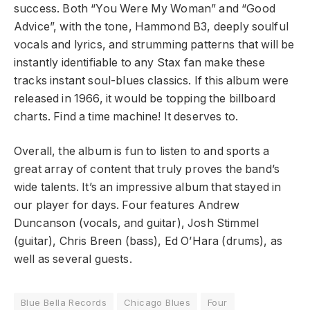
success. Both “You Were My Woman” and “Good
Advice”, with the tone, Hammond B3, deeply soulful
vocals and lyrics, and strumming patterns that will be
instantly identifiable to any Stax fan make these
tracks instant soul-blues classics. If this album were
released in 1966, it would be topping the billboard
charts. Find a time machine! It deserves to.
Overall, the album is fun to listen to and sports a
great array of content that truly proves the band’s
wide talents. It’s an impressive album that stayed in
our player for days. Four features Andrew
Duncanson (vocals, and guitar), Josh Stimmel
(guitar), Chris Breen (bass), Ed O’Hara (drums), as
well as several guests.
Blue Bella Records
Chicago Blues
Four