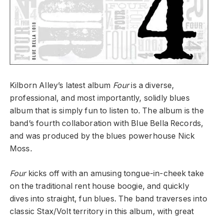
Kilborn Alley’s latest album
Four
is a diverse,
professional, and most importantly, solidly blues
album that is simply fun to listen to. The album is the
band’s fourth collaboration with Blue Bella Records,
and was produced by the blues powerhouse Nick
Moss.
Four
kicks off with an amusing tongue-in-cheek take
on the traditional rent house boogie, and quickly
dives into straight, fun blues. The band traverses into
classic Stax/Volt territory in this album, with great