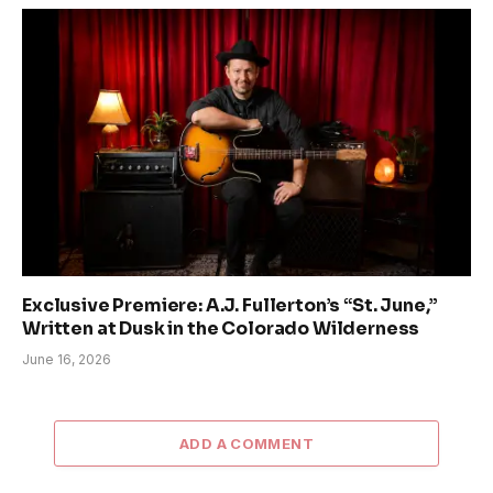
Exclusive Premiere: A.J. Fullerton’s “St. June,”
Written at Dusk in the Colorado Wilderness
June 16, 2026
ADD A COMMENT