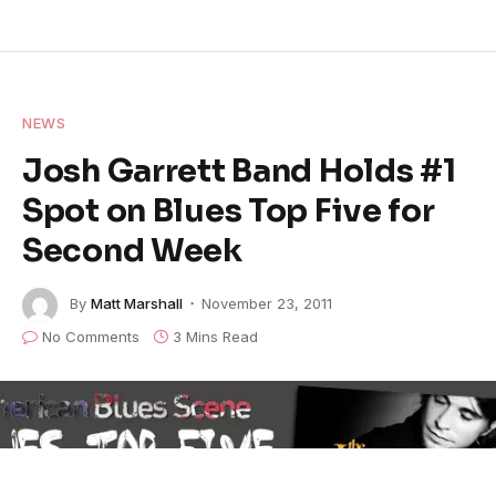
NEWS
Josh Garrett Band Holds #1
Spot on Blues Top Five for
Second Week
By
Matt Marshall
November 23, 2011
No Comments
3 Mins Read