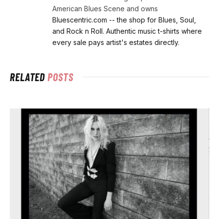
American Blues Scene and owns
Bluescentric.com -- the shop for Blues, Soul,
and Rock n Roll. Authentic music t-shirts where
every sale pays artist's estates directly.
RELATED
POSTS