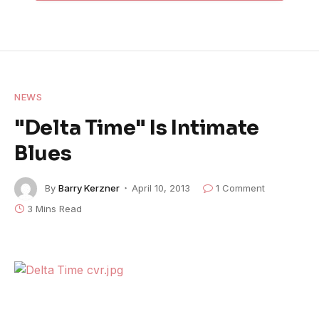
NEWS
"Delta Time" Is Intimate
Blues
By
Barry Kerzner
April 10, 2013
1 Comment
3 Mins Read