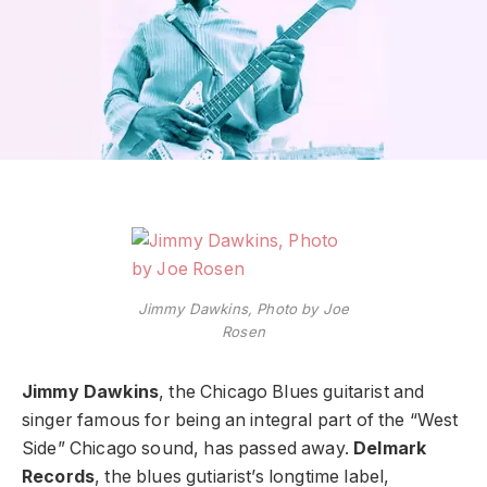
Jimmy Dawkins, Photo by Joe
Rosen
Jimmy Dawkins
, the Chicago Blues guitarist and
singer famous for being an integral part of the “West
Side” Chicago sound, has passed away.
Delmark
Records
, the blues gutiarist’s longtime label,