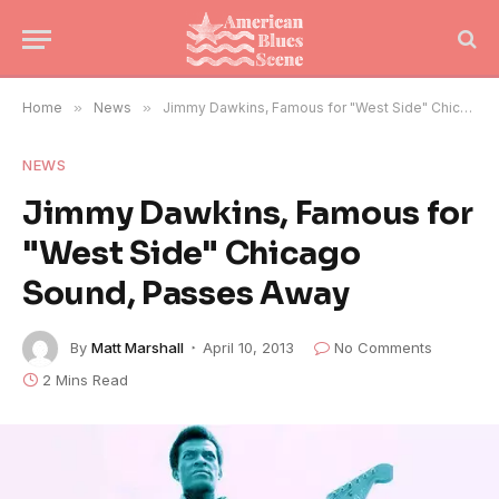
Home
»
News
»
Jimmy Dawkins, Famous for "West Side" Chicago Sound, Passes Away
NEWS
Jimmy Dawkins, Famous for
"West Side" Chicago
Sound, Passes Away
By
Matt Marshall
April 10, 2013
No Comments
2 Mins Read