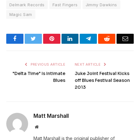
Delmark Records
Fast Fingers
Jimmy Dawkins
Magic Sam
Facebook
Twitter
Pinterest
LinkedIn
Telegram
Reddit
Emai
PREVIOUS ARTICLE
NEXT ARTICLE
"Delta Time" Is Intimate
Juke Joint Festival Kicks
Blues
off Blues Festival Season
2013
Matt Marshall
Website
Matt Marshall is the original publisher of