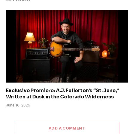
Exclusive Premiere: A.J. Fullerton’s “St. June,”
Written at Dusk in the Colorado Wilderness
June 16, 2026
ADD A COMMENT