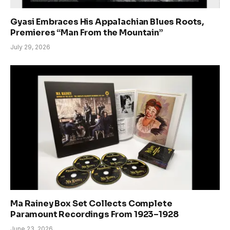
Gyasi Embraces His Appalachian Blues Roots,
Premieres “Man From the Mountain”
July 29, 2026
Ma Rainey Box Set Collects Complete
Paramount Recordings From 1923–1928
June 23, 2026