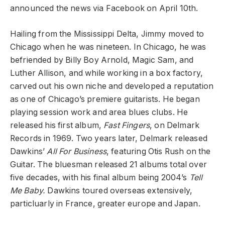
announced the news via Facebook on April 10th.
Hailing from the Mississippi Delta, Jimmy moved to
Chicago when he was nineteen. In Chicago, he was
befriended by Billy Boy Arnold, Magic Sam, and
Luther Allison, and while working in a box factory,
carved out his own niche and developed a reputation
as one of Chicago’s premiere guitarists. He began
playing session work and area blues clubs. He
released his first album,
Fast Fingers
, on Delmark
Records in 1969. Two years later, Delmark released
Dawkins’
All For Business
, featuring Otis Rush on the
Guitar. The bluesman released 21 albums total over
five decades, with his final album being 2004’s
Tell
Me Baby.
Dawkins toured overseas extensively,
particluarly in France, greater europe and Japan.