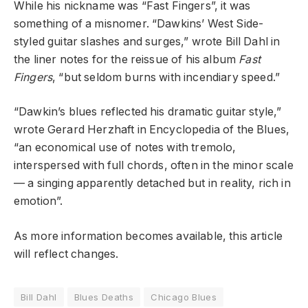
While his nickname was “Fast Fingers”, it was
something of a misnomer. “Dawkins’ West Side-
styled guitar slashes and surges,” wrote Bill Dahl in
the liner notes for the reissue of his album
Fast
Fingers
, “but seldom burns with incendiary speed.”
“Dawkin’s blues reflected his dramatic guitar style,”
wrote Gerard Herzhaft in Encyclopedia of the Blues,
“an economical use of notes with tremolo,
interspersed with full chords, often in the minor scale
— a singing apparently detached but in reality, rich in
emotion”.
As more information becomes available, this article
will reflect changes.
Bill Dahl
Blues Deaths
Chicago Blues