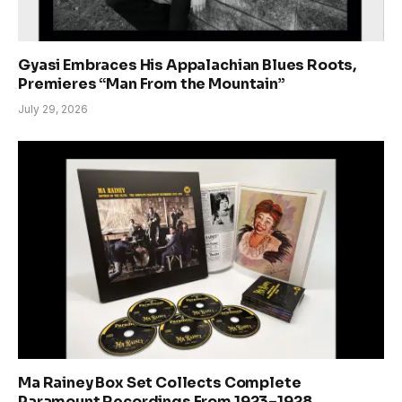
Gyasi Embraces His Appalachian Blues Roots,
Premieres “Man From the Mountain”
July 29, 2026
Ma Rainey Box Set Collects Complete
Paramount Recordings From 1923–1928