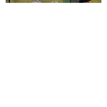
Bobby Messano has been playing the blues a long
time, and he is an amazing guitarist. Ask anyone in
the know, and they will probably tell you that he is
“the greatest guitarist you never heard of.” He has
recorded with a great many artists including Clarence