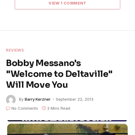
VIEW 1 COMMENT
REVIEWS
Bobby Messano's
"Welcome to Deltaville"
Will Move You
By
Barry Kerzner
September 22, 2013
No Comments
3 Mins Read