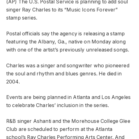
(AP) The U.S. Postal Service is planning to add soul
singer Ray Charles to its “Music Icons Forever”
stamp series.
Postal officials say the agency is releasing a stamp
featuring the Albany, Ga., native on Monday along
with one of the artist’s previously unreleased songs.
Charles was a singer and songwriter who pioneered
the soul and rhythm and blues genres. He died in
2004.
Events are being planned in Atlanta and Los Angeles
to celebrate Charles’ inclusion in the series.
R&B singer Ashanti and the Morehouse College Glee
Club are scheduled to perform at the Atlanta
school’s Ray Charles Performing Arts Center. And