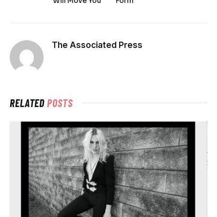
Will Move You
Form
The Associated Press
RELATED
POSTS