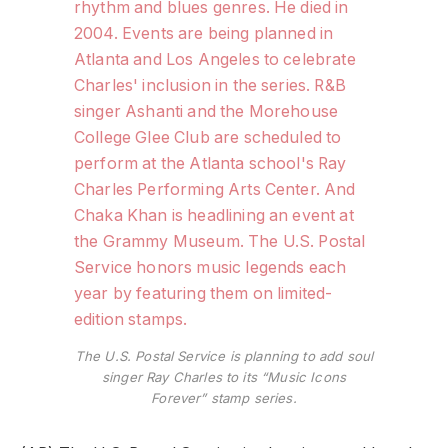
The U.S. Postal Service is planning to add soul
singer Ray Charles to its “Music Icons
Forever” stamp series.