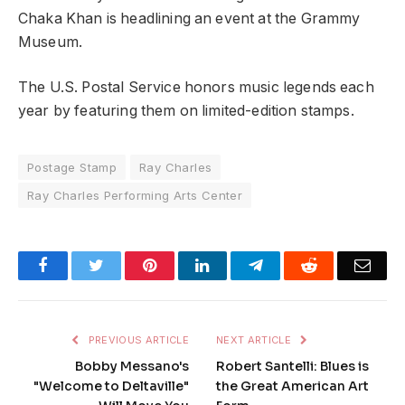
Chaka Khan is headlining an event at the Grammy
Museum.
The U.S. Postal Service honors music legends each
year by featuring them on limited-edition stamps.
Postage Stamp
Ray Charles
Ray Charles Performing Arts Center
Facebook
Twitter
Pinterest
LinkedIn
Telegram
Reddit
Emai
PREVIOUS ARTICLE
NEXT ARTICLE
Bobby Messano's
Robert Santelli: Blues is
"Welcome to Deltaville"
the Great American Art