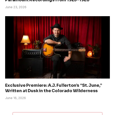
June 23, 2026
Exclusive Premiere: A.J. Fullerton’s “St. June,”
Written at Dusk in the Colorado Wilderness
June 16, 2026