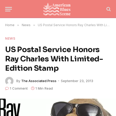
Home
»
News
»
US Postal Service Honors Ray Charles With Limited-Edition Stamp
NEWS
US Postal Service Honors
Ray Charles With Limited-
Edition Stamp
By
The Associated Press
September 23, 2013
1 Comment
1 Min Read