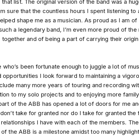
f that list. The original version of the band was a hu
m sure that the countless hours I spent listening to
helped shape me as a musician. As proud as I am of 
uch a legendary band, I’m even more proud of the 
ogether and of being a part of carrying their origina
who’s been fortunate enough to juggle a lot of mus
 opportunities I look forward to maintaining a vigo
include many more years of touring and recording wi
tion to my solo projects and to enjoying more family
part of the ABB has opened a lot of doors for me an
don’t take for granted nor do I take for granted the 
 relationships I have with each of the members. Th
 of the ABB is a milestone amidst too many highligh