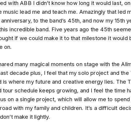
ed with ABB I didn’t know how long it would last, onl
he music lead me and teach me. Amazingly that led 
 anniversary, to the band’s 45th, and now my 15th y
his incredible band. Five years ago the 45th seemed 
hought if we could make it to that milestone it would 
e on.
shared many magical moments on stage with the All
last decade plus, I feel that my solo project and th
 is where my future and creative energy lies. The 
tour schedule keeps growing, and I feel the time ha
s on a single project, which will allow me to spend 
 road with my family and children. It’s a difficult deci
don’t make it lightly.