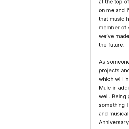
at the top o
on me and I’
that music 
member of s
we’ve made t
the future.
As someone 
projects and
which will 
Mule in addi
well. Being 
something I 
and musical
Anniversary