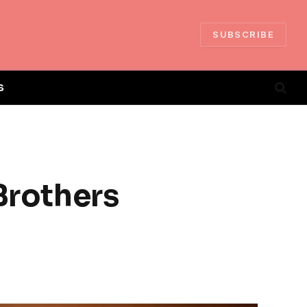
SUBSCRIBE
S
Brothers