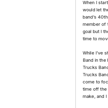
When I start
would let t
band’s 40th
member of t
goal but I t
time to mov
While I’ve 
Band in the 
Trucks Band
Trucks Band 
come to focu
time off the
make, and I 