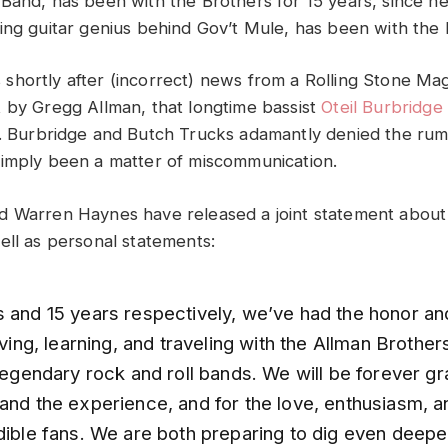
Band, has been with the Brothers for 15 years, since h
ing guitar genius behind Gov’t Mule, has been with the 
hortly after (incorrect) news from a Rolling Stone Maga
 by Gregg Allman, that longtime bassist
Oteil Burbridge
. Burbridge and Butch Trucks adamantly denied the rum
imply been a matter of miscommunication.
 Warren Haynes have released a joint statement about 
ell as personal statements:
s and 15 years respectively, we’ve had the honor an
living, learning, and traveling with the Allman Brothe
 legendary rock and roll bands. We will be forever gra
 and the experience, and for the love, enthusiasm, 
dible fans. We are both preparing to dig even deeper