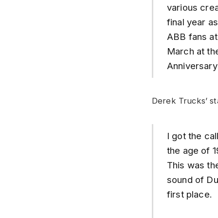
various crea
final year a
ABB fans at 
March at th
Anniversary
Derek Trucks’ st
I got the ca
the age of 1
This was the
sound of Dua
first place.