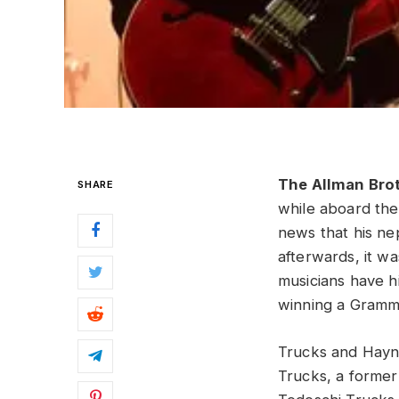
The Allman Bro
SHARE
while aboard th
news that his ne
afterwards, it w
musicians have h
winning a Gramm
Trucks and Hayne
Trucks, a former