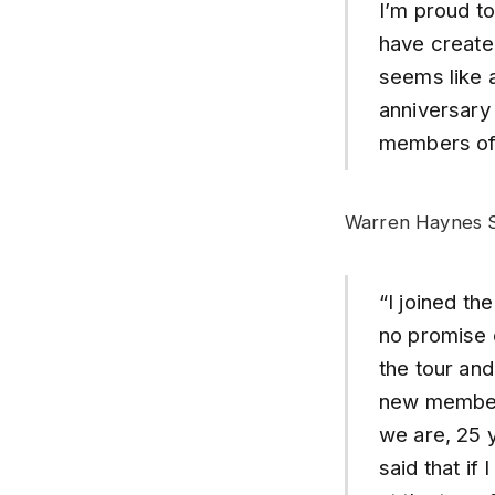
I’m proud to
have created
seems like a
anniversary 
members of
Warren Haynes S
“I joined th
no promise 
the tour an
new members
we are, 25 y
said that if