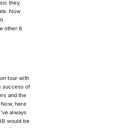
sic they
eate. Now
th
e other 6
ion tour with
he success of
ers and the
. Now, here
I’ve always
 ABB would be