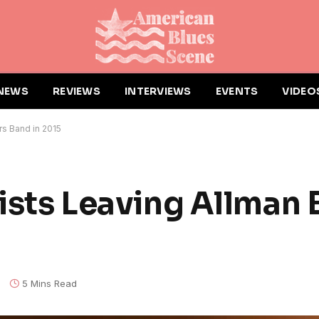
NEWS
REVIEWS
INTERVIEWS
EVENTS
VIDEO
ers Band in 2015
rists Leaving Allman 
s
5 Mins Read