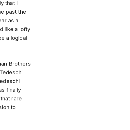
y that I
me past the
ear as a
like a lofty
be a logical
man Brothers
e Tedeschi
Tedeschi
s finally
that rare
sion to