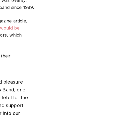
e was twenty.
band since 1989.
zine article,
 would be
ors, which
their
d pleasure
rs Band, one
teful for the
and support
 into our