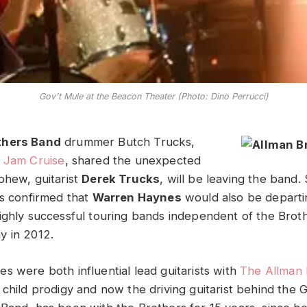
Gov't Mule at the Beacon Theater (Photo: Dino Perrucci)
thers Band
drummer Butch Trucks,
e
Jam Cruise
, shared the unexpected
phew, guitarist
Derek Trucks
, will be leaving the band.
as confirmed that
Warren Haynes
would also be departi
ighly successful touring bands independent of the Brot
y in 2012.
s were both influential lead guitarists with
The Allman 
 child prodigy and now the driving guitarist behind the