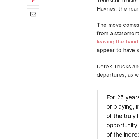
Tedeschi Trucks 
Haynes, the roar
The move comes s
from a statement
leaving the band
appear to have s
Derek Trucks and
departures, as w
For 25 year
of playing, 
of the truly
opportunity
of the incre