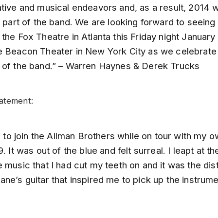
tive and musical endeavors and, as a result, 2014 wi
s part of the band. We are looking forward to seeing 
the Fox Theatre in Atlanta this Friday night January 
e Beacon Theater in New York City as we celebrate
 of the band.” – Warren Haynes & Derek Trucks
atement:
ll to join the Allman Brothers while on tour with my 
9. It was out of the blue and felt surreal. I leapt at t
 music that I had cut my teeth on and it was the dist
ne’s guitar that inspired me to pick up the instrume