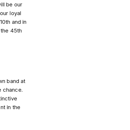
ll be our
our loyal
10th and in
 the 45th
own band at
he chance.
inctive
nt in the