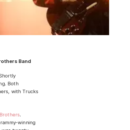
 Shortly
ng. Both
hers, with Trucks
Brothers
.
 Grammy-winning