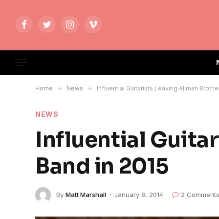
Facebook
Twitter
Instagram
Vimeo
Home
»
News
»
Influential Guitarists Leaving Allman Broth
NEWS
Influential Guita
Band in 2015
By
Matt Marshall
January 8, 2014
2 Comment