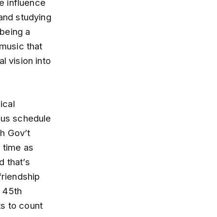
ge influence
 and studying
being a
music that
l vision into
ical
rous schedule
th Gov’t
 time as
d that’s
friendship
e 45th
ts to count