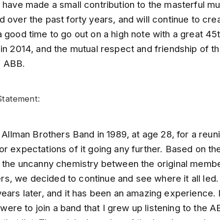
 have made a small contribution to the masterful mu
 over the past forty years, and will continue to cr
 good time to go out on a high note with a great 45
in 2014, and the mutual respect and friendship of th
 ABB.
tatement:
e Allman Brothers Band in 1989, at age 28, for a reun
or expectations of it going any further. Based on t
d the uncanny chemistry between the original memb
, we decided to continue and see where it all led
ears later, and it has been an amazing experience. 
 I were to join a band that I grew up listening to the