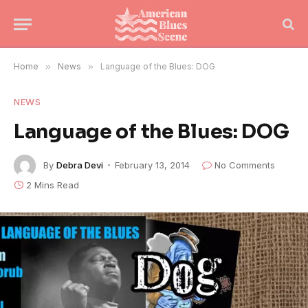
Home
»
News
»
Language of the Blues: DOG
NEWS
Language of the Blues: DOG
By
Debra Devi
February 13, 2014
No Comments
2 Mins Read