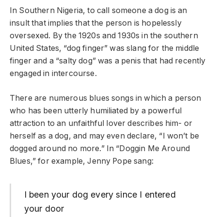
In Southern Nigeria, to call someone a dog is an
insult that implies that the person is hopelessly
oversexed. By the 1920s and 1930s in the southern
United States, “dog finger” was slang for the middle
finger and a “salty dog” was a penis that had recently
engaged in intercourse.
There are numerous blues songs in which a person
who has been utterly humiliated by a powerful
attraction to an unfaithful lover describes him- or
herself as a dog, and may even declare, “I won’t be
dogged around no more.” In “Doggin Me Around
Blues,” for example, Jenny Pope sang:
I been your dog every since I entered
your door