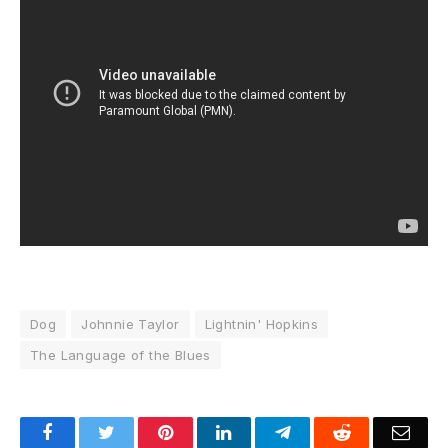
Dog
Johnnie Taylor
Lightnin' Hopkins
The Language of the Blues
Facebook
Twitter
Pinterest
LinkedIn
Telegram
Reddit
Emai