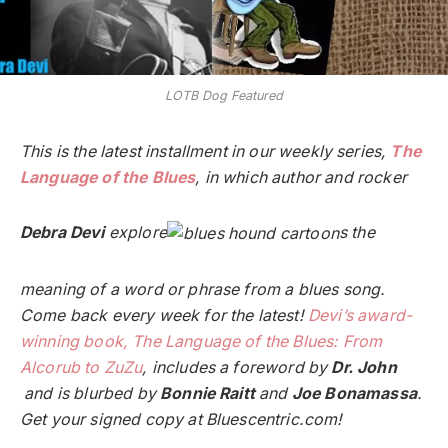
LOTB Dog Featured
This is the latest installment in our weekly series,
The
Language of the Blues
, in which author and rocker
Debra Devi
explore
s the
meaning of a word or phrase from a blues song.
Come back every week for the latest!
Devi’s award-
winning book, The Language of the Blues: From
Alcorub to ZuZu
, includes a foreword by
Dr. John
and is blurbed by
Bonnie Raitt
and
Joe Bonamassa
.
Get your signed copy at Bluescentric.com!