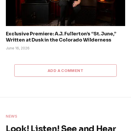
Exclusive Premiere: A.J. Fullerton’s “St. June,”
Written at Dusk in the Colorado Wilderness
June 16, 2026
ADD A COMMENT
NEWS
Look! Listen! See and Hear