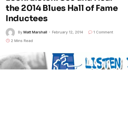
the 2014 Blues Hall of Fame
Inductees
By
Matt Marshall
February 12, 2014
1 Comment
2 Mins Read
Blues Hall of Fame 2014 Listen Live