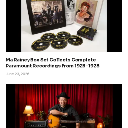
Ma Rainey Box Set Collects Complete
Paramount Recordings From 1923–1928
June 23, 2026