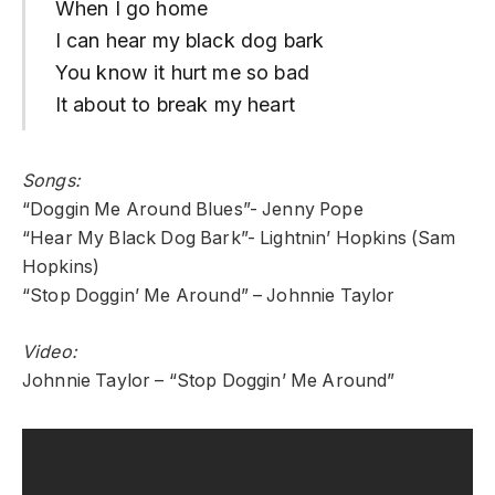
When I go home
I can hear my black dog bark
You know it hurt me so bad
It about to break my heart
Songs:
“Doggin Me Around Blues”- Jenny Pope
“Hear My Black Dog Bark”- Lightnin’ Hopkins (Sam
Hopkins)
“Stop Doggin’ Me Around” – Johnnie Taylor
Video:
Johnnie Taylor – “Stop Doggin’ Me Around”