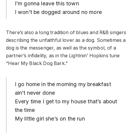
I’m gonna leave this town
I won’t be dogged around no more
There’s also a long tradition of blues and R&B singers
describing the unfaithful lover as a dog. Sometimes a
dog is the messenger, as well as the symbol, of a
partner’s infidelity, as in the Lightnin’ Hopkins tune
“Hear My Black Dog Bark.”
I go home in the morning my breakfast
ain’t never done
Every time I get to my house that’s about
the time
My little girl she’s on the run