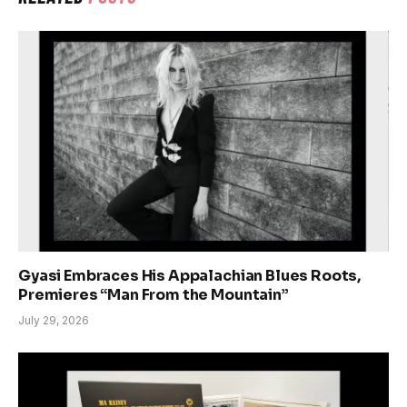
Gyasi Embraces His Appalachian Blues Roots,
Premieres “Man From the Mountain”
July 29, 2026