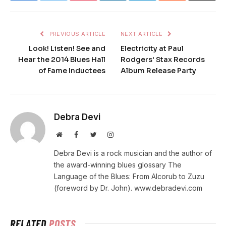
PREVIOUS ARTICLE
NEXT ARTICLE
Look! Listen! See and
Electricity at Paul
Hear the 2014 Blues Hall
Rodgers' Stax Records
of Fame Inductees
Album Release Party
Debra Devi
Website
Facebook
Twitter
Instagram
Debra Devi is a rock musician and the author of
the award-winning blues glossary The
Language of the Blues: From Alcorub to Zuzu
(foreword by Dr. John). www.debradevi.com
RELATED
POSTS