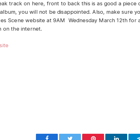
eak track on here, front to back this is as good a piece
is album, you will not be disappointed. Also, make sure 
ues Scene website at 9AM Wednesday March 12th for a
 on the internet.
site
Facebook
Twitter
Pinterest
LinkedIn