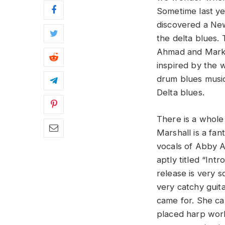
Sometime last y
discovered a New
the delta blues.
Ahmad and Mark M
inspired by the w
drum blues music
Delta blues.
There is a whole 
Marshall is a fa
vocals of Abby A
aptly titled “Int
release is very 
very catchy guita
came for. She ca
placed harp work