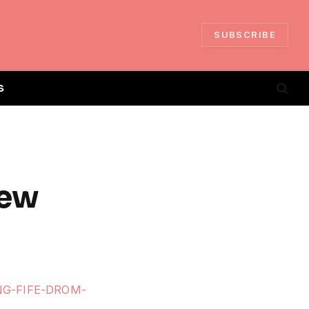
SUBSCRIBE
S
iew