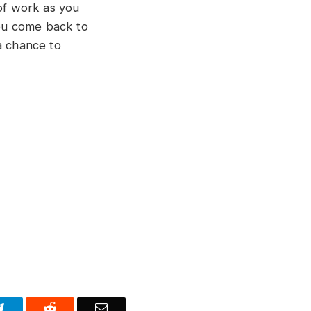
 of work as you
you come back to
 chance to
Telegram
Reddit
Email