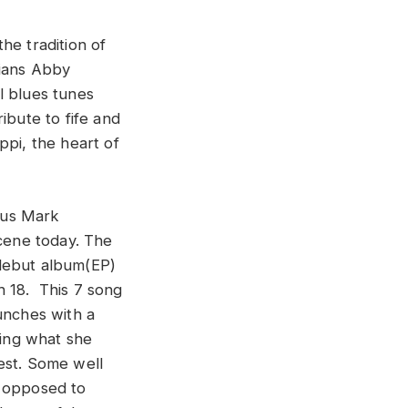
he tradition of
cians Abby
l blues tunes
ibute to fife and
ppi, the heart of
t us Mark
scene today. The
 debut album(EP)
ch 18. This 7 song
unches with a
ying what she
est. Some well
s opposed to