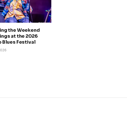
ing the Weekend
ngs at the 2026
 Blues Festival
2026