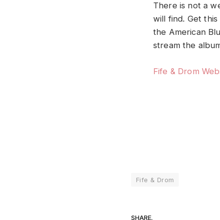
There is not a w
will find. Get th
the American Bl
stream the album
Fife & Drom Web
Fife & Drom
SHARE.