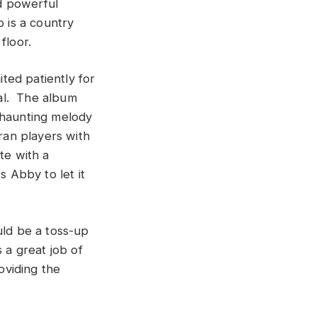
d powerful
o is a country
floor.
ted patiently for
ial. The album
 haunting melody
ran players with
te with a
s Abby to let it
uld be a toss-up
a great job of
oviding the