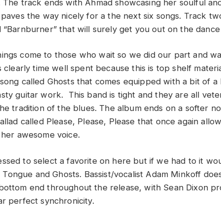
. The track ends with Ahmad showcasing her soulful an
 paves the way nicely for a the next six songs. Track tw
 “Barnburner” that will surely get you out on the dance 
ings come to those who wait so we did our part and wai
s clearly time well spent because this is top shelf mater
 song called Ghosts that comes equipped with a bit of a
ty guitar work. This band is tight and they are all vete
he tradition of the blues. The album ends on a softer no
allad called Please, Please, Please that once again allow
h her awesome voice.
ssed to select a favorite on here but if we had to it wo
ongue and Ghosts. Bassist/vocalist Adam Minkoff does 
bottom end throughout the release, with Sean Dixon pr
r perfect synchronicity.