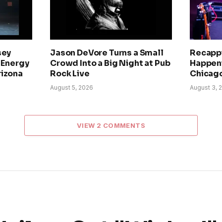
sey
Jason DeVore Turns a Small
Recapp
h-Energy
Crowd Into a Big Night at Pub
Happeni
rizona
Rock Live
Chicago
August 5, 2026
August 3, 
VIEW 2 COMMENTS