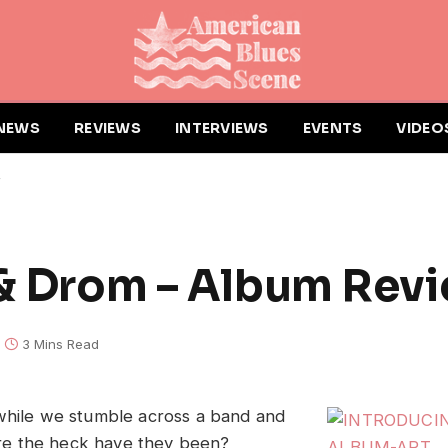
NEWS
REVIEWS
INTERVIEWS
EVENTS
VIDEO
w
 & Drom – Album Rev
3 Mins Read
while we stumble across a band and
e the heck have they been?