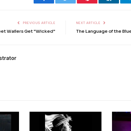
PREVIOUS ARTICLE
NEXT ARTICLE
eet Wailers Get "Wicked"
The Language of the Bl
strator