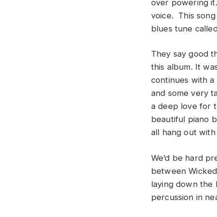
over powering it
voice. This song
blues tune called
They say good th
this album. It wa
continues with a
and some very tas
a deep love for t
beautiful piano b
all hang out wit
We’d be hard pre
between Wicked T
laying down the 
percussion in nea