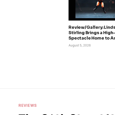
Review/Gallery: Lind
Stirling Brings a Hig
Spectacle Home to A
August 5, 2026
REVIEWS