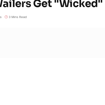
Wailers Get "Wicked"
s
3 Mins Read