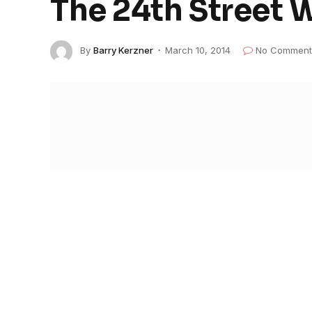
The 24th Street 
By
Barry Kerzner
March 10, 2014
No Comment