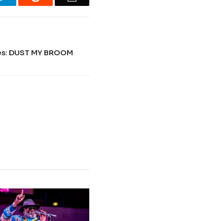
ues: DUST MY BROOM