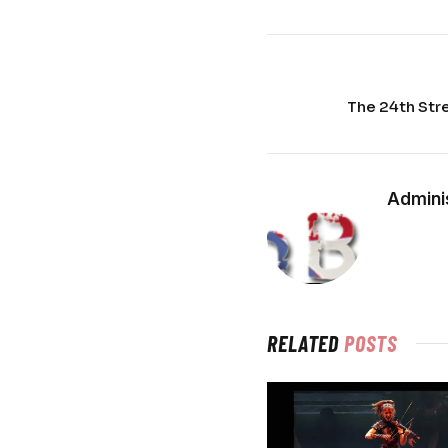
The 24th Str
Admini
RELATED
POSTS