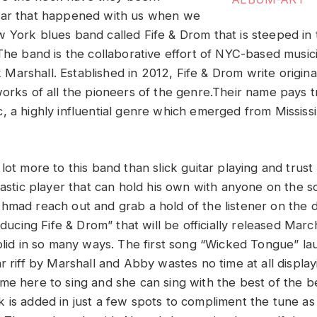
ear that happened with us when we
 York blues band called Fife & Drom that is steeped in t
 The band is the collaborative effort of NYC-based musi
arshall. Established in 2012, Fife & Drom write origina
orks of all the pioneers of the genre.Their name pays tr
, a highly influential genre which emerged from Mississi
lot more to this band than slick guitar playing and trus
ntastic player that can hold his own with anyone on the 
hmad reach out and grab a hold of the listener on the
roducing Fife & Drom” that will be officially released Mar
solid in so many ways. The first song “Wicked Tongue” la
r riff by Marshall and Abby wastes no time at all displa
me here to sing and she can sing with the best of the b
 is added in just a few spots to compliment the tune a