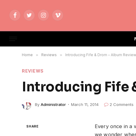
Facebook
Twitter
Instagram
Vimeo
Home
»
Reviews
»
Introducing Fife & Drom – Album Revie
REVIEWS
Introducing Fife
By
Administrator
March 11, 2014
2 Comments
Every once in a 
SHARE
we wonder wher