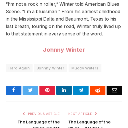
“I’m not a rock n roller,” Winter told American Blues
Scene. “I’m a bluesman.” From his earliest childhood
in the Mississippi Delta and Beaumont, Texas to his
last breath, touring on the road, Winter truly lived up
to that statement in every sense of the word.
Johnny Winter
Hard Again
Johnny Winter
Muddy Waters
Facebook
Twitter
Pinterest
LinkedIn
Telegram
Reddit
Emai
PREVIOUS ARTICLE
NEXT ARTICLE
The Language of the
The Language of the