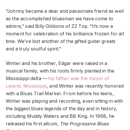
“Johnny became a dear and passionate friend as well
as the accomplished bluesman we have come to
admire,” said Billy Gibbons of ZZ Top. “It’s now a
moment for celebration of his brilliance frozen for all
time. We’ve lost another of the gifted guitar greats
and a truly soulful spirit.”
Winter and his brother, Edgar were raised in a
musical family, with his roots firmly planted in the
Mississippi delta —
his father was the mayor of
Leland, Mississippi
, and Winter was recently honored
with a Blues Trail Marker. From before his teens,
Winter was playing and recording, even sitting in with
the biggest blues legends of the day and in history,
including Muddy Waters and BB King. In 1968, he
released his first album,
The Progressive Blues