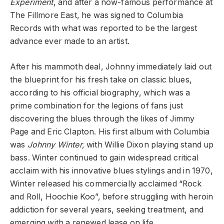
Experiment
, and after a now-famous performance at
The Fillmore East, he was signed to Columbia
Records with what was reported to be the largest
advance ever made to an artist.
After his mammoth deal, Johnny immediately laid out
the blueprint for his fresh take on classic blues,
according to his official biography, which was a
prime combination for the legions of fans just
discovering the blues through the likes of Jimmy
Page and Eric Clapton. His first album with Columbia
was
Johnny Winter,
with Willie Dixon playing stand up
bass. Winter continued to gain widespread critical
acclaim with his innovative blues stylings and in 1970,
Winter released his commercially acclaimed “Rock
and Roll, Hoochie Koo”, before struggling with heroin
addiction for several years, seeking treatment, and
emerging with a renewed lease on life.