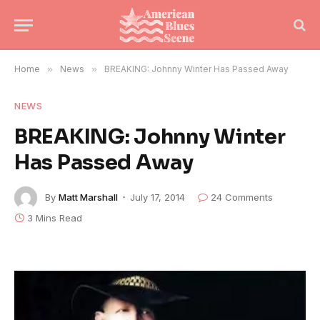
Home
»
News
»
BREAKING: Johnny Winter Has Passed Away
NEWS
BREAKING: Johnny Winter
Has Passed Away
By
Matt Marshall
July 17, 2014
24 Comments
3 Mins Read