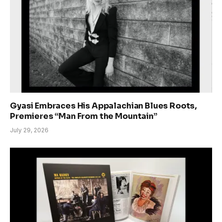
Gyasi Embraces His Appalachian Blues Roots,
Premieres “Man From the Mountain”
July 29, 2026