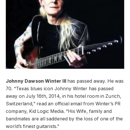
Johnny Dawson Winter III
has passed away. He was
70. “Texas blues icon Johnny Winter has passed
away on July 16th, 2014, in his hotel room in Zurich,
Switzerland,” read an official email from Winter’s PR
company, Kid Logic Media. “His Wife, family and
bandmates are all saddened by the loss of one of the
world’s finest guitarists.”