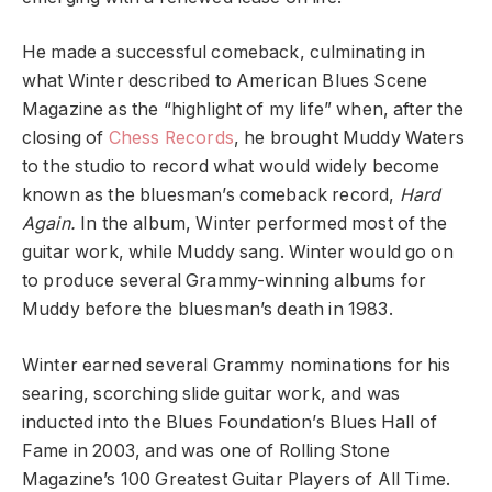
He made a successful comeback, culminating in
what Winter described to American Blues Scene
Magazine as the “highlight of my life” when, after the
closing of
Chess Records
, he brought Muddy Waters
to the studio to record what would widely become
known as the bluesman’s comeback record,
Hard
Again.
In the album, Winter performed most of the
guitar work, while Muddy sang. Winter would go on
to produce several Grammy-winning albums for
Muddy before the bluesman’s death in 1983.
Winter earned several Grammy nominations for his
searing, scorching slide guitar work, and was
inducted into the Blues Foundation’s Blues Hall of
Fame in 2003, and was one of Rolling Stone
Magazine’s 100 Greatest Guitar Players of All Time.