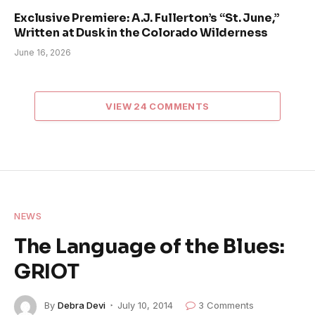
Exclusive Premiere: A.J. Fullerton’s “St. June,”
Written at Dusk in the Colorado Wilderness
June 16, 2026
VIEW 24 COMMENTS
NEWS
The Language of the Blues:
GRIOT
By
Debra Devi
July 10, 2014
3 Comments