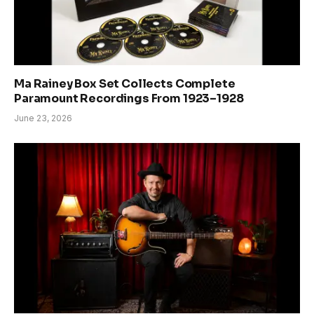
Ma Rainey Box Set Collects Complete
Paramount Recordings From 1923–1928
June 23, 2026