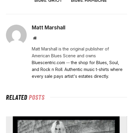
Blues: GRIOT
Blues: HAMBONE
Matt Marshall
Website
Matt Marshall is the original publisher of
American Blues Scene and owns
Bluescentric.com -- the shop for Blues, Soul,
and Rock n Roll. Authentic music t-shirts where
every sale pays artist's estates directly.
RELATED
POSTS