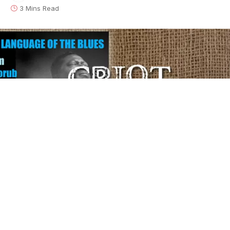
3 Mins Read
This is the latest installment of our weekly series,
The
Language of the Blues
, in which author/rocker
Debra
Devi
explores the meaning of a word or phrase found
in the blues. To learn lots more about what your
favorite blues songs really mean, grab a signed copy
of Devi’s award-winning book
The Language of the