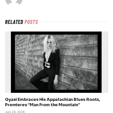
RELATED
POSTS
Gyasi Embraces His Appalachian Blues Roots,
Premieres “Man From the Mountain”
July 29, 2026