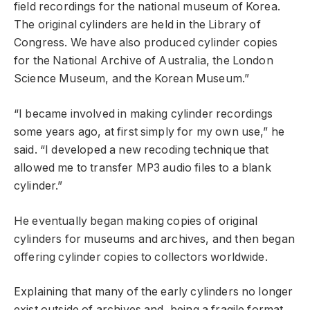
field recordings for the national museum of Korea.
The original cylinders are held in the Library of
Congress. We have also produced cylinder copies
for the National Archive of Australia, the London
Science Museum, and the Korean Museum.”
“I became involved in making cylinder recordings
some years ago, at first simply for my own use,” he
said. “I developed a new recoding technique that
allowed me to transfer MP3 audio files to a blank
cylinder.”
He eventually began making copies of original
cylinders for museums and archives, and then began
offering cylinder copies to collectors worldwide.
Explaining that many of the early cylinders no longer
exist outside of archives and, being a fragile format,