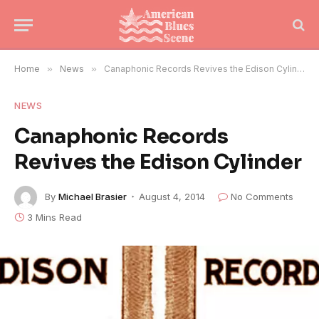
Home
»
News
»
Canaphonic Records Revives the Edison Cylinder
NEWS
Canaphonic Records
Revives the Edison Cylinder
By
Michael Brasier
August 4, 2014
No Comments
3 Mins Read