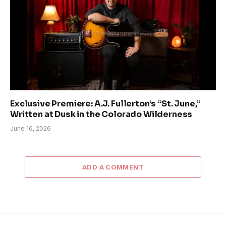
Exclusive Premiere: A.J. Fullerton’s “St. June,”
Written at Dusk in the Colorado Wilderness
June 16, 2026
ADD A COMMENT