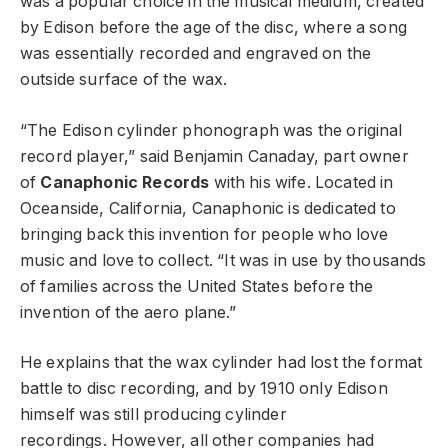
was a popular choice in the musical medium, created
by Edison before the age of the disc, where a song
was essentially recorded and engraved on the
outside surface of the wax.
“The Edison cylinder phonograph was the original
record player,” said Benjamin Canaday, part owner
of
Canaphonic Records
with his wife. Located in
Oceanside, California, Canaphonic is dedicated to
bringing back this invention for people who love
music and love to collect. “It was in use by thousands
of families across the United States before the
invention of the aero plane.”
He explains that the wax cylinder had lost the format
battle to disc recording, and by 1910 only Edison
himself was still producing cylinder
recordings. However, all other companies had