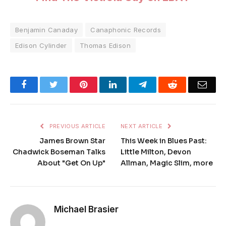
Benjamin Canaday
Canaphonic Records
Edison Cylinder
Thomas Edison
Facebook
Twitter
Pinterest
LinkedIn
Telegram
Reddit
Emai
PREVIOUS ARTICLE
NEXT ARTICLE
James Brown Star
This Week in Blues Past:
Chadwick Boseman Talks
Little Milton, Devon
About "Get On Up"
Allman, Magic Slim, more
Michael Brasier