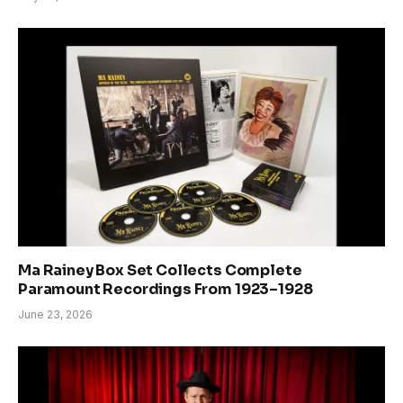
Ma Rainey Box Set Collects Complete
Paramount Recordings From 1923–1928
June 23, 2026