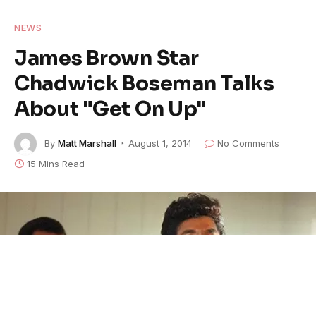
NEWS
James Brown Star
Chadwick Boseman Talks
About "Get On Up"
By
Matt Marshall
August 1, 2014
No Comments
15 Mins Read