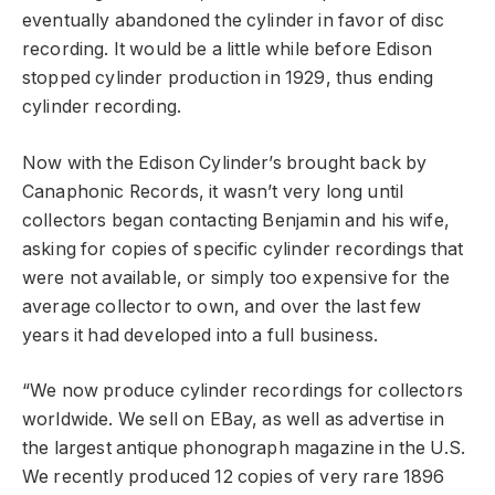
eventually abandoned the cylinder in favor of disc
recording. It would be a little while before Edison
stopped cylinder production in 1929, thus ending
cylinder recording.
Now with the Edison Cylinder’s brought back by
Canaphonic Records, it wasn’t very long until
collectors began contacting Benjamin and his wife,
asking for copies of specific cylinder recordings that
were not available, or simply too expensive for the
average collector to own, and over the last few
years it had developed into a full business.
“We now produce cylinder recordings for collectors
worldwide. We sell on EBay, as well as advertise in
the largest antique phonograph magazine in the U.S.
We recently produced 12 copies of very rare 1896