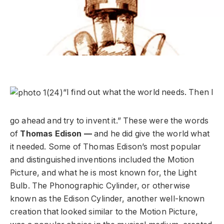
“I find out what the world needs. Then I
go ahead and try to invent it.” These were the words
of
Thomas Edison —
and he did give the world what
it needed. Some of Thomas Edison’s most popular
and distinguished inventions included the Motion
Picture, and what he is most known for, the Light
Bulb. The Phonographic Cylinder, or otherwise
known as the Edison Cylinder, another well-known
creation that looked similar to the Motion Picture,