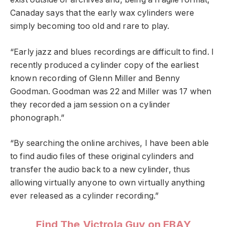
Canaday says that the early wax cylinders were
simply becoming too old and rare to play.
“Early jazz and blues recordings are difficult to find. I
recently produced a cylinder copy of the earliest
known recording of Glenn Miller and Benny
Goodman. Goodman was 22 and Miller was 17 when
they recorded a jam session on a cylinder
phonograph.”
“By searching the online archives, I have been able
to find audio files of these original cylinders and
transfer the audio back to a new cylinder, thus
allowing virtually anyone to own virtually anything
ever released as a cylinder recording.”
Find The Victrola Guy on EBAY