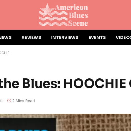
NEWS
REVIEWS
INTERVIEWS
EVENTS
VIDEO
OCHIE
 the Blues: HOOCHI
ts
2 Mins Read