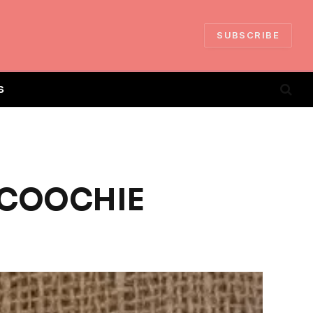
SUBSCRIBE
S
E COOCHIE