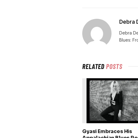
Debra 
Debra De
Blues: F
RELATED
POSTS
Gyasi Embraces His
Appalachian Blues Ro