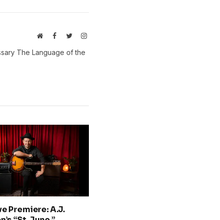
Website
Facebook
Twitter
Instagram
ossary The Language of the
ve Premiere: A.J.
n’s “St. June,”