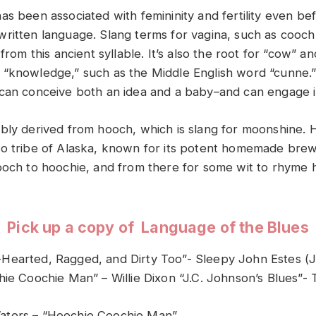
as been associated with femininity and fertility even be
ritten language. Slang terms for vagina, such as cooch
 from this ancient syllable. It’s also the root for “cow” a
“knowledge,” such as the Middle English word “cunne.”
can conceive both an idea and a baby–and can engage in
bly derived from hooch, which is slang for moonshine.
o tribe of Alaska, known for its potent homemade brew
ooch to hoochie, and from there for some wit to rhyme 
Pick up a copy of Language of the Blues
Hearted, Ragged, and Dirty Too”- Sleepy John Estes (
hie Coochie Man” – Willie Dixon “J.C. Johnson’s Blues”- 
ters – “Hoochie Coochie Man”