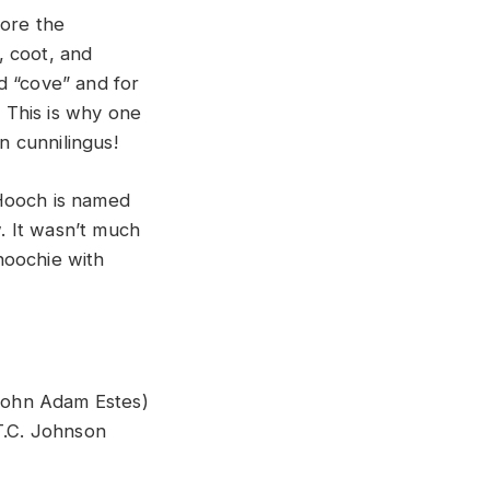
fore the
, coot, and
nd “cove” and for
 This is why one
 cunnilingus!
 Hooch is named
. It wasn’t much
hoochie with
John Adam Estes)
T.C. Johnson