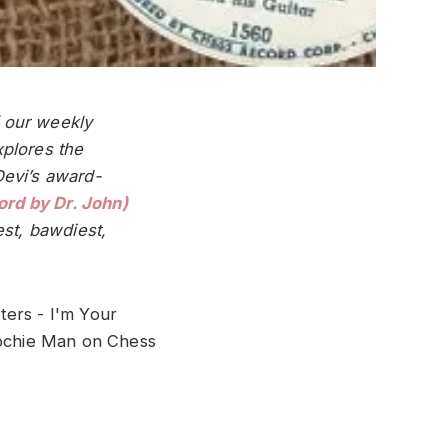
f our weekly
plores the
Devi’s award-
rd by Dr. John)
est, bawdiest,