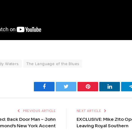
dy Waters
The Language of the Blues
Facebook
Twitter
Pinterest
LinkedIn
PREVIOUS ARTICLE
NEXT ARTICLE
ed: Back Door Man – John
EXCLUSIVE: Mike Zito O
mond’s New York Accent
Leaving Royal Southern