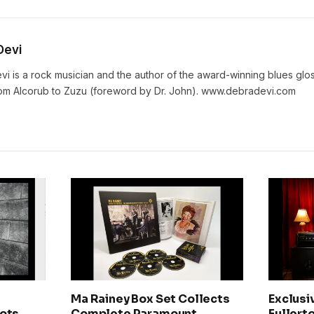
Devi
vi is a rock musician and the author of the award-winning blues gl
rom Alcorub to Zuzu (foreword by Dr. John). www.debradevi.com
Ma Rainey Box Set Collects
Exclusi
ots,
Complete Paramount
Fullerto