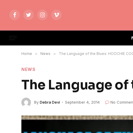
Facebook
Twitter
Instagram
Vimeo
Home
»
News
»
The Language of the Blues: HOOCHIE CO
NEWS
The Language of
By
Debra Devi
September 4, 2014
No Commen