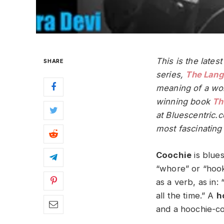
This is the lates
SHARE
series,
The Lang
meaning of a wor
winning book
Th
at Bluescentric.
most fascinating 
Coochie
is blues
“whore” or “hooke
as a verb, as in:
all the time.” A
h
and a hoochie-co