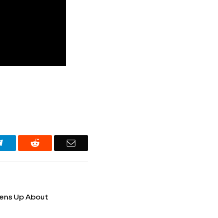
Telegram
Reddit
Email
pens Up About