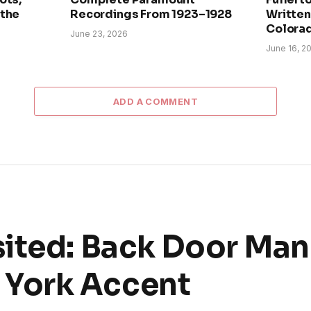
 the
Recordings From 1923–1928
Written 
Colora
June 23, 2026
June 16, 2
ADD A COMMENT
ited: Back Door Man
York Accent