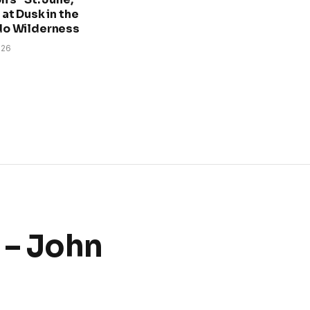
at Dusk in the
do Wilderness
026
 – John