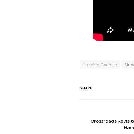
Hoochie Coochie
Mud
SHARE.
Crossroads Revisit
Ham