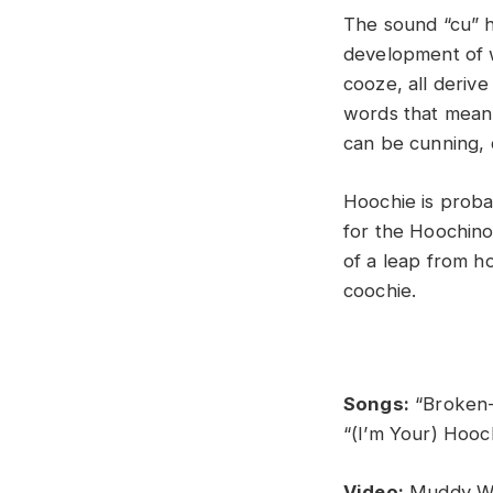
The sound “cu” h
development of w
cooze, all derive
words that mean 
can be cunning, 
Hoochie is proba
for the Hoochino
of a leap from h
coochie.
Songs:
“Broken-
“(I’m Your) Hooc
Video:
Muddy Wa