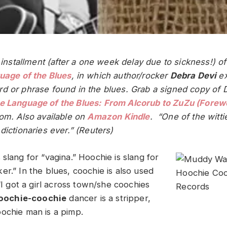
t installment (after a one week delay due to sickness!) o
uage of the Blues
, in which author/rocker
Debra Devi
ex
d or phrase found in the blues.
Grab a signed copy of 
e Language of the Blues: From Alcorub to ZuZu (Forewo
com. Also available on
Amazon Kindle
. “One of the witti
dictionaries ever.” (Reuters)
 slang for “vagina.” Hoochie is slang for
r.” In the blues, coochie is also used
 “I got a girl across town/she coochies
oochie-coochie
dancer is a stripper,
ochie man is a pimp.