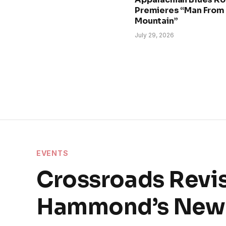
Premieres “Man From
Mountain”
July 29, 2026
EVENTS
Crossroads Revis
Hammond’s New 