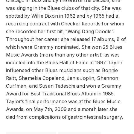
Chicago in 1952 and by the end of the decade, she
was singing in the Blues clubs of that city. She was
spotted by Willie Dixon in 1962 and by 1965 had a
recording contract with Checker Records for whom
she recorded her first hit, “Wang Dang Doodle”.
Throughout her career she released 17 albums, 8 of
which were Grammy nominated. She won 25 Blues
Music Awards (more than any other artist) as was
inducted into the Blues Hall of Fame in 1997. Taylor
influenced other Blues musicians such as Bonnie
Raitt, Shemekia Copeland, Janis Joplin, Shannon
Curfman, and Susan Tedeschi and won a Grammy
Award for Best Traditional Blues Album in 1985.
Taylor’s final performance was at the Blues Music
Awards, on May 7th, 2009 and a month later she
died from complications of gastrointestinal surgery.