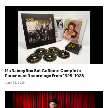
Ma Rainey Box Set Collects Complete
Paramount Recordings From 1923–1928
June 23, 2026