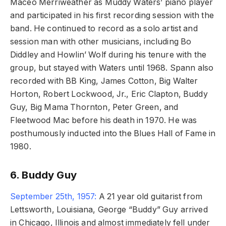
Maceo Merriweather as Muddy Waters’ piano player
and participated in his first recording session with the
band. He continued to record as a solo artist and
session man with other musicians, including Bo
Diddley and Howlin’ Wolf during his tenure with the
group, but stayed with Waters until 1968. Spann also
recorded with BB King, James Cotton, Big Walter
Horton, Robert Lockwood, Jr., Eric Clapton, Buddy
Guy, Big Mama Thornton, Peter Green, and
Fleetwood Mac before his death in 1970. He was
posthumously inducted into the Blues Hall of Fame in
1980.
6. Buddy Guy
September 25th, 1957:
A 21 year old guitarist from
Lettsworth, Louisiana, George “Buddy” Guy arrived
in Chicago, Illinois and almost immediately fell under