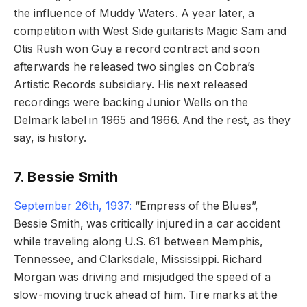
the influence of Muddy Waters. A year later, a
competition with West Side guitarists Magic Sam and
Otis Rush won Guy a record contract and soon
afterwards he released two singles on Cobra’s
Artistic Records subsidiary. His next released
recordings were backing Junior Wells on the
Delmark label in 1965 and 1966. And the rest, as they
say, is history.
7. Bessie Smith
September 26th, 1937:
“Empress of the Blues”,
Bessie Smith, was critically injured in a car accident
while traveling along U.S. 61 between Memphis,
Tennessee, and Clarksdale, Mississippi. Richard
Morgan was driving and misjudged the speed of a
slow-moving truck ahead of him. Tire marks at the