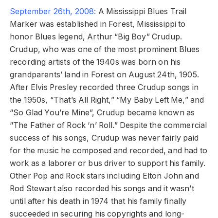
September 26th, 2008:
A Mississippi Blues Trail
Marker was established in Forest, Mississippi to
honor Blues legend, Arthur “Big Boy” Crudup.
Crudup, who was one of the most prominent Blues
recording artists of the 1940s was born on his
grandparents’ land in Forest on August 24th, 1905.
After Elvis Presley recorded three Crudup songs in
the 1950s, “That’s All Right,” “My Baby Left Me,” and
“So Glad You’re Mine”, Crudup became known as
“The Father of Rock ‘n’ Roll.” Despite the commercial
success of his songs, Crudup was never fairly paid
for the music he composed and recorded, and had to
work as a laborer or bus driver to support his family.
Other Pop and Rock stars including Elton John and
Rod Stewart also recorded his songs and it wasn’t
until after his death in 1974 that his family finally
succeeded in securing his copyrights and long-