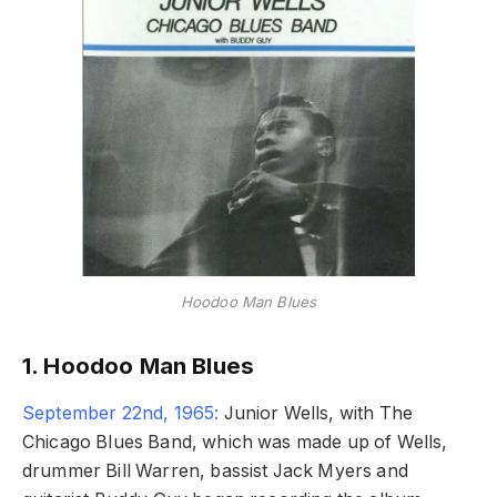
Hoodoo Man Blues
1. Hoodoo Man Blues
September 22nd, 1965:
Junior Wells, with The
Chicago Blues Band, which was made up of Wells,
drummer Bill Warren, bassist Jack Myers and