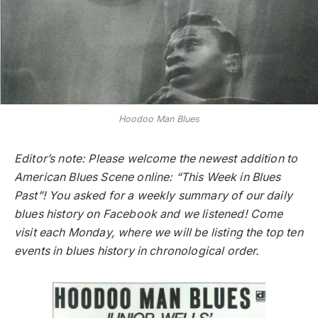
Hoodoo Man Blues
Editor’s note: Please welcome the newest addition to
American Blues Scene online: “This Week in Blues
Past”! You asked for a weekly summary of our daily
blues history on Facebook and we listened! Come
visit each Monday, where we will be listing the top ten
events in blues history in chronological order.