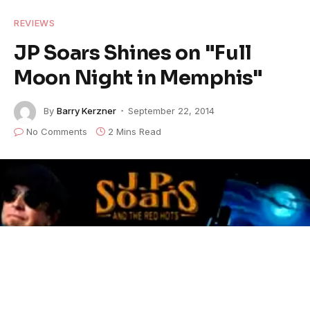
REVIEWS
JP Soars Shines on "Full
Moon Night in Memphis"
By
Barry Kerzner
September 22, 2014
No Comments
2 Mins Read