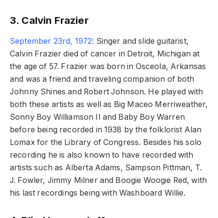
3. Calvin Frazier
September 23rd, 1972:
Singer and slide guitarist,
Calvin Frazier died of cancer in Detroit, Michigan at
the age of 57. Frazier was born in Osceola, Arkansas
and was a friend and traveling companion of both
Johnny Shines and Robert Johnson. He played with
both these artists as well as Big Maceo Merriweather,
Sonny Boy Williamson II and Baby Boy Warren
before being recorded in 1938 by the folklorist Alan
Lomax for the Library of Congress. Besides his solo
recording he is also known to have recorded with
artists such as Alberta Adams, Sampson Pittman, T.
J. Fowler, Jimmy Milner and Boogie Woogie Red, with
his last recordings being with Washboard Willie.