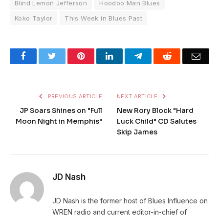
Blind Lemon Jefferson
Hoodoo Man Blues
Koko Taylor
This Week in Blues Past
Facebook
Twitter
Pinterest
LinkedIn
Telegram
Reddit
Emai
PREVIOUS ARTICLE
NEXT ARTICLE
JP Soars Shines on "Full
New Rory Block "Hard
Moon Night in Memphis"
Luck Child" CD Salutes
Skip James
JD Nash
JD Nash is the former host of Blues Influence on
WREN radio and current editor-in-chief of