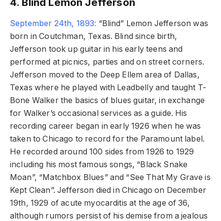
4. Blind Lemon Jefferson
September 24th, 1893:
“Blind” Lemon Jefferson was
born in Coutchman, Texas. Blind since birth,
Jefferson took up guitar in his early teens and
performed at picnics, parties and on street corners.
Jefferson moved to the Deep Ellem area of Dallas,
Texas where he played with Leadbelly and taught T-
Bone Walker the basics of blues guitar, in exchange
for Walker’s occasional services as a guide. His
recording career began in early 1926 when he was
taken to Chicago to record for the Paramount label.
He recorded around 100 sides from 1926 to 1929
including his most famous songs, “Black Snake
Moan”, “Matchbox Blues” and “See That My Grave is
Kept Clean”. Jefferson died in Chicago on December
19th, 1929 of acute myocarditis at the age of 36,
although rumors persist of his demise from a jealous