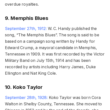
overdue royalties.
9. Memphis Blues
September 27th, 1912:
W. C. Handy published the
song, “The Memphis Blues”. The song is said to be
based on a campaign song written by Handy for
Edward Crump, a mayoral candidate in Memphis,
Tennessee in 1909. It was first recorded by the Victor
Military Band on July 15th, 1914 and has been
recorded by artists including Harry James, Duke
Ellington and Nat King Cole.
10. Koko Taylor
September 28th, 1928:
Koko Taylor was born Cora
Walton in Shelby County, Tennessee. She moved to