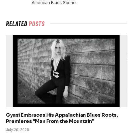
American Blues Scene.
RELATED
POSTS
Gyasi Embraces His Appalachian Blues Roots,
Premieres “Man From the Mountain”
July 29, 2026