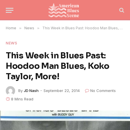
Home
»
News
»
This Week in Blues Past: Hoodoo Man Blues, Koko Taylor, More!
NEWS
This Week in Blues Past:
Hoodoo Man Blues, Koko
Taylor, More!
By
JD Nash
September 22, 2014
No Comments
8 Mins Read