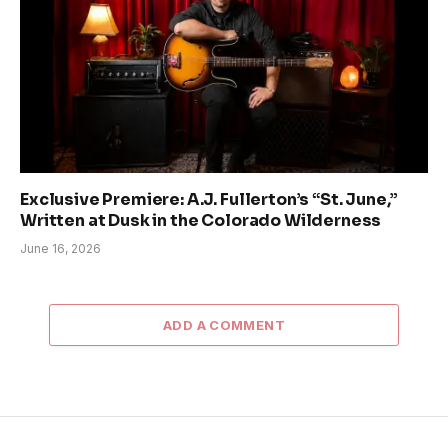
Exclusive Premiere: A.J. Fullerton’s “St. June,”
Written at Dusk in the Colorado Wilderness
June 16, 2026
ADD A COMMENT