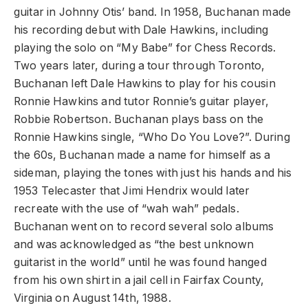
guitar in Johnny Otis’ band. In 1958, Buchanan made
his recording debut with Dale Hawkins, including
playing the solo on “My Babe” for Chess Records.
Two years later, during a tour through Toronto,
Buchanan left Dale Hawkins to play for his cousin
Ronnie Hawkins and tutor Ronnie’s guitar player,
Robbie Robertson. Buchanan plays bass on the
Ronnie Hawkins single, “Who Do You Love?”. During
the 60s, Buchanan made a name for himself as a
sideman, playing the tones with just his hands and his
1953 Telecaster that Jimi Hendrix would later
recreate with the use of “wah wah” pedals.
Buchanan went on to record several solo albums
and was acknowledged as “the best unknown
guitarist in the world” until he was found hanged
from his own shirt in a jail cell in Fairfax County,
Virginia on August 14th, 1988.