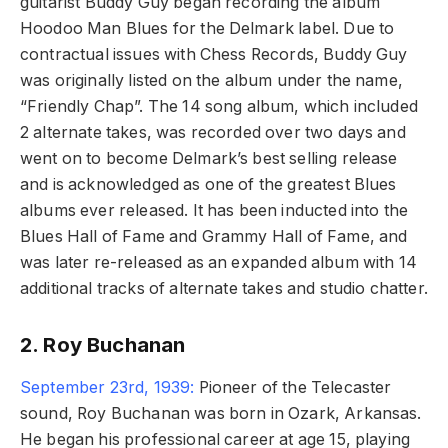
guitarist Buddy Guy began recording the album
Hoodoo Man Blues for the Delmark label. Due to
contractual issues with Chess Records, Buddy Guy
was originally listed on the album under the name,
“Friendly Chap”. The 14 song album, which included
2 alternate takes, was recorded over two days and
went on to become Delmark’s best selling release
and is acknowledged as one of the greatest Blues
albums ever released. It has been inducted into the
Blues Hall of Fame and Grammy Hall of Fame, and
was later re-released as an expanded album with 14
additional tracks of alternate takes and studio chatter.
2. Roy Buchanan
September 23rd, 1939:
Pioneer of the Telecaster
sound, Roy Buchanan was born in Ozark, Arkansas.
He began his professional career at age 15, playing