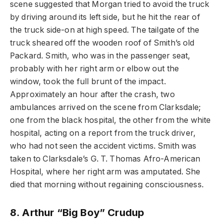
scene suggested that Morgan tried to avoid the truck
by driving around its left side, but he hit the rear of
the truck side-on at high speed. The tailgate of the
truck sheared off the wooden roof of Smith’s old
Packard. Smith, who was in the passenger seat,
probably with her right arm or elbow out the
window, took the full brunt of the impact.
Approximately an hour after the crash, two
ambulances arrived on the scene from Clarksdale;
one from the black hospital, the other from the white
hospital, acting on a report from the truck driver,
who had not seen the accident victims. Smith was
taken to Clarksdale’s G. T. Thomas Afro-American
Hospital, where her right arm was amputated. She
died that morning without regaining consciousness.
8. Arthur “Big Boy” Crudup