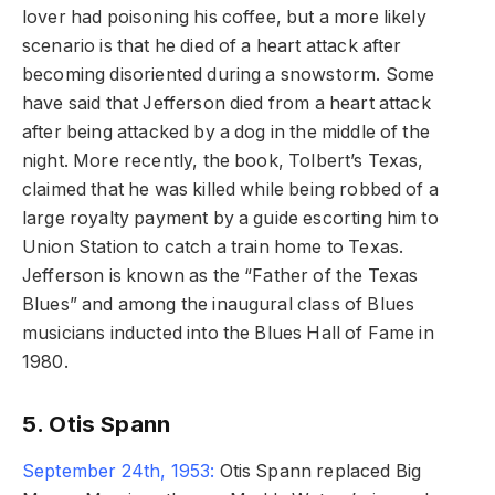
lover had poisoning his coffee, but a more likely
scenario is that he died of a heart attack after
becoming disoriented during a snowstorm. Some
have said that Jefferson died from a heart attack
after being attacked by a dog in the middle of the
night. More recently, the book, Tolbert’s Texas,
claimed that he was killed while being robbed of a
large royalty payment by a guide escorting him to
Union Station to catch a train home to Texas.
Jefferson is known as the “Father of the Texas
Blues” and among the inaugural class of Blues
musicians inducted into the Blues Hall of Fame in
1980.
5. Otis Spann
September 24th, 1953:
Otis Spann replaced Big