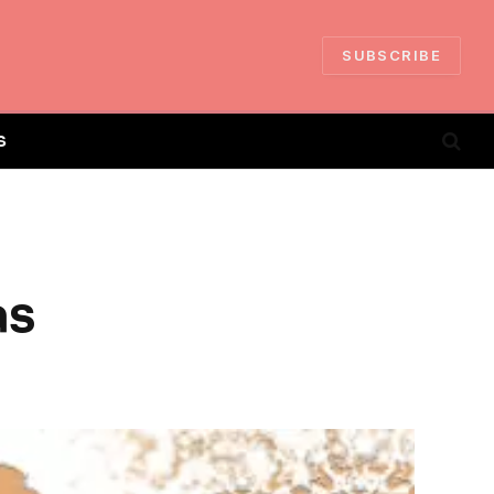
SUBSCRIBE
S
as