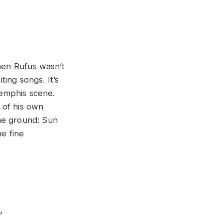
when Rufus wasn’t
ting songs. It’s
Memphis scene.
 of his own
he ground: Sun
ne fine
,