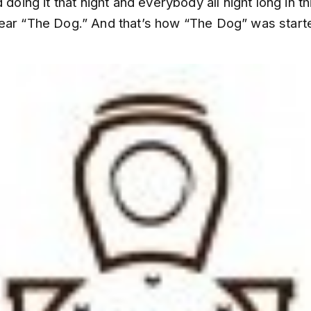
 doing it that night and everybody all night long in th
ear “The Dog.” And that’s how “The Dog” was start