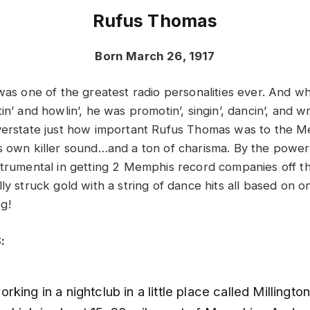
Rufus Thomas
Born March 26, 1917
 was one of the greatest radio personalities ever. And 
n’ and howlin’, he was promotin’, singin’, dancin’, and wri
verstate just how important Rufus Thomas was to the 
s own killer sound…and a ton of charisma. By the power
strumental in getting 2 Memphis record companies off t
ly struck gold with a string of dance hits all based on o
g!
:
king in a nightclub in a little place called Millington