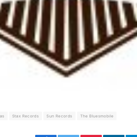
as
Stax Records
Sun Records
The Bluesmobile