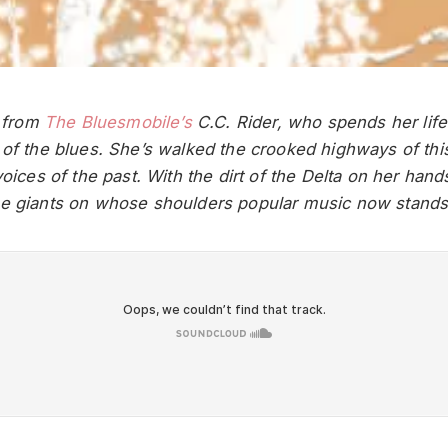
t from
The Bluesmobile’s
C.C. Rider, who spends her life
 of the blues. She’s walked the crooked highways of thi
voices of the past. With the dirt of the Delta on her hand
he giants on whose shoulders popular music now stands