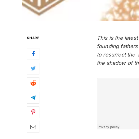
This is the lates
SHARE
founding fathers
to resurrect the 
the shadow of t