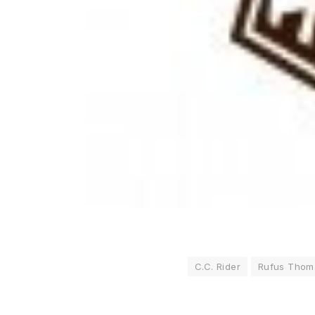
C.C. Rider
Rufus Thom