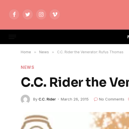
Facebook
Twitter
Instagram
Vimeo
Home
»
News
»
C.C. Rider the Venerator: Rufus Thomas
NEWS
C.C. Rider the V
By
C.C. Rider
March 26, 2015
No Comments