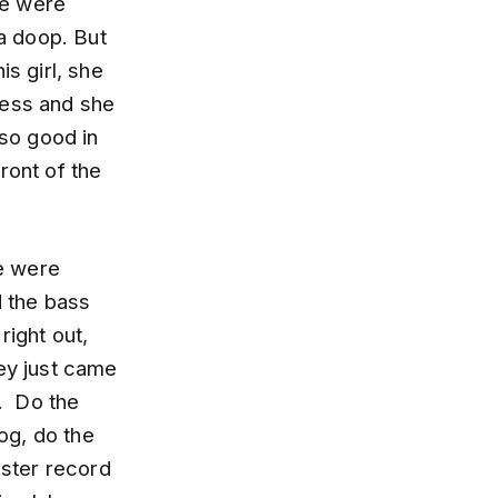
we were
a doop. But
is girl, she
ress and she
 so good in
ront of the
e were
d the bass
 right out,
hey just came
. Do the
og, do the
nster record