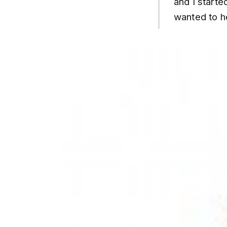
and I started
wanted to h