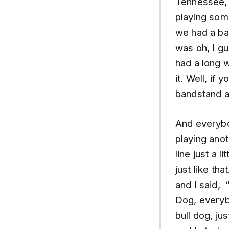
Tennessee, 
playing som
we had a bas
was oh, I g
had a long w
it. Well, if
bandstand a
And everybo
playing anot
line just a l
just like t
and I said,
Dog, everyb
bull dog, ju