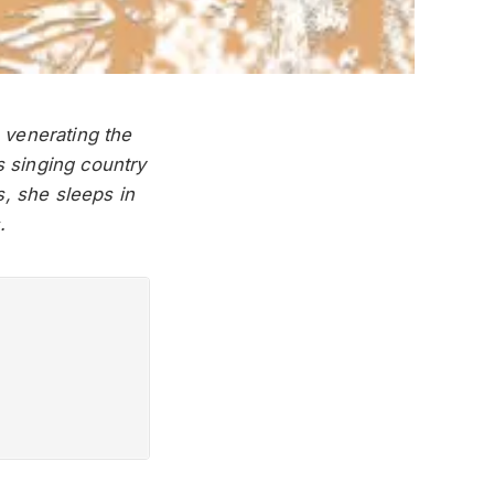
 venerating the
s singing country
s, she sleeps in
.