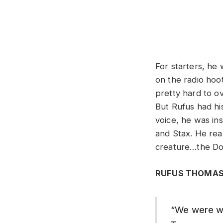
For starters, he
on the radio hooti
pretty hard to o
But Rufus had hi
voice, he was in
and Stax. He real
creature…the Do
RUFUS THOMAS
“We were wor