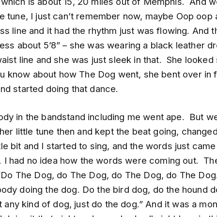
which is about 15, 20 miles out of Memphis. And 
e tune, I just can’t remember now, maybe Oop oop 
s line and it had the rhythm just was flowing. And th
uess about 5’8” – she was wearing a black leather d
aist line and she was just sleek in that. She looked
 you know about how The Dog went, she bent over in f
nd started doing that dance.
dy in the bandstand including me went ape. But w
her little tune then and kept the beat going, change
ittle bit and I started to sing, and the words just came
hat. I had no idea how the words were coming out. T
 “Do The Dog, do The Dog, do The Dog, do The Dog
ody doing the dog. Do the bird dog, do the hound d
st any kind of dog, just do the dog.” And it was a mo