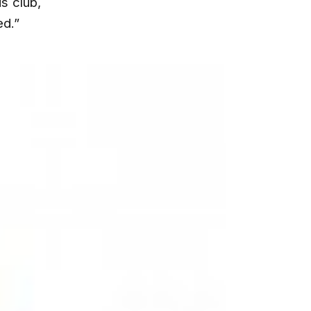
is club,
ed.”