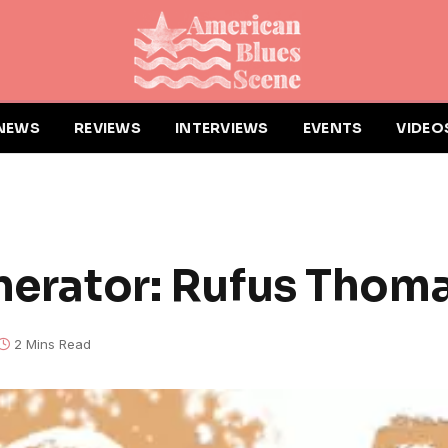
NEWS
REVIEWS
INTERVIEWS
EVENTS
VIDEO
enerator: Rufus Thom
2 Mins Read