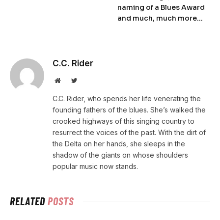
naming of a Blues Award
and much, much more…
C.C. Rider
Website
Twitter
C.C. Rider, who spends her life venerating the
founding fathers of the blues. She’s walked the
crooked highways of this singing country to
resurrect the voices of the past. With the dirt of
the Delta on her hands, she sleeps in the
shadow of the giants on whose shoulders
popular music now stands.
RELATED
POSTS