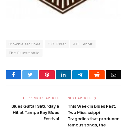
Brownie McGhee
C.C. Rider
J.B. Lenoir
The Bluesmobile
Facebook
Twitter
Pinterest
LinkedIn
Telegram
Reddit
Emai
PREVIOUS ARTICLE
NEXT ARTICLE
Blues Guitar Saturday a
This Week in Blues Past:
Hit at Tampa Bay Blues
Two Mississippi
Festival
Tragedies that produced
famous songs, the