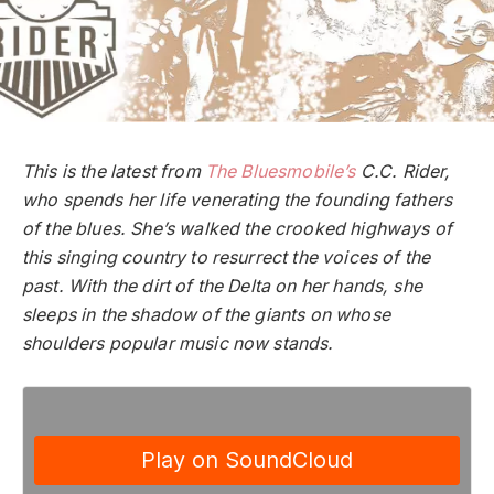
This is the latest from
The Bluesmobile’s
C.C. Rider,
who spends her life venerating the founding fathers
of the blues. She’s walked the crooked highways of
this singing country to resurrect the voices of the
past. With the dirt of the Delta on her hands, she
sleeps in the shadow of the giants on whose
shoulders popular music now stands.