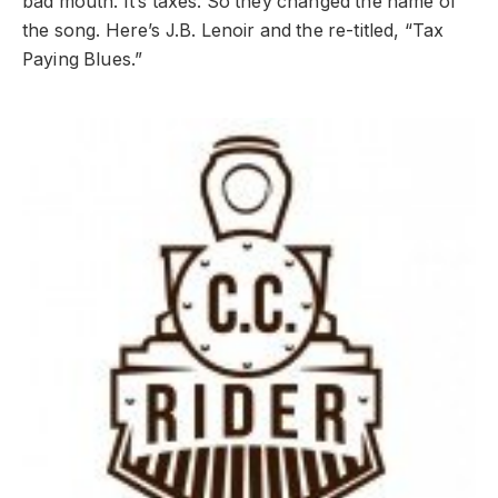
bad mouth. It’s taxes. So they changed the name of
the song. Here’s J.B. Lenoir and the re-titled, “Tax
Paying Blues.”