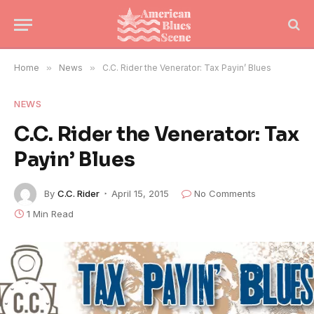
Home
»
News
»
C.C. Rider the Venerator: Tax Payin’ Blues
NEWS
C.C. Rider the Venerator: Tax
Payin’ Blues
By
C.C. Rider
April 15, 2015
No Comments
1 Min Read