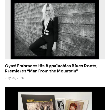
Gyasi Embraces His Appalachian Blues Roots,
Premieres “Man From the Mountain”
July 29, 2026