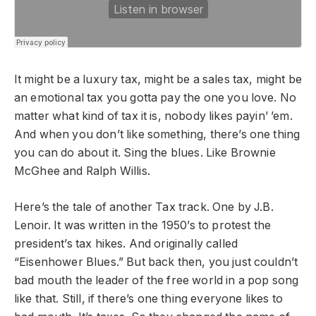
It might be a luxury tax, might be a sales tax, might be
an emotional tax you gotta pay the one you love. No
matter what kind of tax it is, nobody likes payin’ ’em.
And when you don’t like something, there’s one thing
you can do about it. Sing the blues. Like Brownie
McGhee and Ralph Willis.
Here’s the tale of another Tax track. One by J.B.
Lenoir. It was written in the 1950’s to protest the
president’s tax hikes. And originally called
“Eisenhower Blues.” But back then, you just couldn’t
bad mouth the leader of the free world in a pop song
like that. Still, if there’s one thing everyone likes to