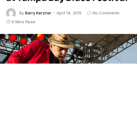
By
Barry Kerzner
April 14, 2015
No Comments
6 Mins Read