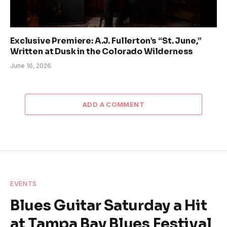
Exclusive Premiere: A.J. Fullerton’s “St. June,”
Written at Dusk in the Colorado Wilderness
June 16, 2026
ADD A COMMENT
EVENTS
Blues Guitar Saturday a Hit
at Tampa Bay Blues Festival