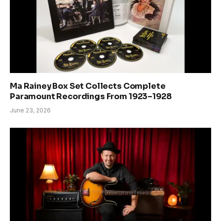
Ma Rainey Box Set Collects Complete
Paramount Recordings From 1923–1928
June 23, 2026