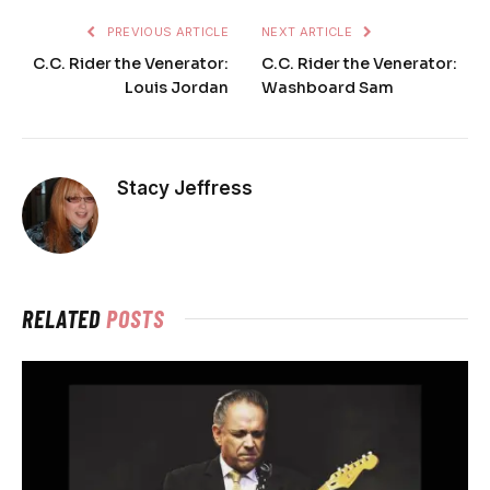
PREVIOUS ARTICLE
NEXT ARTICLE
C.C. Rider the Venerator:
C.C. Rider the Venerator:
Louis Jordan
Washboard Sam
Stacy Jeffress
RELATED
POSTS