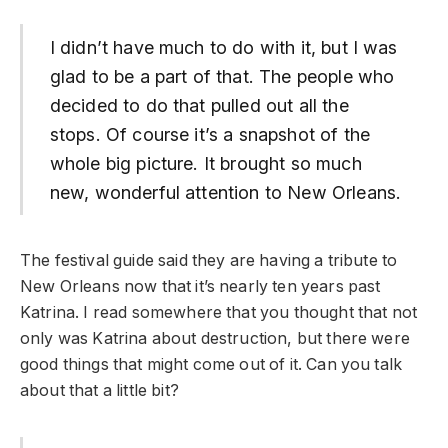
I didn’t have much to do with it, but I was
glad to be a part of that. The people who
decided to do that pulled out all the
stops. Of course it’s a snapshot of the
whole big picture. It brought so much
new, wonderful attention to New Orleans.
The festival guide said they are having a tribute to
New Orleans now that it’s nearly ten years past
Katrina. I read somewhere that you thought that not
only was Katrina about destruction, but there were
good things that might come out of it. Can you talk
about that a little bit?