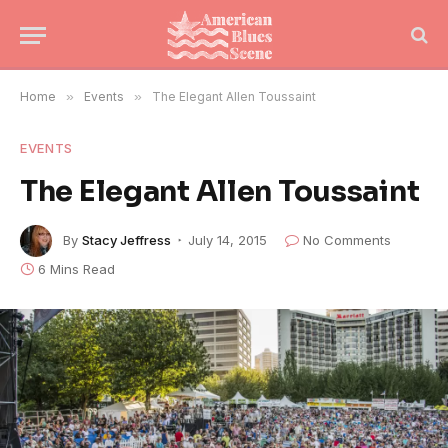
Home
»
Events
»
The Elegant Allen Toussaint
EVENTS
The Elegant Allen Toussaint
By
Stacy Jeffress
July 14, 2015
No Comments
6 Mins Read