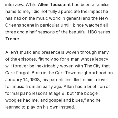
interview. While
Allen Toussaint
had been a familiar
name to me, I did not fully appreciate the impact he
has had on the music world in general and the New
Orleans scene in particular until I binge watched all
three and a half seasons of the beautiful HBO series
Treme
.
Allen’s music and presence is woven through many
of the episodes, fittingly so for a man whose legacy
will forever be inextricably woven with The City that
Care Forgot. Born in the Gert Town neighborhood on
January 14, 1938, his parents instilled in him a love
for music from an early age. Allen had a brief run of
formal piano lessons at age 9, but “the boogie
woogies had me, and gospel and blues,” and he
learned to play on his own instead.