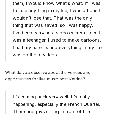
them, I would know what’s what. If I was
to lose anything in my life, I would hope I
wouldn’t lose that. That was the only
thing that was saved, so I was happy.
I’ve been carrying a video camera since I
was a teenager. I used to make cartoons.
I had my parents and everything in my life
was on those videos.
What do you observe about the venues and
opportunities for live music post Katrina?
It’s coming back very well. It’s really
happening, especially the French Quarter.
There are guys sitting in front of the