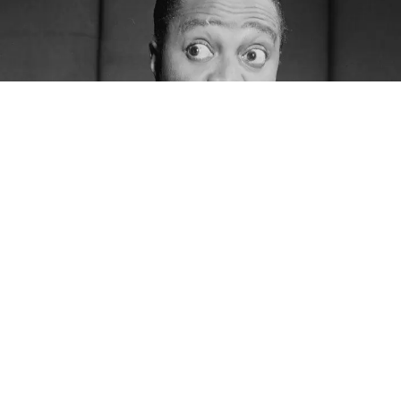
This is the latest from
The Bluesmobile’s
C.C. Rider,
who spends her life venerating the founding fathers
of the blues. She’s walked the crooked highways of
this singing country to resurrect the voices of the
past. With the dirt of the Delta on her hands, she
sleeps in the shadow of the giants on whose
shoulders popular music now stands.