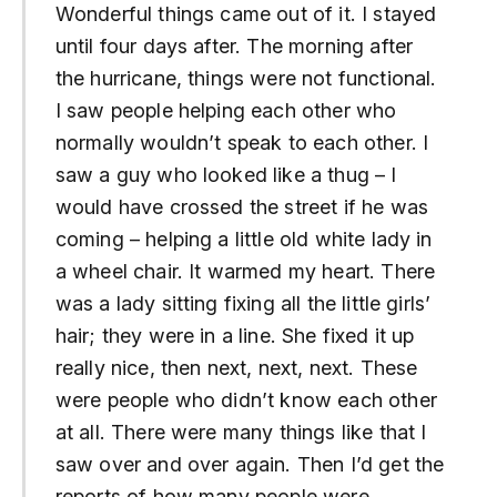
Wonderful things came out of it. I stayed
until four days after. The morning after
the hurricane, things were not functional.
I saw people helping each other who
normally wouldn’t speak to each other. I
saw a guy who looked like a thug – I
would have crossed the street if he was
coming – helping a little old white lady in
a wheel chair. It warmed my heart. There
was a lady sitting fixing all the little girls’
hair; they were in a line. She fixed it up
really nice, then next, next, next. These
were people who didn’t know each other
at all. There were many things like that I
saw over and over again. Then I’d get the
reports of how many people were