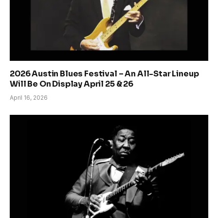
2026 Austin Blues Festival – An All-Star Lineup
Will Be On Display April 25 & 26
April 16, 2026