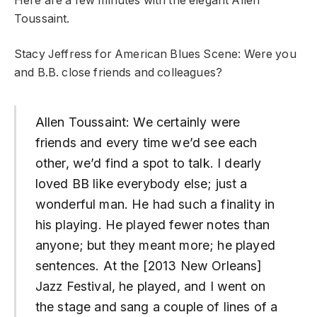
Here are a few minutes with the elegant Allen
Toussaint.
Stacy Jeffress for American Blues Scene: Were you
and B.B. close friends and colleagues?
Allen Toussaint: We certainly were
friends and every time we’d see each
other, we’d find a spot to talk. I dearly
loved BB like everybody else; just a
wonderful man. He had such a finality in
his playing. He played fewer notes than
anyone; but they meant more; he played
sentences. At the [2013 New Orleans]
Jazz Festival, he played, and I went on
the stage and sang a couple of lines of a