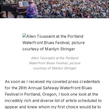
Allen Toussaint at the Portland
Waterfront Blues Festival, picture
courtesy of Marilyn Stringer
As soon as I received my coveted press credentials
for the 28th Annual Safeway Waterfront Blues
Festival in Portland, Oregon, I took one look at the
incredibly rich and diverse list of artists scheduled to
appear and knew whom my first choice would be to