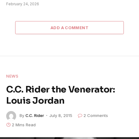
February 24, 2026
ADD A COMMENT
NEWS
C.C. Rider the Venerator:
Louis Jordan
By
C.C. Rider
July 8, 2015
2 Comments
2 Mins Read