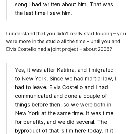
song I had written about him. That was
the last time I saw him.
I understand that you didn’t really start touring – you
were more in the studio all the time – until you and
Elvis Costello had a joint project – about 2006?
Yes, it was after Katrina, and I migrated
to New York. Since we had martial law, I
had to leave. Elvis Costello and I had
communicated and done a couple of
things before then, so we were both in
New York at the same time. It was time
for benefits, and we did several. The
byproduct of that is I’m here today. If it