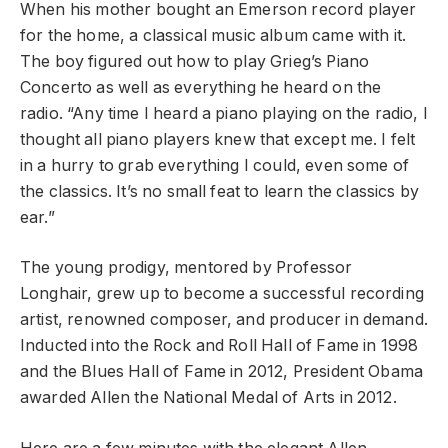
When his mother bought an Emerson record player
for the home, a classical music album came with it.
The boy figured out how to play Grieg’s Piano
Concerto as well as everything he heard on the
radio. “Any time I heard a piano playing on the radio, I
thought all piano players knew that except me. I felt
in a hurry to grab everything I could, even some of
the classics. It’s no small feat to learn the classics by
ear.”
The young prodigy, mentored by Professor
Longhair, grew up to become a successful recording
artist, renowned composer, and producer in demand.
Inducted into the Rock and Roll Hall of Fame in 1998
and the Blues Hall of Fame in 2012, President Obama
awarded Allen the National Medal of Arts in 2012.