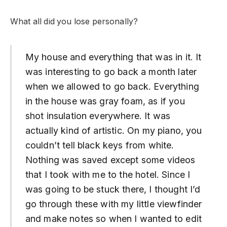
What all did you lose personally?
My house and everything that was in it. It
was interesting to go back a month later
when we allowed to go back. Everything
in the house was gray foam, as if you
shot insulation everywhere. It was
actually kind of artistic. On my piano, you
couldn’t tell black keys from white.
Nothing was saved except some videos
that I took with me to the hotel. Since I
was going to be stuck there, I thought I’d
go through these with my little viewfinder
and make notes so when I wanted to edit