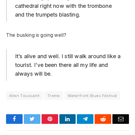
cathedral right now with the trombone
and the trumpets blasting.
The busking is going well?
It’s alive and well. I still walk around like a
tourist. I’ve been there all my life and
always will be.
Allen Toussaint
Treme
Waterfront Blues Festival
Facebook
Twitter
Pinterest
LinkedIn
Telegram
Reddit
Emai