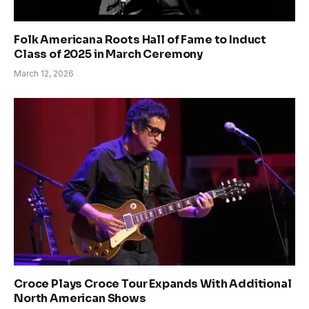
Folk Americana Roots Hall of Fame to Induct
Class of 2025 in March Ceremony
March 12, 2026
Croce Plays Croce Tour Expands With Additional
North American Shows