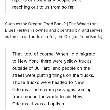
reaching out to us from so far.
Such as the Oregon Food Bank? [The Waterfront
Blues Festival is owned and operated by, and serves
as the major fundraiser for, the Oregon Food Bank.]
That, too, of course. When I did migrate
to New York, there were yellow trucks
outside of Juilliard, and people on the
street were putting things on the trucks.
Those trucks were headed to New
Orleans. There were packages coming
from around the world to aid New
Orleans. It was a baptism.