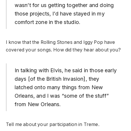
wasn’t for us getting together and doing
those projects, I’d have stayed in my
comfort zone in the studio.
I know that the Rolling Stones and Iggy Pop have
covered your songs. How did they hear about you?
In talking with Elvis, he said in those early
days [of the British Invasion], they
latched onto many things from New
Orleans, and I was “some of the stuff”
from New Orleans.
Tell me about your participation in Treme.