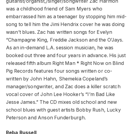
guitarist/organist,/singer/songwriter Zac Harmon
was a childhood friend of Sam Myers who
embarrassed him as a teenager by stopping him mid-
song to tell him the Jimi Hendrix cover he was doing
wasn’t blues. Zac has written songs for Evelyn
“Champagne King, Freddie Jackson and the O’Jays.
As an in-demand L.A. session musician, he was
booked out three and four years in advance. His just
released fifth album Right Man * Right Now on Blind
Pig Records features four songs written or co-
written by John Hahn, Shemekia Copeland’s
manager/songwriter, and Zac does a killer scratch
vocal cover of John Lee Hooker’s “I’m Bad Like
Jesse James.” The CD mixes old school and new
school blues with guest artists Bobby Rush, Lucky
Peterson and Anson Funderburgh.
Reba Russell