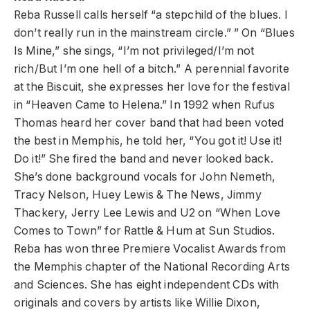
Reba Russell calls herself “a stepchild of the blues. I
don’t really run in the mainstream circle.” ” On “Blues
Is Mine,” she sings, “I’m not privileged/I’m not
rich/But I’m one hell of a bitch.” A perennial favorite
at the Biscuit, she expresses her love for the festival
in “Heaven Came to Helena.” In 1992 when Rufus
Thomas heard her cover band that had been voted
the best in Memphis, he told her, “You got it! Use it!
Do it!” She fired the band and never looked back.
She’s done background vocals for John Nemeth,
Tracy Nelson, Huey Lewis & The News, Jimmy
Thackery, Jerry Lee Lewis and U2 on “When Love
Comes to Town” for Rattle & Hum at Sun Studios.
Reba has won three Premiere Vocalist Awards from
the Memphis chapter of the National Recording Arts
and Sciences. She has eight independent CDs with
originals and covers by artists like Willie Dixon,