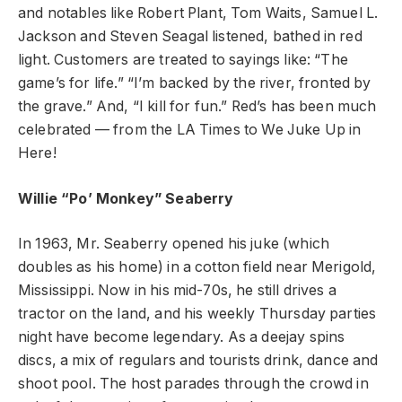
and notables like Robert Plant, Tom Waits, Samuel L.
Jackson and Steven Seagal listened, bathed in red
light. Customers are treated to sayings like: “The
game’s for life.” “I’m backed by the river, fronted by
the grave.” And, “I kill for fun.” Red’s has been much
celebrated — from the LA Times to We Juke Up in
Here!
Willie “Po’ Monkey” Seaberry
In 1963, Mr. Seaberry opened his juke (which
doubles as his home) in a cotton field near Merigold,
Mississippi. Now in his mid-70s, he still drives a
tractor on the land, and his weekly Thursday parties
night have become legendary. As a deejay spins
discs, a mix of regulars and tourists drink, dance and
shoot pool. The host parades through the crowd in