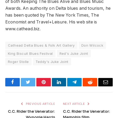
of both Keeping The Blues Alive and Blues Music
Awards. An authority on Delta blues and tourism, he
has been quoted by The New York Times, The
Economist and Travel+Leisure. His web site is
www.cathead.biz.
Cathead Delta Blues & Folk Art Gallery
Don Wilcock
King Biscuit Blues Festival
Red's Juke Joint
Roger Stolle
Teddy's Juke Joint
Facebook
Twitter
Pinterest
LinkedIn
Telegram
Reddit
Emai
PREVIOUS ARTICLE
NEXT ARTICLE
C.C. Rider the Venerator:
C.C. Rider the Venerator:
Wynonie Harris
Memphis Slim