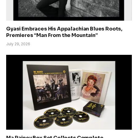
Gyasi Embraces His Appalachian Blues Roots,
Premieres “Man From the Mountain”
July 29, 2026
Ma Rainey Box Set Collects Complete