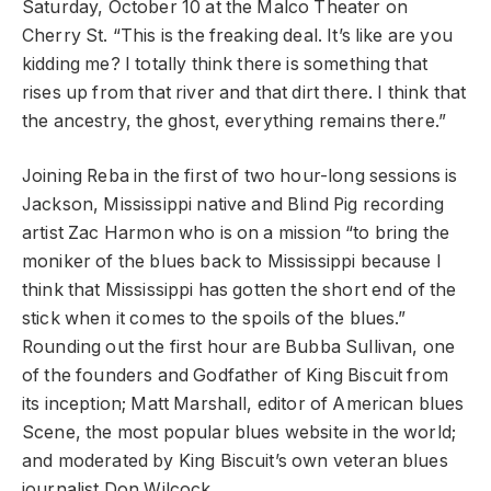
Saturday, October 10 at the Malco Theater on
Cherry St. “This is the freaking deal. It’s like are you
kidding me? I totally think there is something that
rises up from that river and that dirt there. I think that
the ancestry, the ghost, everything remains there.”
Joining Reba in the first of two hour-long sessions is
Jackson, Mississippi native and Blind Pig recording
artist Zac Harmon who is on a mission “to bring the
moniker of the blues back to Mississippi because I
think that Mississippi has gotten the short end of the
stick when it comes to the spoils of the blues.”
Rounding out the first hour are Bubba Sullivan, one
of the founders and Godfather of King Biscuit from
its inception; Matt Marshall, editor of American blues
Scene, the most popular blues website in the world;
and moderated by King Biscuit’s own veteran blues
journalist Don Wilcock.