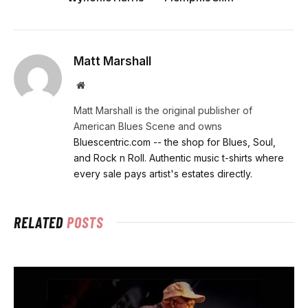
Matt Marshall
Website
Matt Marshall is the original publisher of
American Blues Scene and owns
Bluescentric.com -- the shop for Blues, Soul,
and Rock n Roll. Authentic music t-shirts where
every sale pays artist's estates directly.
RELATED
POSTS