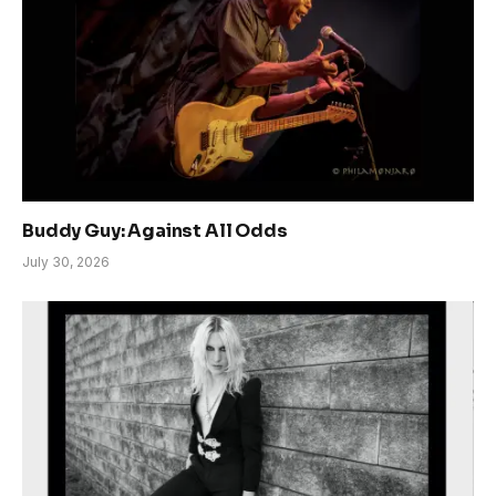
Buddy Guy: Against All Odds
July 30, 2026