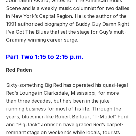
Journalism Award, writes for The American Blues
Scene and is a weekly music columnist for two dailies
in New York’s Capital Region. He is the author of the
1991 authorized biography of Buddy Guy Damn Right
I’ve Got The Blues that set the stage for Guy’s multi-
Grammy-winning career surge.
Part Two 1:15 to 2:15 p.m.
Red Paden
Sixty-something Big Red has operated his quasi-legal
Red’s Lounge in Clarksdale, Mississippi, for more
than three decades, but he’s been in the juke-
running business for most of his life. Through the
years, bluesmen like Robert Belfour, “T-Model” Ford
and “Big Jack” Johnson have graced Red’s carpet-
remnant stage on weekends while locals, tourists