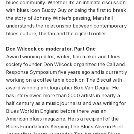
blues community. Whether it’s an intimate discussion
with blues icon Buddy Guy or being the first to break
the story of Johnny Winter’s passing, Marshall
understands the relationship between contemporary
blues culture, the fan and the digital frontier.
Don Wilcock co-moderator, Part One
Award winning editor, writer, film maker and blues
society founder Don Wilcock organized the Call and
Response Symposium five years ago and is currently
working on a coffee table book on The Biscuit with
award winning photographer Bob Van Degna. He
has interviewed more than 5000 artists in nearly a
half century as a music journalist and was writing for
Blues World in England before there was an
American blues magazine. He is a recipient of the
Blues Foundation’s Keeping The Blues Alive in Print