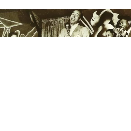
This is the latest from
The Bluesmobile’s
C.C. Rider,
who spends her life venerating the founding fathers
of the blues. She’s walked the crooked highways of
this singing country to resurrect the voices of the
past. With the dirt of the Delta on her hands, she
sleeps in the shadow of the giants on whose
shoulders popular music now stands.