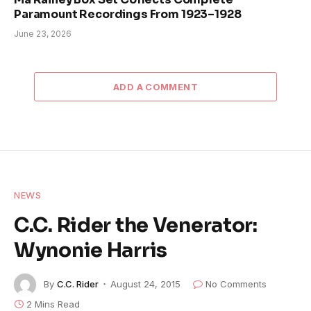
Paramount Recordings From 1923–1928
June 23, 2026
ADD A COMMENT
NEWS
C.C. Rider the Venerator:
Wynonie Harris
By
C.C. Rider
August 24, 2015
No Comments
2 Mins Read