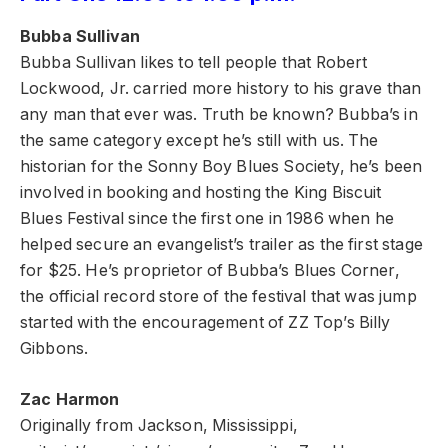
Bubba Sullivan
Bubba Sullivan likes to tell people that Robert
Lockwood, Jr. carried more history to his grave than
any man that ever was. Truth be known? Bubba’s in
the same category except he’s still with us. The
historian for the Sonny Boy Blues Society, he’s been
involved in booking and hosting the King Biscuit
Blues Festival since the first one in 1986 when he
helped secure an evangelist’s trailer as the first stage
for $25. He’s proprietor of Bubba’s Blues Corner,
the official record store of the festival that was jump
started with the encouragement of ZZ Top’s Billy
Gibbons.
Zac Harmon
Originally from Jackson, Mississippi,