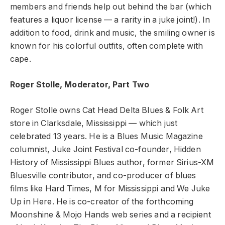
members and friends help out behind the bar (which
features a liquor license — a rarity in a juke joint!). In
addition to food, drink and music, the smiling owner is
known for his colorful outfits, often complete with
cape.
Roger Stolle, Moderator, Part Two
Roger Stolle owns Cat Head Delta Blues & Folk Art
store in Clarksdale, Mississippi — which just
celebrated 13 years. He is a Blues Music Magazine
columnist, Juke Joint Festival co-founder, Hidden
History of Mississippi Blues author, former Sirius-XM
Bluesville contributor, and co-producer of blues
films like Hard Times, M for Mississippi and We Juke
Up in Here. He is co-creator of the forthcoming
Moonshine & Mojo Hands web series and a recipient