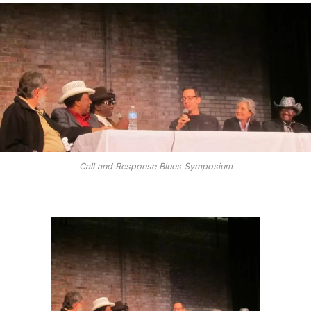
Call and Response Blues Symposium