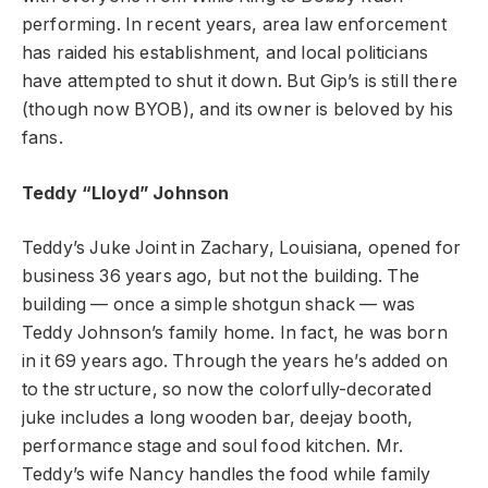
performing. In recent years, area law enforcement
has raided his establishment, and local politicians
have attempted to shut it down. But Gip’s is still there
(though now BYOB), and its owner is beloved by his
fans.
Teddy “Lloyd” Johnson
Teddy’s Juke Joint in Zachary, Louisiana, opened for
business 36 years ago, but not the building. The
building — once a simple shotgun shack — was
Teddy Johnson’s family home. In fact, he was born
in it 69 years ago. Through the years he’s added on
to the structure, so now the colorfully-decorated
juke includes a long wooden bar, deejay booth,
performance stage and soul food kitchen. Mr.
Teddy’s wife Nancy handles the food while family