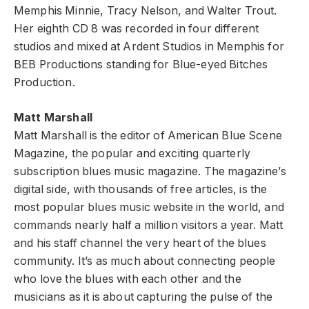
Memphis Minnie, Tracy Nelson, and Walter Trout.
Her eighth CD 8 was recorded in four different
studios and mixed at Ardent Studios in Memphis for
BEB Productions standing for Blue-eyed Bitches
Production.
Matt Marshall
Matt Marshall is the editor of American Blue Scene
Magazine, the popular and exciting quarterly
subscription blues music magazine. The magazine’s
digital side, with thousands of free articles, is the
most popular blues music website in the world, and
commands nearly half a million visitors a year. Matt
and his staff channel the very heart of the blues
community. It’s as much about connecting people
who love the blues with each other and the
musicians as it is about capturing the pulse of the