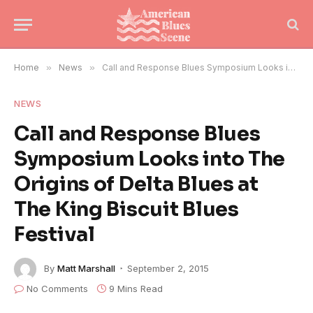
Home
»
News
»
Call and Response Blues Symposium Looks into The Origins of Delta Blues at The King Biscuit Blues Festival
NEWS
Call and Response Blues
Symposium Looks into The
Origins of Delta Blues at
The King Biscuit Blues
Festival
By
Matt Marshall
September 2, 2015
No Comments
9 Mins Read