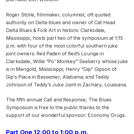
Roger Stolle, filmmaker, columnist, oft quoted
authority on Delta blues and owner of Cat Head
Delta Blues & Folk Art in historic Clarksdale,
Mississippi, hosts part two of the symposium at 1:15
p.m. with four of the most colorful southern juke
joint owners: Red Paden of Red’s Lounge in
Clarksdale, Willie “Po’ Monkey” Seaberry whose juke
is in Merigold, Mississippi; Henry “Gip” Gipson of
Gip’s Place in Bessemer, Alabama; and Teddy
Johnson of Teddy’s Juke Joint in Zachary, Louisiana.
The fifth annual Call and Response, The Blues
Symposium is free to the public thanks to the
support of our wonderful sponsor: Economy Drugs.
Part One 12:00 to 1:00 p.m.