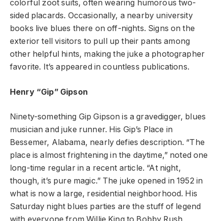
colorful zoot suits, often wearing humorous two-
sided placards. Occasionally, a nearby university
books live blues there on off-nights. Signs on the
exterior tell visitors to pull up their pants among
other helpful hints, making the juke a photographer
favorite. It’s appeared in countless publications.
Henry “Gip” Gipson
Ninety-something Gip Gipson is a gravedigger, blues
musician and juke runner. His Gip’s Place in
Bessemer, Alabama, nearly defies description. “The
place is almost frightening in the daytime,” noted one
long-time regular in a recent article. “At night,
though, it’s pure magic.” The juke opened in 1952 in
what is now a large, residential neighborhood. His
Saturday night blues parties are the stuff of legend
with everyone from Willie King to Bobby Rush