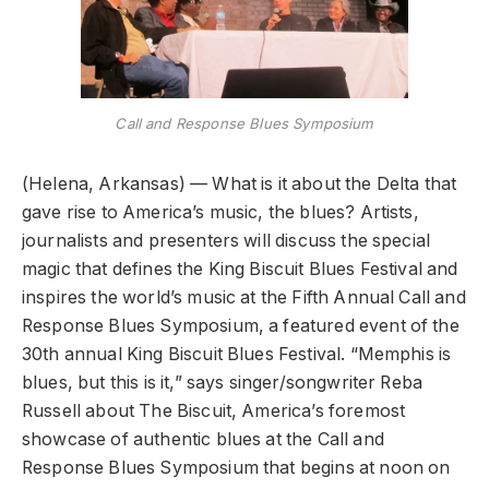
Call and Response Blues Symposium
(Helena, Arkansas) — What is it about the Delta that
gave rise to America’s music, the blues? Artists,
journalists and presenters will discuss the special
magic that defines the King Biscuit Blues Festival and
inspires the world’s music at the Fifth Annual Call and
Response Blues Symposium, a featured event of the
30th annual King Biscuit Blues Festival. “Memphis is
blues, but this is it,” says singer/songwriter Reba
Russell about The Biscuit, America’s foremost
showcase of authentic blues at the Call and
Response Blues Symposium that begins at noon on