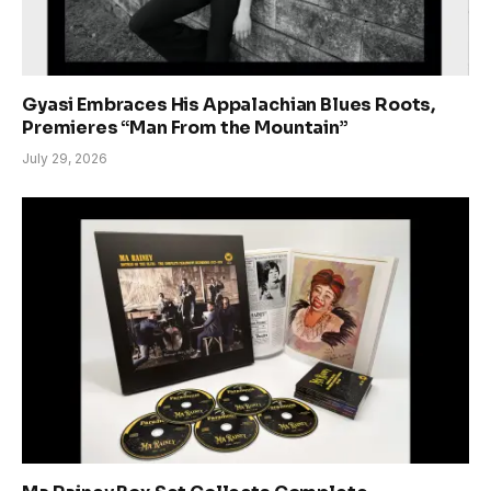
Gyasi Embraces His Appalachian Blues Roots,
Premieres “Man From the Mountain”
July 29, 2026