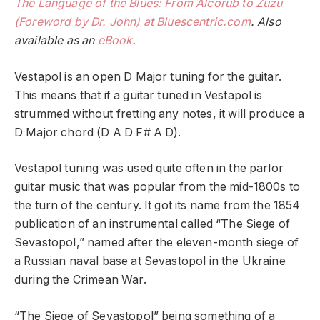
The Language of the Blues: From Alcorub to Zuzu
(Foreword by Dr. John) at Bluescentric.com
. Also
available as an
eBook
.
Vestapol is an open D Major tuning for the guitar.
This means that if a guitar tuned in Vestapol is
strummed without fretting any notes, it will produce a
D Major chord (D A D F# A D).
Vestapol tuning was used quite often in the parlor
guitar music that was popular from the mid-1800s to
the turn of the century. It got its name from the 1854
publication of an instrumental called “The Siege of
Sevastopol,” named after the eleven-month siege of
a Russian naval base at Sevastopol in the Ukraine
during the Crimean War.
“The Siege of Sevastopol” being something of a