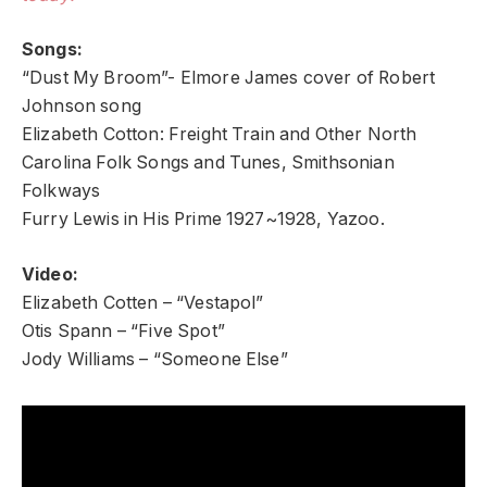
Songs:
“Dust My Broom”- Elmore James cover of Robert
Johnson song
Elizabeth Cotton: Freight Train and Other North
Carolina Folk Songs and Tunes, Smithsonian
Folkways
Furry Lewis in His Prime 1927~1928, Yazoo.
Video:
Elizabeth Cotten – “Vestapol”
Otis Spann – “Five Spot”
Jody Williams – “Someone Else”