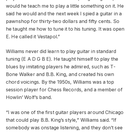
would he teach me to play a little something on it. He
said he would and the next week I spied a guitar in a
pawnshop for thirty-two dollars and fifty cents. So
he taught me how to tune it to his tuning. It was open
E. He called it Vestapol.”
Williams never did learn to play guitar in standard
tuning (E A D G B E). He taught himself to play the
blues by imitating players he admired, such as T-
Bone Walker and B.B. King, and created his own
chord voicings. By the 1950s, Williams was a top
session player for Chess Records, and a member of
Howlin’ Wolf’s band.
“I was one of the first guitar players around Chicago
that could play B.B. King’s style,” Williams said. “If
somebody was onstage listening, and they don’t see