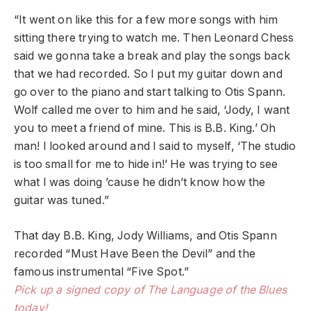
“It went on like this for a few more songs with him
sitting there trying to watch me. Then Leonard Chess
said we gonna take a break and play the songs back
that we had recorded. So I put my guitar down and
go over to the piano and start talking to Otis Spann.
Wolf called me over to him and he said, ‘Jody, I want
you to meet a friend of mine. This is B.B. King.’ Oh
man! I looked around and I said to myself, ‘The studio
is too small for me to hide in!’ He was trying to see
what I was doing ’cause he didn’t know how the
guitar was tuned.”
That day B.B. King, Jody Williams, and Otis Spann
recorded “Must Have Been the Devil” and the
famous instrumental “Five Spot.”
Pick up a signed copy of The Language of the Blues
today!