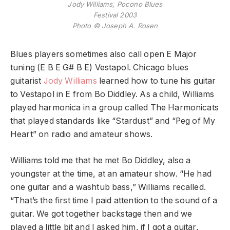
Jody Williams, Pocono Blues
Festival 2003
Photo © Joseph A. Rosen
Blues players sometimes also call open E Major
tuning (E B E G# B E) Vestapol. Chicago blues
guitarist
Jody Williams
learned how to tune his guitar
to Vestapol in E from Bo Diddley. As a child, Williams
played harmonica in a group called The Harmonicats
that played standards like “Stardust” and “Peg of My
Heart” on radio and amateur shows.
Williams told me that he met Bo Diddley, also a
youngster at the time, at an amateur show. “He had
one guitar and a washtub bass,” Williams recalled.
“That’s the first time I paid attention to the sound of a
guitar. We got together backstage then and we
played a little bit and I asked him, if I got a guitar,