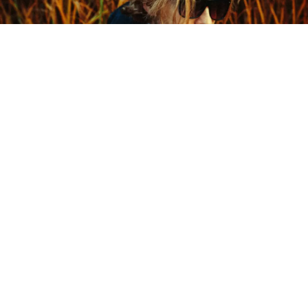
Courtesy of the artist