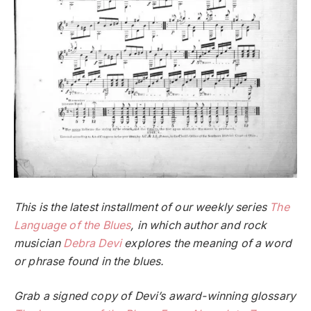
This is the latest installment of our weekly series
The
Language of the Blues
, in which author and rock
musician
Debra Devi
explores the meaning of a word
or phrase found in the blues.
Grab a signed copy of Devi’s award-winning glossary