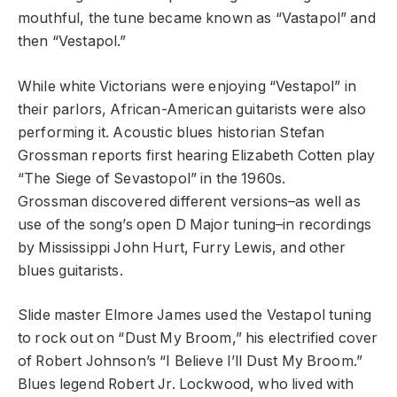
mouthful, the tune became known as “Vastapol” and
then “Vestapol.”
While white Victorians were enjoying “Vestapol” in
their parlors, African-American guitarists were also
performing it. Acoustic blues historian Stefan
Grossman reports first hearing Elizabeth Cotten play
“The Siege of Sevastopol” in the 1960s.
Grossman discovered different versions–as well as
use of the song’s open D Major tuning–in recordings
by Mississippi John Hurt, Furry Lewis, and other
blues guitarists.
Slide master Elmore James used the Vestapol tuning
to rock out on “Dust My Broom,” his electrified cover
of Robert Johnson’s “I Believe I’ll Dust My Broom.”
Blues legend Robert Jr. Lockwood, who lived with