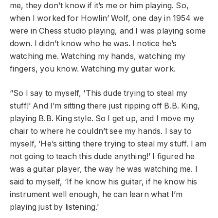
me, they don’t know if it’s me or him playing. So,
when I worked for Howlin’ Wolf, one day in 1954 we
were in Chess studio playing, and I was playing some
down. I didn’t know who he was. I notice he’s
watching me. Watching my hands, watching my
fingers, you know. Watching my guitar work.
“So I say to myself, ‘This dude trying to steal my
stuff!’ And I’m sitting there just ripping off B.B. King,
playing B.B. King style. So I get up, and I move my
chair to where he couldn’t see my hands. I say to
myself, ‘He’s sitting there trying to steal my stuff. I am
not going to teach this dude anything!’ I figured he
was a guitar player, the way he was watching me. I
said to myself, ‘If he know his guitar, if he know his
instrument well enough, he can learn what I’m
playing just by listening.’