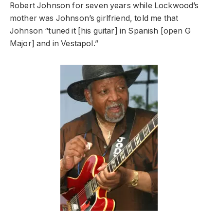
Robert Johnson for seven years while Lockwood’s
mother was Johnson’s girlfriend, told me that
Johnson “tuned it [his guitar] in Spanish [open G
Major] and in Vestapol.”