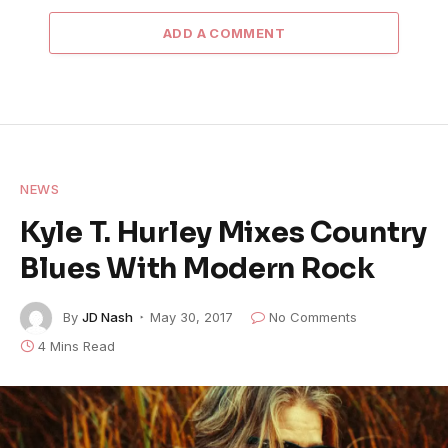
ADD A COMMENT
NEWS
Kyle T. Hurley Mixes Country
Blues With Modern Rock
By
JD Nash
May 30, 2017
No Comments
4 Mins Read