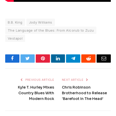
B.B. King
Jody Williams
The Language of the Blues: From Alcorub to Zuzu
Vestapol
Facebook
Twitter
Pinterest
LinkedIn
Telegram
Reddit
Emai
PREVIOUS ARTICLE
NEXT ARTICLE
Kyle T. Hurley Mixes
Chris Robinson
Country Blues With
Brotherhood to Release
Modern Rock
‘Barefoot In The Head’