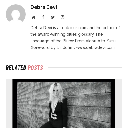
Debra Devi
Website
Facebook
Twitter
Instagram
Debra Devi is a rock musician and the author of
the award-winning blues glossary The
Language of the Blues: From Alcorub to Zuzu
(foreword by Dr. John). www.debradevi.com
RELATED
POSTS