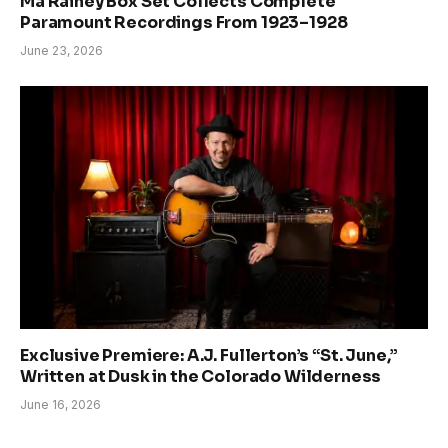
Ma Rainey Box Set Collects Complete
Paramount Recordings From 1923–1928
June 23, 2026
Exclusive Premiere: A.J. Fullerton’s “St. June,”
Written at Dusk in the Colorado Wilderness
June 16, 2026