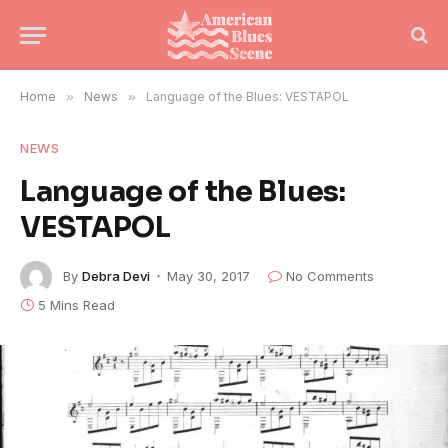
Home
»
News
»
Language of the Blues: VESTAPOL
NEWS
Language of the Blues:
VESTAPOL
By
Debra Devi
May 30, 2017
No Comments
5 Mins Read