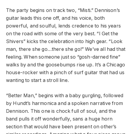
The party begins on track two, “Misti.” Dennison’s
guitar leads this one off, and his voice, both
powerful, and soulful, lends credence to his years
on the road with some of the very best. “I Get the
Shivers” kicks the celebration into high gear. “Look
man, there she go…there she go!” We’ve all had that
feeling. When someone just so “gosh-darned fine”
walks by and the goosebumps rise up. It’s a Chicago
house-rocker with a pinch of surf guitar that had us
wanting to start a stroll line.
“Better Man,” begins with a baby gurgling, followed
by Hundt’s harmonica and a spoken narrative from
Dennison. This one is chock full of soul, and the
band pulls it off wonderfully, sans a huge horn
section that would have been present on other’s