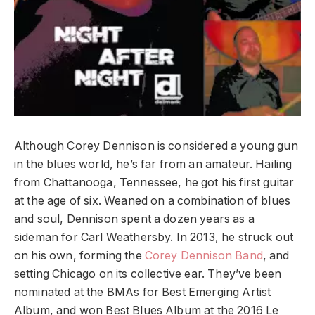
Although Corey Dennison is considered a young gun
in the blues world, he’s far from an amateur. Hailing
from Chattanooga, Tennessee, he got his first guitar
at the age of six. Weaned on a combination of blues
and soul, Dennison spent a dozen years as a
sideman for Carl Weathersby. In 2013, he struck out
on his own, forming the
Corey Dennison Band
, and
setting Chicago on its collective ear. They’ve been
nominated at the BMAs for Best Emerging Artist
Album, and won Best Blues Album at the 2016 Le