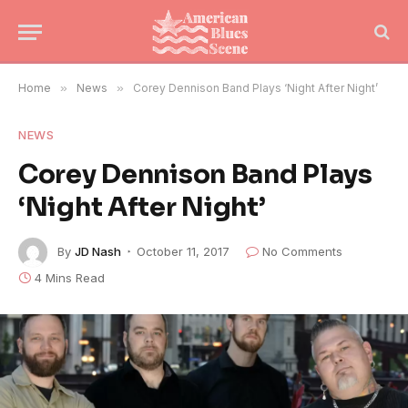
Home
»
News
»
Corey Dennison Band Plays ‘Night After Night’
NEWS
Corey Dennison Band Plays
‘Night After Night’
By
JD Nash
October 11, 2017
No Comments
4 Mins Read