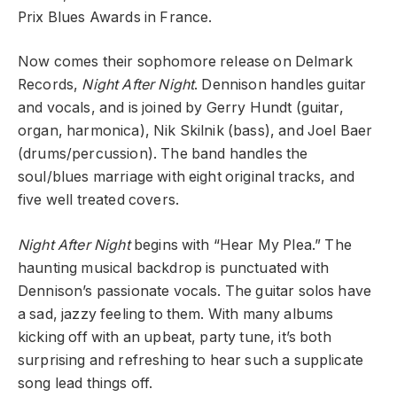
Prix Blues Awards in France.
Now comes their sophomore release on Delmark
Records,
Night After Night
. Dennison handles guitar
and vocals, and is joined by Gerry Hundt (guitar,
organ, harmonica), Nik Skilnik (bass), and Joel Baer
(drums/percussion). The band handles the
soul/blues marriage with eight original tracks, and
five well treated covers.
Night After Night
begins with “Hear My Plea.” The
haunting musical backdrop is punctuated with
Dennison’s passionate vocals. The guitar solos have
a sad, jazzy feeling to them. With many albums
kicking off with an upbeat, party tune, it’s both
surprising and refreshing to hear such a supplicate
song lead things off.