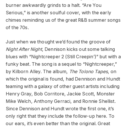
burner awkwardly grinds to a halt. “Are You
Serious,” is another soulful cover, with the early
chimes reminding us of the great R&B summer songs
of the 70s.
Just when we thought we’d found the groove of
Night After Night
, Dennison kicks out some talking
blues with “Nightcreeper 2 (Still Creepin’)” but with a
funky beat. The song is a sequel to “Nightcreeper,”
by Kilborn Alley. The album,
The Tolono Tapes
, on
which the original is found, had Dennison and Hundt
teaming with a galaxy of other guest artists including
Henry Gray, Bob Corritore, Jackie Scott, Monster
Mike Welch, Anthony Gerraci, and Ronnie Shellist.
Since Dennison and Hundt wrote the first one, it’s
only right that they include the follow-up here. To
our ears, it’s even better than the original. Great