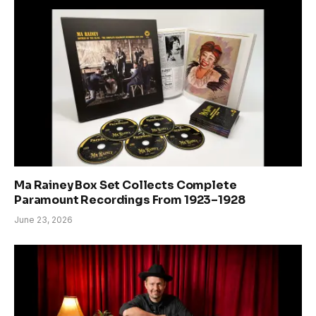
Ma Rainey Box Set Collects Complete
Paramount Recordings From 1923–1928
June 23, 2026