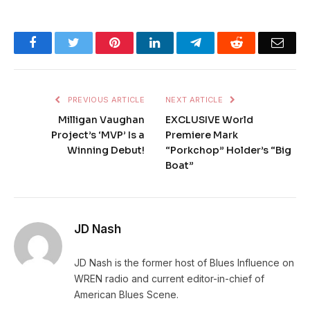
Facebook
Twitter
Pinterest
LinkedIn
Telegram
Reddit
Emai
PREVIOUS ARTICLE
NEXT ARTICLE
Milligan Vaughan
EXCLUSIVE World
Project’s ‘MVP’ Is a
Premiere Mark
Winning Debut!
“Porkchop” Holder’s “Big
Boat”
JD Nash
JD Nash is the former host of Blues Influence on
WREN radio and current editor-in-chief of
American Blues Scene.