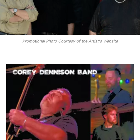
Promotional Photo Courtesy of the Artist's Website