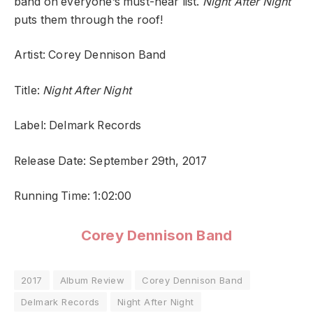
band on everyone’s must-hear list.
Night After Night
puts them through the roof!
Artist: Corey Dennison Band
Title:
Night After Night
Label: Delmark Records
Release Date: September 29th, 2017
Running Time: 1:02:00
Corey Dennison Band
2017
Album Review
Corey Dennison Band
Delmark Records
Night After Night