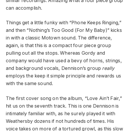
similar recordings. Amazing what a four piece group
can accomplish.
Things get a little funky with “Phone Keeps Ringing,”
and then “Nothing’s Too Good (For My Baby)” kicks
in with a classic Motown sound. The difference,
again, is that this is a compact four piece group
pulling out all the stops. Whereas Gordy and
company would have used a bevy of horns, strings,
and background vocals, Dennison’s group
really
employs the keep it simple principle and rewards us
with the same sound.
The first cover song on the album, “Love Ain’t Fair,”
hit us on the seventh track. This is one Dennison is
intimately familiar with, as he surely played it with
Weathersby dozens if not hundreds of times. His
voice takes on more of a tortured growl, as this slow