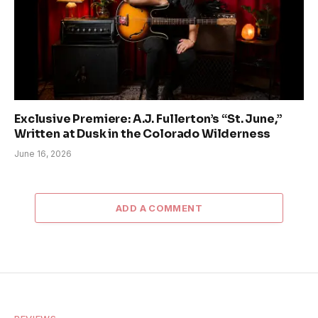
Exclusive Premiere: A.J. Fullerton’s “St. June,”
Written at Dusk in the Colorado Wilderness
June 16, 2026
ADD A COMMENT