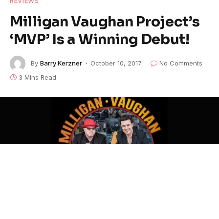
REVIEWS
Milligan Vaughan Project’s
‘MVP’ Is a Winning Debut!
By
Barry Kerzner
October 10, 2017
No Comments
3 Mins Read