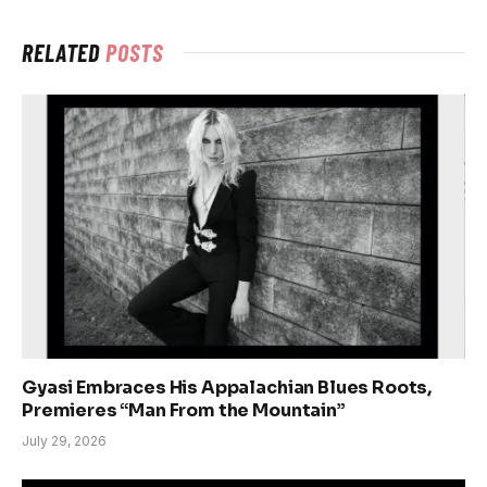
RELATED
POSTS
Gyasi Embraces His Appalachian Blues Roots,
Premieres “Man From the Mountain”
July 29, 2026