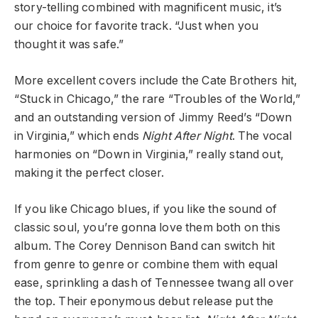
story-telling combined with magnificent music, it’s
our choice for favorite track. “Just when you
thought it was safe.”
More excellent covers include the Cate Brothers hit,
“Stuck in Chicago,” the rare “Troubles of the World,”
and an outstanding version of Jimmy Reed’s “Down
in Virginia,” which ends
Night After Night
. The vocal
harmonies on “Down in Virginia,” really stand out,
making it the perfect closer.
If you like Chicago blues, if you like the sound of
classic soul, you’re gonna love them both on this
album. The Corey Dennison Band can switch hit
from genre to genre or combine them with equal
ease, sprinkling a dash of Tennessee twang all over
the top. Their eponymous debut release put the