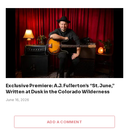
Exclusive Premiere: A.J. Fullerton’s “St. June,”
Written at Dusk in the Colorado Wilderness
June 16, 2026
ADD A COMMENT