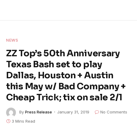
NEWS
ZZ Top’s 50th Anniversary
Texas Bash set to play
Dallas, Houston + Austin
this May w/ Bad Company +
Cheap Trick; tix on sale 2/1
By
Press Release
January 31, 2019
No Comments
3 Mins Read