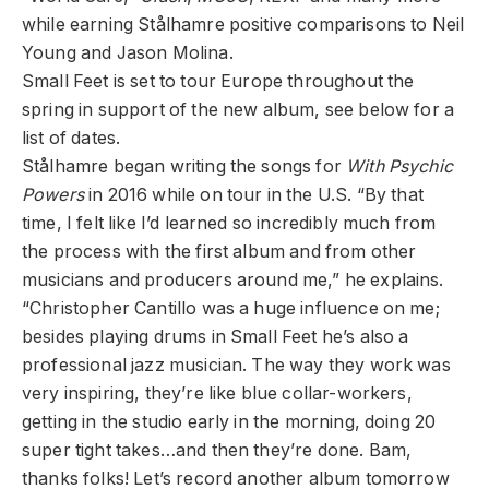
while earning Stålhamre positive comparisons to Neil
Young and Jason Molina.
Small Feet is set to tour Europe throughout the
spring in support of the new album, see below for a
list of dates.
Stålhamre began writing the songs for
With Psychic
Powers
in 2016 while on tour in the U.S. “By that
time, I felt like I’d learned so incredibly much from
the process with the first album and from other
musicians and producers around me,” he explains.
“Christopher Cantillo was a huge influence on me;
besides playing drums in Small Feet he’s also a
professional jazz musician. The way they work was
very inspiring, they’re like blue collar-workers,
getting in the studio early in the morning, doing 20
super tight takes…and then they’re done. Bam,
thanks folks! Let’s record another album tomorrow