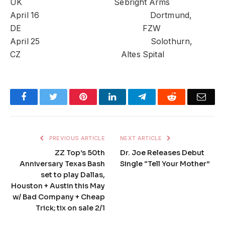
UK Sebright Arms
April 16 Dortmund,
DE FZW
April 25 Solothurn,
CZ Altes Spital
Facebook
Twitter
Pinterest
LinkedIn
Telegram
Reddit
Emai
PREVIOUS ARTICLE
NEXT ARTICLE
ZZ Top’s 50th
Dr. Joe Releases Debut
Anniversary Texas Bash
Single “Tell Your Mother”
set to play Dallas,
Houston + Austin this May
w/ Bad Company + Cheap
Trick; tix on sale 2/1