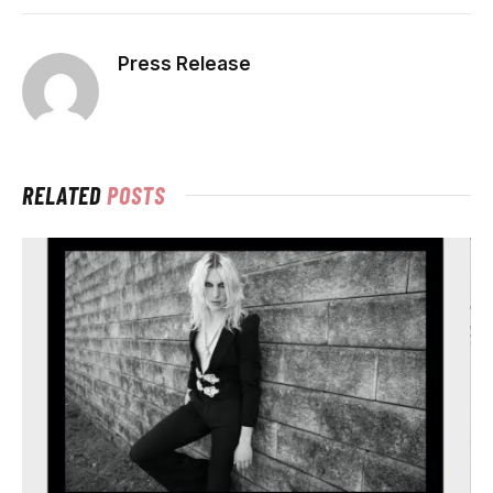
Press Release
RELATED
POSTS