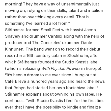
morning! They have a way of unsentimentally just
moving on, relying on their skills, talent and intuition
rather than overthinking every detail. That is
something I’ve learned a lot from.”
Stålhamre formed Small Feet with bassist Jacob
Snavely and drummer Cantillo along with the help of
producer and The Concretes’ drummer Dante
Kinnunen. The band went on to record their debut
record in a 16th century cabin in Stockholm, after
which Stålhamre founded the Studio Kvastis label
(which is releasing
With Psychic Powers
in Europe).
“It’s been a dream to me ever since I hung out at
Café Brevé a hundred years ago and heard the news
that Robyn had started her own Konichiwa label,”
Stålhamre explains about owning his own label. He
continues, “with Studio Kvastis I feel for the first time
ever that I have the possibility to kindle and finalize