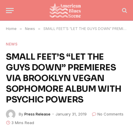
Home
»
News
»
SMALL FEET’S “LET THE GUYS DOWN” PREMIERES VIA BROOKLYN VEGAN SOPHOMORE ALBUM WITH PSYCHIC POWERS
NEWS
SMALL FEET’S “LET THE
GUYS DOWN” PREMIERES
VIA BROOKLYN VEGAN
SOPHOMORE ALBUM WITH
PSYCHIC POWERS
By
Press Release
January 31, 2019
No Comments
3 Mins Read