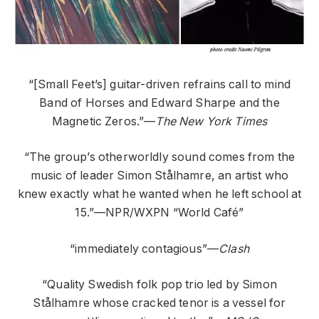
“[Small Feet’s] guitar-driven refrains call to mind
Band of Horses and Edward Sharpe and the
Magnetic Zeros.”—
The New York Times
“The group’s otherworldly sound comes from the
music of leader Simon Stålhamre, an artist who
knew exactly what he wanted when he left school at
15.”—NPR/WXPN “World Café”
“immediately contagious”—
Clash
“Quality Swedish folk pop trio led by Simon
Stålhamre whose cracked tenor is a vessel for