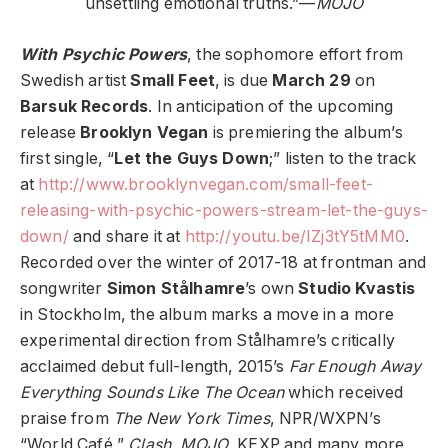
unsettling emotional truths.”—
MOJO
With Psychic Powers
, the sophomore effort from
Swedish artist
Small Feet
, is due
March 29
on
Barsuk Records
. In anticipation of the upcoming
release
Brooklyn Vegan
is premiering the album’s
first single, “
Let the Guys Down
;” listen to the track
at
http://www.brooklynvegan.com/small-feet-
releasing-with-psychic-powers-stream-let-the-guys-
down/
and share it at
http://youtu.be/IZj3tY5tMM0
.
Recorded over the winter of 2017-18 at frontman and
songwriter
Simon Stålhamre
’s own
Studio Kvastis
in Stockholm, the album marks a move in a more
experimental direction from Stålhamre’s critically
acclaimed debut full-length, 2015’s
Far Enough Away
Everything Sounds Like The Ocean
which received
praise from
The New York Times
, NPR/WXPN’s
“World Café,”
Clash
,
MOJO
, KEXP and many more