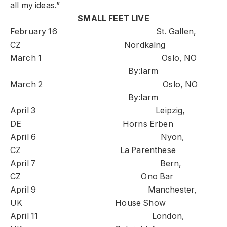
all my ideas.”
SMALL FEET LIVE
February 16 St. Gallen,
CZ Nordkalng
March 1 Oslo, NO
By:larm
March 2 Oslo, NO
By:larm
April 3 Leipzig,
DE Horns Erben
April 6 Nyon,
CZ La Parenthese
April 7 Bern,
CZ Ono Bar
April 9 Manchester,
UK House Show
April 11 London,