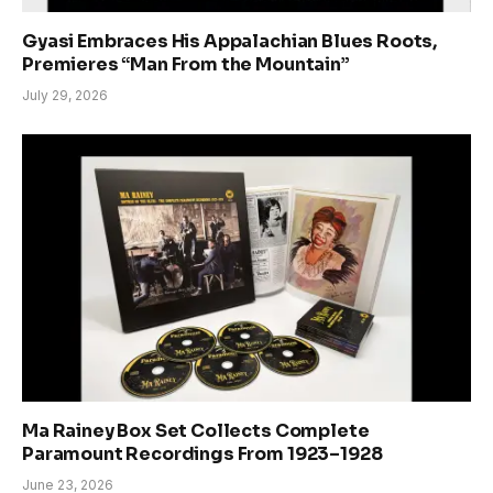
Gyasi Embraces His Appalachian Blues Roots,
Premieres “Man From the Mountain”
July 29, 2026
Ma Rainey Box Set Collects Complete
Paramount Recordings From 1923–1928
June 23, 2026