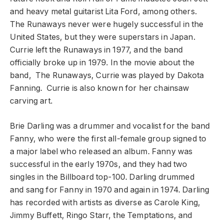
and heavy metal guitarist Lita Ford, among others.
The Runaways never were hugely successful in the
United States, but they were superstars in Japan.
Currie left the Runaways in 1977, and the band
officially broke up in 1979. In the movie about the
band, The Runaways, Currie was played by Dakota
Fanning. Currie is also known for her chainsaw
carving art.
Brie Darling was a drummer and vocalist for the band
Fanny, who were the first all-female group signed to
a major label who released an album. Fanny was
successful in the early 1970s, and they had two
singles in the Billboard top-100. Darling drummed
and sang for Fanny in 1970 and again in 1974. Darling
has recorded with artists as diverse as Carole King,
Jimmy Buffett, Ringo Starr, the Temptations, and