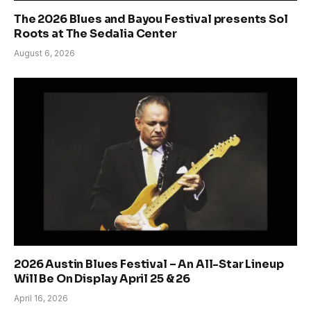
The 2026 Blues and Bayou Festival presents Sol
Roots at The Sedalia Center
August 6, 2026
2026 Austin Blues Festival – An All-Star Lineup
Will Be On Display April 25 & 26
April 16, 2026