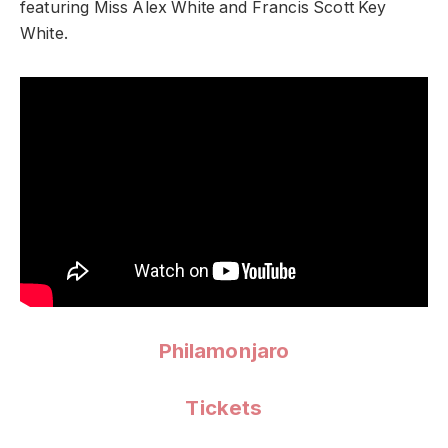
featuring Miss Alex White and Francis Scott Key
White.
Philamonjaro
Tickets