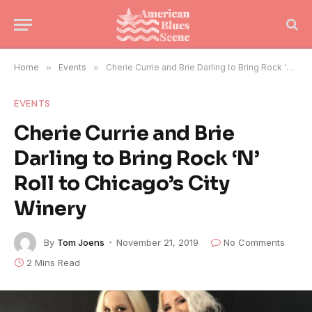
Home
»
Events
»
Cherie Currie and Brie Darling to Bring Rock ‘N’ Roll to Chicago’s City Winery
EVENTS
Cherie Currie and Brie
Darling to Bring Rock ‘N’
Roll to Chicago’s City
Winery
By
Tom Joens
November 21, 2019
No Comments
2 Mins Read