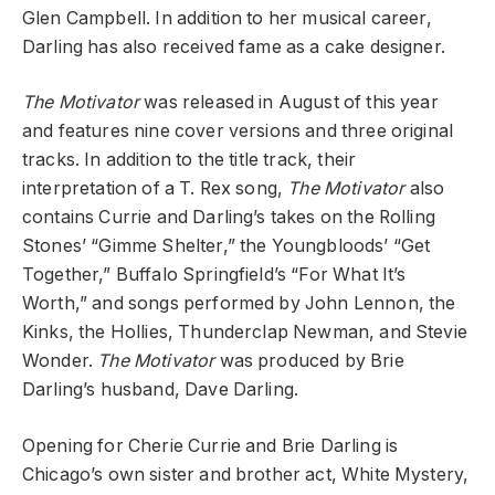
Glen Campbell. In addition to her musical career,
Darling has also received fame as a cake designer.
The Motivator
was released in August of this year
and features nine cover versions and three original
tracks. In addition to the title track, their
interpretation of a T. Rex song,
The Motivator
also
contains Currie and Darling’s takes on the Rolling
Stones’ “Gimme Shelter,” the Youngbloods’ “Get
Together,” Buffalo Springfield’s “For What It’s
Worth,” and songs performed by John Lennon, the
Kinks, the Hollies, Thunderclap Newman, and Stevie
Wonder.
The Motivator
was produced by Brie
Darling’s husband, Dave Darling.
Opening for Cherie Currie and Brie Darling is
Chicago’s own sister and brother act, White Mystery,