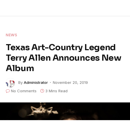
NEWS
Texas Art-Country Legend
Terry Allen Announces New
Album
By
Administrator
November 20, 2019
No Comments
3 Mins Read