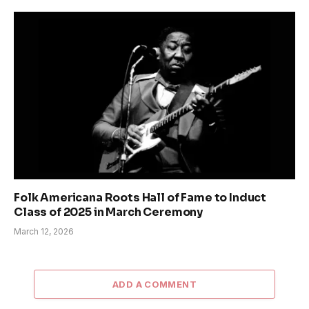
Folk Americana Roots Hall of Fame to Induct
Class of 2025 in March Ceremony
March 12, 2026
ADD A COMMENT