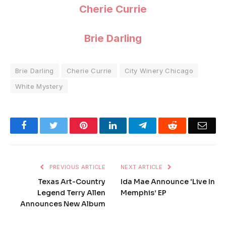
Cherie Currie
Brie Darling
Brie Darling
Cherie Currie
City Winery Chicago
White Mystery
Facebook
Twitter
Pinterest
LinkedIn
Telegram
Reddit
Emai
PREVIOUS ARTICLE
NEXT ARTICLE
Texas Art-Country
Ida Mae Announce ‘Live In
Legend Terry Allen
Memphis’ EP
Announces New Album