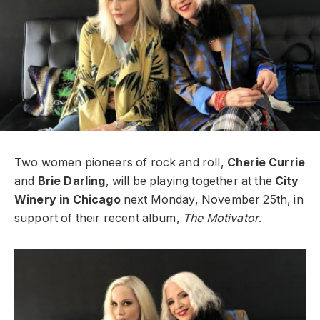
Two women pioneers of rock and roll,
Cherie Currie
and
Brie Darling
, will be playing together at the
City
Winery in Chicago
next Monday, November 25th, in
support of their recent album,
The Motivator
.