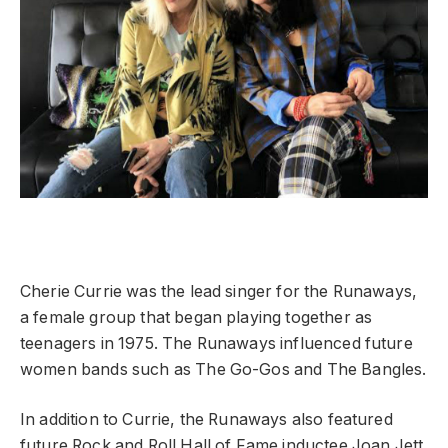
Cherie Currie was the lead singer for the Runaways,
a female group that began playing together as
teenagers in 1975. The Runaways influenced future
women bands such as The Go-Gos and The Bangles.
In addition to Currie, the Runaways also featured
future Rock and Roll Hall of Fame inductee Joan Jett