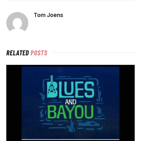
Tom Joens
RELATED
POSTS