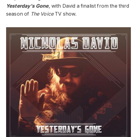
Yesterday’s Gone
, with David a finalist from the third
season of
The Voice
TV show.