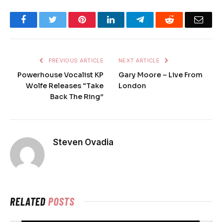
Facebook
Twitter
Pinterest
LinkedIn
Telegram
Reddit
Emai
PREVIOUS ARTICLE
NEXT ARTICLE
Powerhouse Vocalist KP
Gary Moore – Live From
Wolfe Releases “Take
London
Back The Ring”
Steven Ovadia
RELATED
POSTS