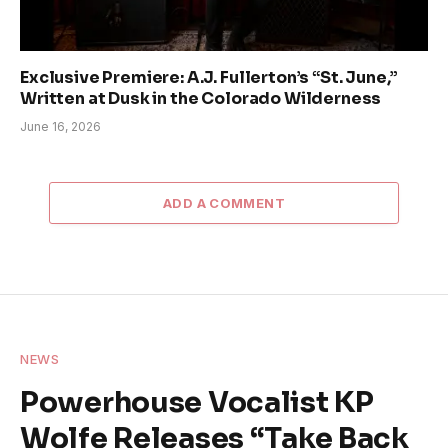
Exclusive Premiere: A.J. Fullerton’s “St. June,”
Written at Dusk in the Colorado Wilderness
June 16, 2026
ADD A COMMENT
NEWS
Powerhouse Vocalist KP
Wolfe Releases “Take Back