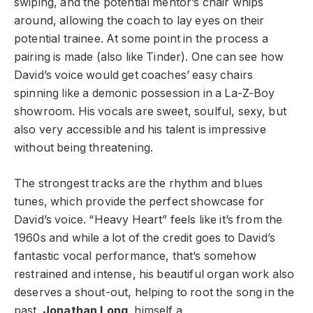
swiping, and the potential mentor’s chair whips
around, allowing the coach to lay eyes on their
potential trainee. At some point in the process a
pairing is made (also like Tinder). One can see how
David’s voice would get coaches’ easy chairs
spinning like a demonic possession in a La-Z-Boy
showroom. His vocals are sweet, soulful, sexy, but
also very accessible and his talent is impressive
without being threatening.
The strongest tracks are the rhythm and blues
tunes, which provide the perfect showcase for
David’s voice. “Heavy Heart” feels like it’s from the
1960s and while a lot of the credit goes to David’s
fantastic vocal performance, that’s somehow
restrained and intense, his beautiful organ work also
deserves a shout-out, helping to root the song in the
past.
Jonathan Long
, himself a