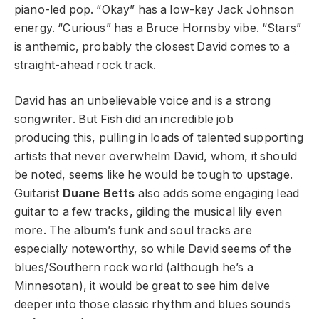
piano-led pop. “Okay” has a low-key Jack Johnson
energy. “Curious” has a Bruce Hornsby vibe. “Stars”
is anthemic, probably the closest David comes to a
straight-ahead rock track.
David has an unbelievable voice and is a strong
songwriter. But Fish did an incredible job
producing this, pulling in loads of talented supporting
artists that never overwhelm David, whom, it should
be noted, seems like he would be tough to upstage.
Guitarist
Duane Betts
also adds some engaging lead
guitar to a few tracks, gilding the musical lily even
more. The album’s funk and soul tracks are
especially noteworthy, so while David seems of the
blues/Southern rock world (although he’s a
Minnesotan), it would be great to see him delve
deeper into those classic rhythm and blues sounds