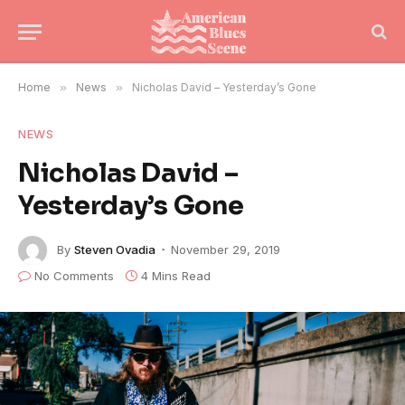
Home
»
News
»
Nicholas David – Yesterday’s Gone
NEWS
Nicholas David –
Yesterday’s Gone
By
Steven Ovadia
November 29, 2019
No Comments
4 Mins Read