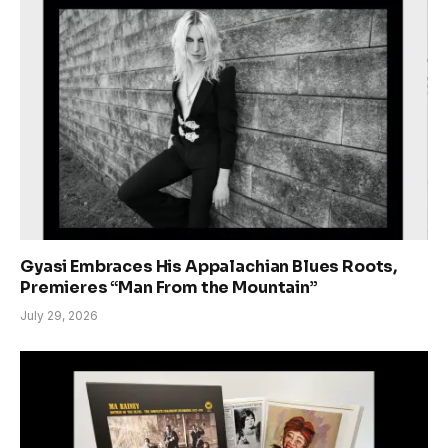
Gyasi Embraces His Appalachian Blues Roots,
Premieres “Man From the Mountain”
July 29, 2026