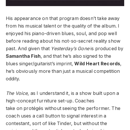
His appearance on that program doesn’t take away
from his musical talent or the quality of the album. I
enjoyed his piano-driven blues, soul, and pop well
before reading about his not-so-secret reality show
past. And given that
Yesterday’s Gone
is produced by
Samantha Fish
, and that he’s also signed to the
blues singer/guitarist’s imprint,
Wild Heart Records
,
he’s obviously more than just a musical competition
oddity.
The Voice
, as I understand it, is a show built upon a
high-concept furniture set-up. Coaches
take on protégés without seeing the performer. The
coach uses a call button to signal interest in a
contestant, sort of like Tinder, but without the