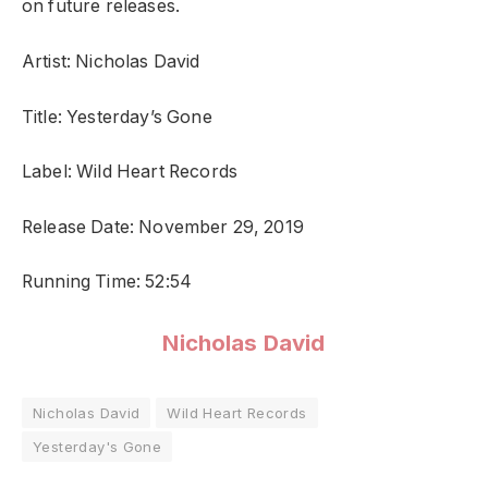
on future releases.
Artist: Nicholas David
Title: Yesterday’s Gone
Label: Wild Heart Records
Release Date: November 29, 2019
Running Time: 52:54
Nicholas David
Nicholas David
Wild Heart Records
Yesterday's Gone