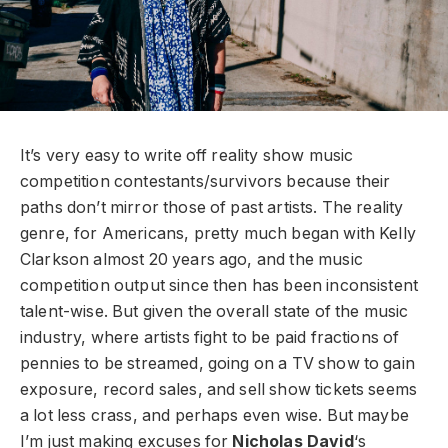
It’s very easy to write off reality show music
competition contestants/survivors because their
paths don’t mirror those of past artists. The reality
genre, for Americans, pretty much began with Kelly
Clarkson almost 20 years ago, and the music
competition output since then has been inconsistent
talent-wise. But given the overall state of the music
industry, where artists fight to be paid fractions of
pennies to be streamed, going on a TV show to gain
exposure, record sales, and sell show tickets seems
a lot less crass, and perhaps even wise. But maybe
I’m just making excuses for
Nicholas David
‘s