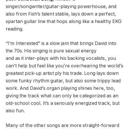
singer/songwriter/guitar-playing powerhouse, and
also from Fish’s talent stable, lays down a perfect,
spartan guitar line that hops along like a healthy EKG
reading.
“I’m Interested” is a slow jam that brings David into
the 70s. His singing is pure sexual energy
and as it inter-plays with his backing vocalists, you
can’t help but feel like you’re overhearing the world’s
greatest pick-up artist ply his trade. Long lays down
some funky rhythm guitar, but also some trippy lead
work. And David’s organ playing shines here, too,
giving the track what can only be categorized as an
old-school cool. It’s a seriously energized track, but
also fun.
Many of the other songs are more straight-forward