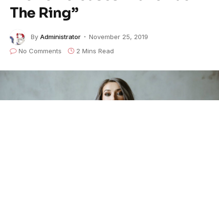
The Ring”
By
Administrator
November 25, 2019
No Comments
2 Mins Read