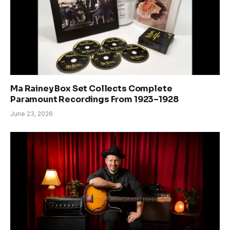
Ma Rainey Box Set Collects Complete
Paramount Recordings From 1923–1928
June 23, 2026