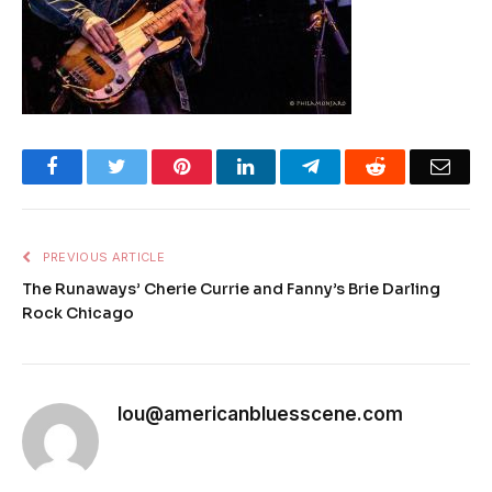
Facebook
Twitter
Pinterest
LinkedIn
Telegram
Reddit
Emai
PREVIOUS ARTICLE
The Runaways’ Cherie Currie and Fanny’s Brie Darling
Rock Chicago
lou@americanbluesscene.com