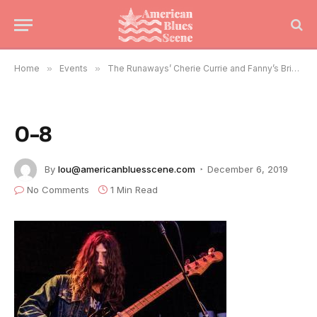
Home
»
Events
»
The Runaways’ Cherie Currie and Fanny’s Brie Darling Rock Chicago
0-8
By
lou@americanbluesscene.com
December 6, 2019
No Comments
1 Min Read