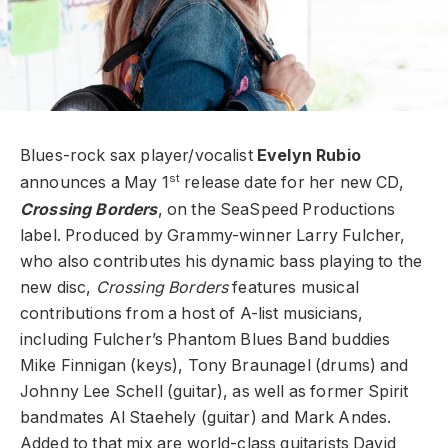
Blues-rock sax player/vocalist
Evelyn Rubio
st
announces a May 1
release date for her new CD,
Crossing Borders
, on the SeaSpeed Productions
label. Produced by Grammy-winner Larry Fulcher,
who also contributes his dynamic bass playing to the
new disc,
Crossing Borders
features musical
contributions from a host of A-list musicians,
including Fulcher’s Phantom Blues Band buddies
Mike Finnigan (keys), Tony Braunagel (drums) and
Johnny Lee Schell (guitar), as well as former Spirit
bandmates Al Staehely (guitar) and Mark Andes.
Added to that mix are world-class guitarists David