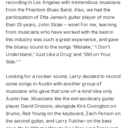
recording in Los Angeles with tremendous musicians
from the Phantom Blues Band. Also, we had the
participation of Etta James’s guitar player of more
than 25 years, John Sklair – wow! For me, learning
from musicians who have worked with the best in
this industry was such a great experience, and gave
the bluesy sound to the songs ‘Mistake,’ ‘I Don’t
Understand,’ ‘Just Like a Drug’ and ‘Still on Your
Side.’ ”
Looking for a rockier sound, Larry decided to record
some songs in Austin with another group of
musicians who gave that one-of-a-kind vibe only
Austin has. Musicians like the extraordinary guitar
player David Grissom, alongside Kirk Covington on
drums, Red Young on the keyboard, Zach Person on
the second guitar, and Larry Fulcher on the bass