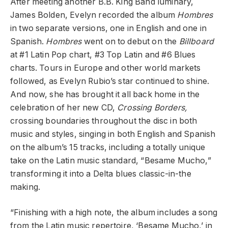
After meeting another B.B. King Band luminary,
James Bolden, Evelyn recorded the album
Hombres
in two separate versions, one in English and one in
Spanish.
Hombres
went on to debut on the
Billboard
at #1 Latin Pop chart, #3 Top Latin and #6 Blues
charts. Tours in Europe and other world markets
followed, as Evelyn Rubio’s star continued to shine.
And now, she has brought it all back home in the
celebration of her new CD,
Crossing Borders,
crossing boundaries throughout the disc in both
music and styles, singing in both English and Spanish
on the album’s 15 tracks, including a totally unique
take on the Latin music standard, “Besame Mucho,”
transforming it into a Delta blues classic-in-the
making.
“Finishing with a high note, the album includes a song
from the Latin music repertoire, ‘Besame Mucho,’ in