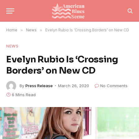
Home
»
News
»
Evelyn Rubio Is ‘Crossing Borders’ on New CD
NEWS
Evelyn Rubio Is ‘Crossing
Borders’ on New CD
By
Press Release
March 26, 2020
No Comments
6 Mins Read