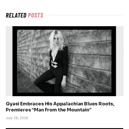
RELATED
POSTS
Gyasi Embraces His Appalachian Blues Roots,
Premieres “Man From the Mountain”
July 29, 2026