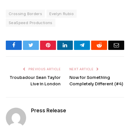
Crossing Borders
Evelyn Rubio
SeaSpeed Productions
Facebook
Twitter
Pinterest
LinkedIn
Telegram
Reddit
Emai
PREVIOUS ARTICLE
NEXT ARTICLE
Troubadour Sean Taylor
Now for Something
Live in London
Completely Different (#4)
Press Release