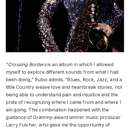
“
Crossing Borders
is an album in which I allowed
myself to explore different sounds from what I had
been doing,” Rubio admits. “Blues, Rock, Jazz, and a
little Country weave love and heartbreak stories, not
being able to understand pain and injustice and the
pride of recognizing where I came from and where I
am going. This combination happened with the
guidance of Grammy-award winner music producer
Larry Fulcher, who gave me the opportunity of