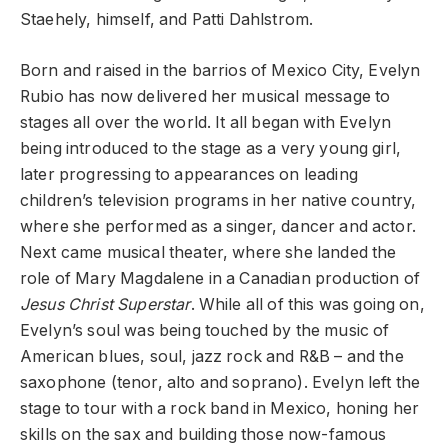
Staehely, himself, and Patti Dahlstrom.
Born and raised in the barrios of Mexico City, Evelyn
Rubio has now delivered her musical message to
stages all over the world. It all began with Evelyn
being introduced to the stage as a very young girl,
later progressing to appearances on leading
children’s television programs in her native country,
where she performed as a singer, dancer and actor.
Next came musical theater, where she landed the
role of Mary Magdalene in a Canadian production of
Jesus Christ Superstar
. While all of this was going on,
Evelyn’s soul was being touched by the music of
American blues, soul, jazz rock and R&B – and the
saxophone (tenor, alto and soprano). Evelyn left the
stage to tour with a rock band in Mexico, honing her
skills on the sax and building those now-famous