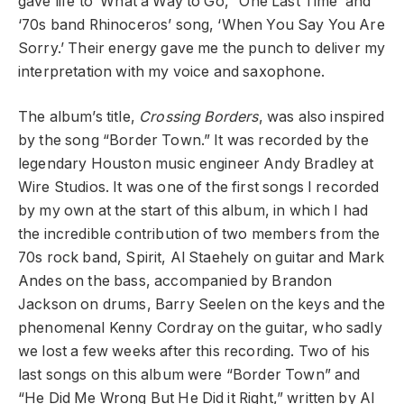
gave life to ‘What a Way to Go,’ ‘One Last Time’ and
‘70s band Rhinoceros’ song, ‘When You Say You Are
Sorry.’ Their energy gave me the punch to deliver my
interpretation with my voice and saxophone.
The album’s title,
Crossing Borders
, was also inspired
by the song “Border Town.” It was recorded by the
legendary Houston music engineer Andy Bradley at
Wire Studios. It was one of the first songs I recorded
by my own at the start of this album, in which I had
the incredible contribution of two members from the
70s rock band, Spirit, Al Staehely on guitar and Mark
Andes on the bass, accompanied by Brandon
Jackson on drums, Barry Seelen on the keys and the
phenomenal Kenny Cordray on the guitar, who sadly
we lost a few weeks after this recording. Two of his
last songs on this album were “Border Town” and
“He Did Me Wrong But He Did it Right,” written by Al