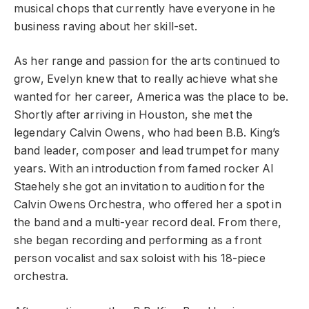
musical chops that currently have everyone in he
business raving about her skill-set.
As her range and passion for the arts continued to
grow, Evelyn knew that to really achieve what she
wanted for her career, America was the place to be.
Shortly after arriving in Houston, she met the
legendary Calvin Owens, who had been B.B. King’s
band leader, composer and lead trumpet for many
years. With an introduction from famed rocker Al
Staehely she got an invitation to audition for the
Calvin Owens Orchestra, who offered her a spot in
the band and a multi-year record deal. From there,
she began recording and performing as a front
person vocalist and sax soloist with his 18-piece
orchestra.