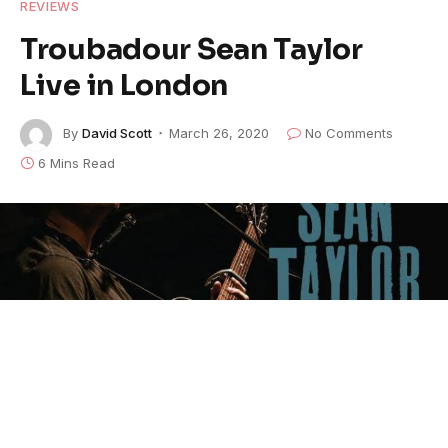
REVIEWS
Troubadour Sean Taylor
Live in London
By
David Scott
March 26, 2020
No Comments
6 Mins Read