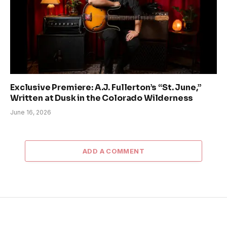
Exclusive Premiere: A.J. Fullerton’s “St. June,”
Written at Dusk in the Colorado Wilderness
June 16, 2026
ADD A COMMENT