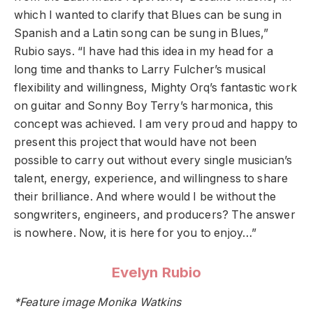
which I wanted to clarify that Blues can be sung in
Spanish and a Latin song can be sung in Blues,”
Rubio says. “I have had this idea in my head for a
long time and thanks to Larry Fulcher’s musical
flexibility and willingness, Mighty Orq’s fantastic work
on guitar and Sonny Boy Terry’s harmonica, this
concept was achieved. I am very proud and happy to
present this project that would have not been
possible to carry out without every single musician’s
talent, energy, experience, and willingness to share
their brilliance. And where would I be without the
songwriters, engineers, and producers? The answer
is nowhere. Now, it is here for you to enjoy…”
Evelyn Rubio
*Feature image Monika Watkins