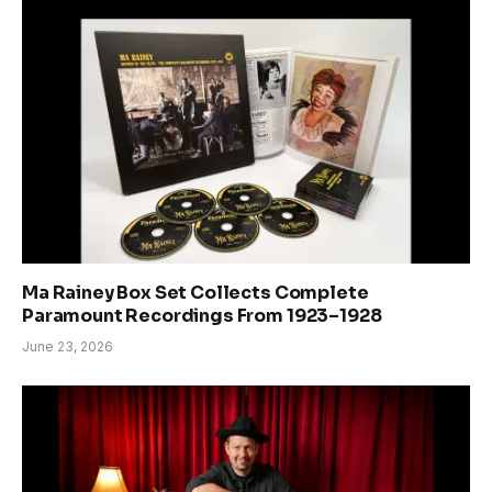
Ma Rainey Box Set Collects Complete
Paramount Recordings From 1923–1928
June 23, 2026