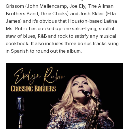
Grissom (John Mellencamp, Joe Ely, The Allman
Brothers Band, Dixie Chicks) and Josh Sklair (Etta
James) and it’s obvious that Houston-based Latina
Ms. Rubio has cooked up one salsa-fying, soulful
stew of blues, R&B and rock to satisfy any musical
cookbook. It also includes three bonus tracks sung
in Spanish to round out the album.