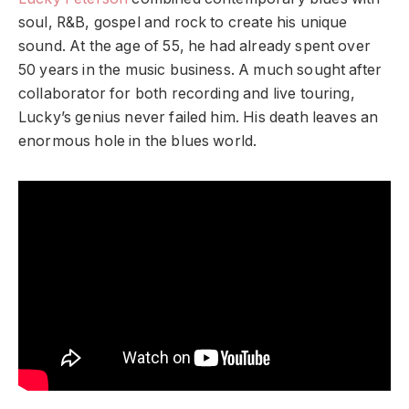
soul, R&B, gospel and rock to create his unique
sound. At the age of 55, he had already spent over
50 years in the music business. A much sought after
collaborator for both recording and live touring,
Lucky’s genius never failed him. His death leaves an
enormous hole in the blues world.