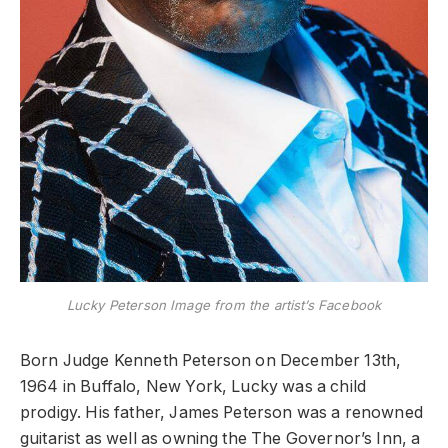
Lucky Peterson Image from the artist’s Facebook
Born Judge Kenneth Peterson on December 13th,
1964 in Buffalo, New York, Lucky was a child
prodigy. His father, James Peterson was a renowned
guitarist as well as owning the The Governor’s Inn, a