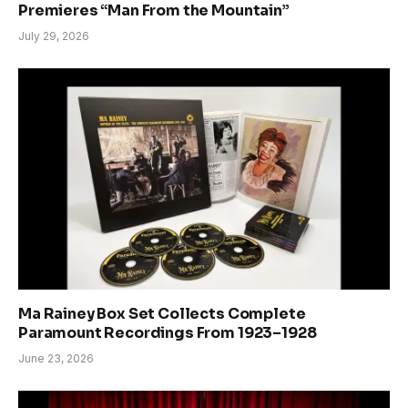
Premieres “Man From the Mountain”
July 29, 2026
Ma Rainey Box Set Collects Complete
Paramount Recordings From 1923–1928
June 23, 2026