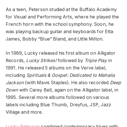
As a teen, Peterson studied at the Buffalo Academy
for Visual and Performing Arts, where he played the
French horn with the school symphony. Soon, he
was playing backup guitar and keyboards for Etta
James, Bobby “Blue” Bland, and Little Milton.
In 1989, Lucky released his first album on Alligator
Records,
Lucky Strikes!
followed by
Triple Play
in
1991. He released 5 albums on the Verve label,
including
Spirituals & Gospel: Dedicated to Mahalia
Jackson
(with Mavis Staples). He also recorded
Deep
Down
with Carey Bell, again on the Alligator label, in
1995. Several more albums followed on various
labels including Blue Thumb, Dreyfus, JSP, Jazz
Village and more.
Lucky Peterson
combined contemporary blues with