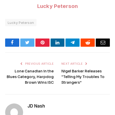
Lucky Peterson
Lucky Peterson
Facebook
Twitter
Pinterest
LinkedIn
Telegram
Reddit
Emai
PREVIOUS ARTICLE
NEXT ARTICLE
Lone Canadian in the
Nigel Barker Releases
Blues Category, Harpdog
“Telling My Troubles To
Brown Wins ISC
Strangers”
JD Nash