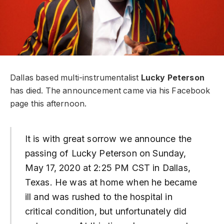
Dallas based multi-instrumentalist
Lucky Peterson
has died. The announcement came via his Facebook
page this afternoon.
It is with great sorrow we announce the
passing of Lucky Peterson on Sunday,
May 17, 2020 at 2:25 PM CST in Dallas,
Texas. He was at home when he became
ill and was rushed to the hospital in
critical condition, but unfortunately did