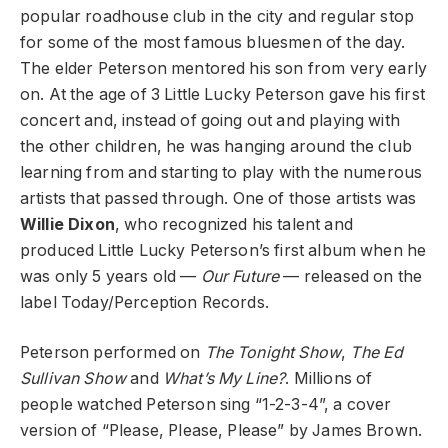
popular roadhouse club in the city and regular stop
for some of the most famous bluesmen of the day.
The elder Peterson mentored his son from very early
on. At the age of 3 Little Lucky Peterson gave his first
concert and, instead of going out and playing with
the other children, he was hanging around the club
learning from and starting to play with the numerous
artists that passed through. One of those artists was
Willie Dixon
, who recognized his talent and
produced Little Lucky Peterson’s first album when he
was only 5 years old —
Our Future
— released on the
label Today/Perception Records.
Peterson performed on
The Tonight Show
,
The Ed
Sullivan Show
and
What’s My Line?
. Millions of
people watched Peterson sing “1-2-3-4”, a cover
version of “Please, Please, Please” by James Brown.