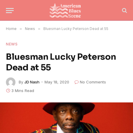
Home
»
News
»
Bluesman Lucky Peterson Dead at 55
NEWS
Bluesman Lucky Peterson
Dead at 55
By
JD Nash
May 18, 2020
No Comments
3 Mins Read