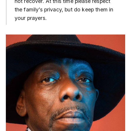
not recover. At this time please respect
the family’s privacy, but do keep them in
your prayers.