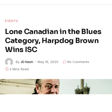
EVENTS
Lone Canadian in the Blues
Category, Harpdog Brown
Wins ISC
By
JD Nash
May 16, 2020
No Comments
2 Mins Read