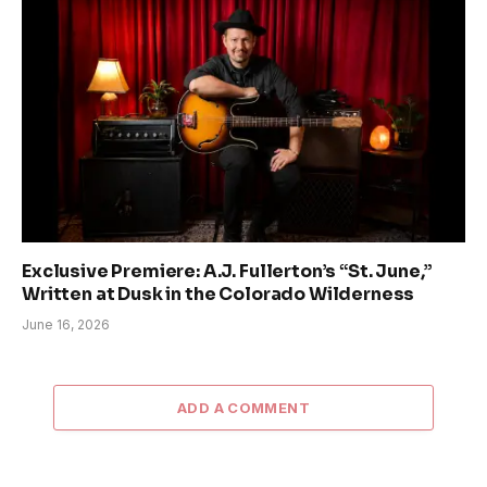
Exclusive Premiere: A.J. Fullerton’s “St. June,”
Written at Dusk in the Colorado Wilderness
June 16, 2026
ADD A COMMENT