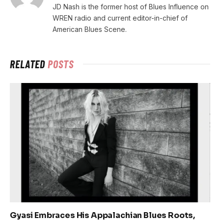
JD Nash is the former host of Blues Influence on
WREN radio and current editor-in-chief of
American Blues Scene.
RELATED
POSTS
Gyasi Embraces His Appalachian Blues Roots,