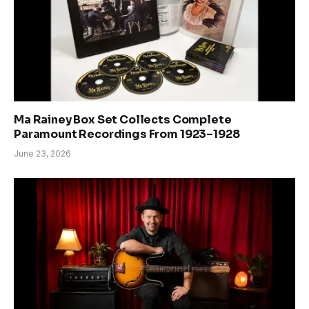
Ma Rainey Box Set Collects Complete
Paramount Recordings From 1923–1928
June 23, 2026