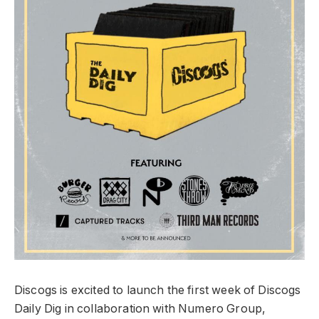
Discogs is excited to launch the first week of Discogs
Daily Dig in collaboration with Numero Group,