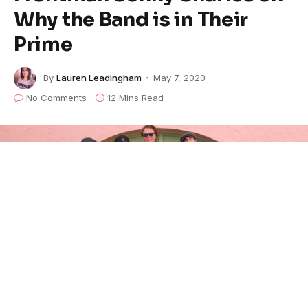
Why the Band is in Their
Prime
By
Lauren Leadingham
May 7, 2020
No Comments
12 Mins Read
Backtrack Blues Band
makes their home in the