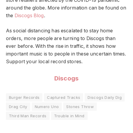
store retailers affected by the COVID-19 pandemic
around the globe. More information can be found on
the
Discogs Blog
.
As social distancing has escalated to stay home
orders, more people are turning to Discogs than
ever before. With the rise in traffic, it shows how
important music is to people in these uncertain times.
Support your local record stores.
Discogs
Burger Records
Captured Tracks
Discogs Daily Dig
Drag City
Numero Uno
Stones Throw
Third Man Records
Trouble in Mind