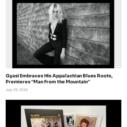
Gyasi Embraces His Appalachian Blues Roots,
Premieres “Man From the Mountain”
July 29, 2026