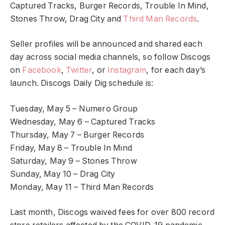
Captured Tracks, Burger Records, Trouble In Mind,
Stones Throw, Drag City and
Third Man Records
.
Seller profiles will be announced and shared each
day across social media channels, so follow Discogs
on
Facebook
,
Twitter
, or
Instagram
, for each day’s
launch. Discogs Daily Dig schedule is:
Tuesday, May 5 – Numero Group
Wednesday, May 6 – Captured Tracks
Thursday, May 7 – Burger Records
Friday, May 8 – Trouble In Mind
Saturday, May 9 – Stones Throw
Sunday, May 10 – Drag City
Monday, May 11 – Third Man Records
Last month, Discogs waived fees for over 800 record