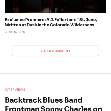
Exclusive Premiere: A.J. Fullerton’s “St. June,”
Written at Dusk in the Colorado Wilderness
June 16, 2026
ADD A COMMENT
INTERVIEWS
Backtrack Blues Band
Frontman Sonny Charles on