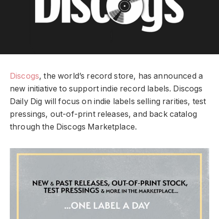
Discogs
, the world’s record store, has announced a
new initiative to support indie record labels. Discogs
Daily Dig will focus on indie labels selling rarities, test
pressings, out-of-print releases, and back catalog
through the Discogs Marketplace.