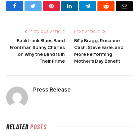
Facebook
Twitter
Pinterest
LinkedIn
Telegram
Reddit
Emai
PREVIOUS ARTICLE
NEXT ARTICLE
Backtrack Blues Band
Billy Bragg, Rosanne
Frontman Sonny Charles
Cash, Steve Earle, and
on Why the Band is in
More Performing
Their Prime
Mother’s Day Benefit
Press Release
RELATED
POSTS