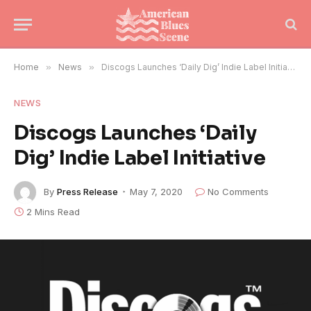
Home
»
News
»
Discogs Launches ‘Daily Dig’ Indie Label Initiative
NEWS
Discogs Launches ‘Daily
Dig’ Indie Label Initiative
By
Press Release
May 7, 2020
No Comments
2 Mins Read