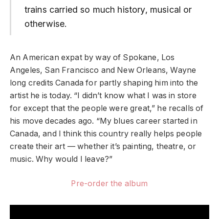
trains carried so much history, musical or
otherwise.
An American expat by way of Spokane, Los
Angeles, San Francisco and New Orleans, Wayne
long credits Canada for partly shaping him into the
artist he is today. “I didn’t know what I was in store
for except that the people were great,” he recalls of
his move decades ago. “My blues career started in
Canada, and I think this country really helps people
create their art — whether it’s painting, theatre, or
music. Why would I leave?”
Pre-order the album