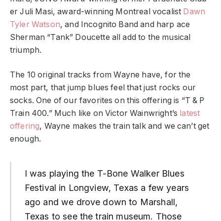
er Juli Masi, award-winning Montreal vocalist
Dawn
Tyler Watson
, and Incognito Band and harp ace
Sherman “Tank” Doucette all add to the musical
triumph.
The 10 original tracks from Wayne have, for the
most part, that jump blues feel that just rocks our
socks. One of our favorites on this offering is “T & P
Train 400.” Much like on Victor Wainwright’s
latest
offering
, Wayne makes the train talk and we can’t get
enough.
I was playing the T-Bone Walker Blues
Festival in Longview, Texas a few years
ago and we drove down to Marshall,
Texas to see the train museum. Those