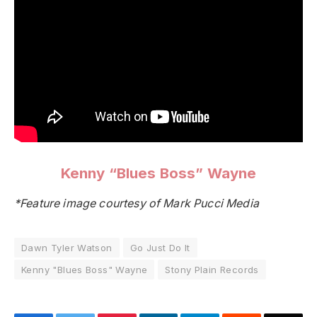
Kenny “Blues Boss” Wayne
*Feature image courtesy of Mark Pucci Media
Dawn Tyler Watson
Go Just Do It
Kenny "Blues Boss" Wayne
Stony Plain Records