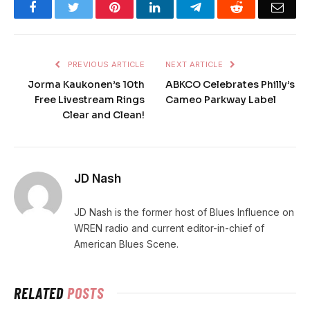
Facebook
Twitter
Pinterest
LinkedIn
Telegram
Reddit
Emai
PREVIOUS ARTICLE
NEXT ARTICLE
Jorma Kaukonen’s 10th
ABKCO Celebrates Philly’s
Free Livestream Rings
Cameo Parkway Label
Clear and Clean!
JD Nash
JD Nash is the former host of Blues Influence on
WREN radio and current editor-in-chief of
American Blues Scene.
RELATED
POSTS