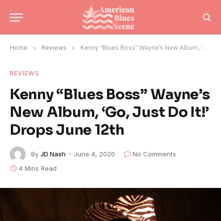
Home
»
Reviews
»
Kenny “Blues Boss” Wayne’s New Album, ‘Go, Just Do It!’ Drops June 12th
REVIEWS
Kenny “Blues Boss” Wayne’s
New Album, ‘Go, Just Do It!’
Drops June 12th
By
JD Nash
June 4, 2020
No Comments
4 Mins Read