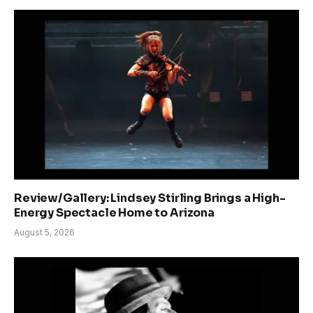
Review/Gallery: Lindsey Stirling Brings a High-
Energy Spectacle Home to Arizona
August 5, 2026