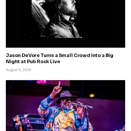
Jason DeVore Turns a Small Crowd Into a Big
Night at Pub Rock Live
August 5, 2026