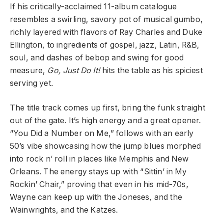
If his critically-acclaimed 11-album catalogue
resembles a swirling, savory pot of musical gumbo,
richly layered with flavors of Ray Charles and Duke
Ellington, to ingredients of gospel, jazz, Latin, R&B,
soul, and dashes of bebop and swing for good
measure,
Go, Just Do It!
hits the table as his spiciest
serving yet.
The title track comes up first, bring the funk straight
out of the gate. It’s high energy and a great opener.
“You Did a Number on Me,” follows with an early
50’s vibe showcasing how the jump blues morphed
into rock n’ roll in places like Memphis and New
Orleans. The energy stays up with “Sittin’ in My
Rockin’ Chair,” proving that even in his mid-70s,
Wayne can keep up with the Joneses, and the
Wainwrights, and the Katzes.