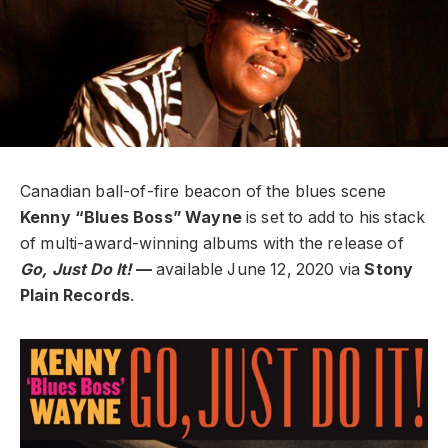
Canadian ball-of-fire beacon of the blues scene
Kenny “Blues Boss” Wayne
is set to add to his stack
of multi-award-winning albums with the release of
Go, Just Do It!
—
available June 12, 2020 via
Stony
Plain Records
.