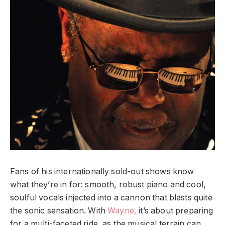
Fans of his internationally sold-out shows know
what they’re in for: smooth, robust piano and cool,
soulful vocals injected into a cannon that blasts quite
the sonic sensation. With
Wayne,
it’s about preparing
for a multi-faceted ride, as the musical terrain can