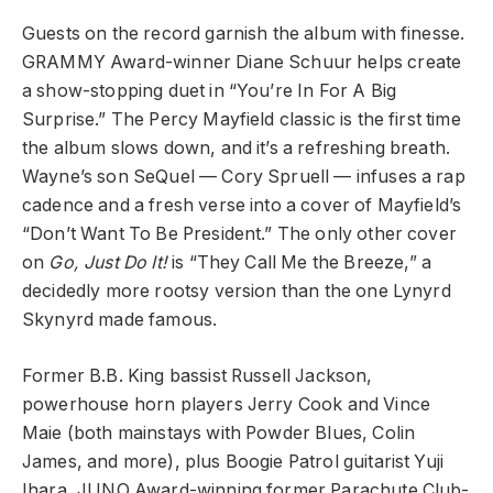
Guests on the record garnish the album with finesse.
GRAMMY Award-winner Diane Schuur helps create
a show-stopping duet in “You’re In For A Big
Surprise.” The Percy Mayfield classic is the first time
the album slows down, and it’s a refreshing breath.
Wayne’s son SeQuel — Cory Spruell — infuses a rap
cadence and a fresh verse into a cover of Mayfield’s
“Don’t Want To Be President.” The only other cover
on
Go, Just Do It!
is “They Call Me the Breeze,” a
decidedly more rootsy version than the one Lynyrd
Skynyrd made famous.
Former B.B. King bassist Russell Jackson,
powerhouse horn players Jerry Cook and Vince
Maie (both mainstays with Powder Blues, Colin
James, and more), plus Boogie Patrol guitarist Yuji
Ihara, JUNO Award-winning former Parachute Club-