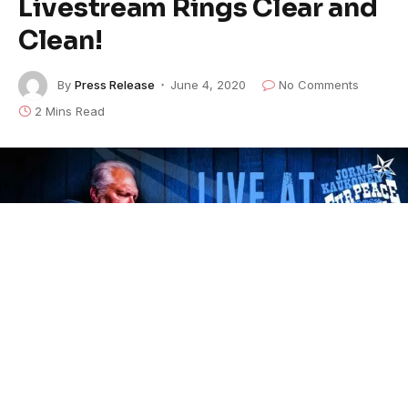
Livestream Rings Clear and
Clean!
By
Press Release
June 4, 2020
No Comments
2 Mins Read
Join us this week as
Jorma Kaukonen
performs his
10th free solo Quarantine Concert from the Fur