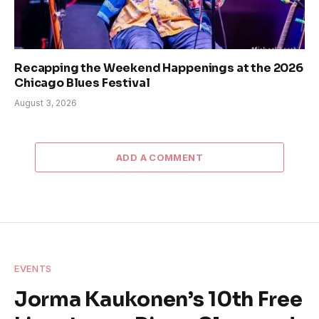
Recapping the Weekend Happenings at the 2026
Chicago Blues Festival
August 3, 2026
ADD A COMMENT
EVENTS
Jorma Kaukonen’s 10th Free