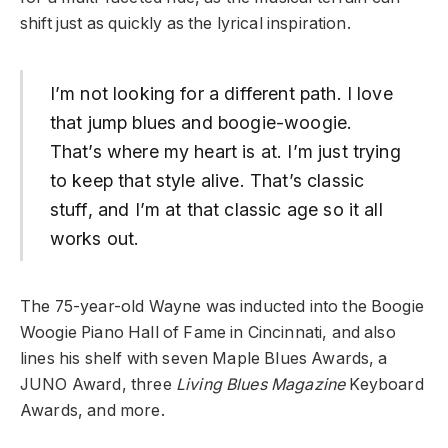
shift just as quickly as the lyrical inspiration.
I’m not looking for a different path. I love
that jump blues and boogie-woogie.
That’s where my heart is at. I’m just trying
to keep that style alive. That’s classic
stuff, and I’m at that classic age so it all
works out.
The 75-year-old Wayne was inducted into the Boogie
Woogie Piano Hall of Fame in Cincinnati, and also
lines his shelf with seven Maple Blues Awards, a
JUNO Award, three
Living Blues Magazine
Keyboard
Awards, and more.