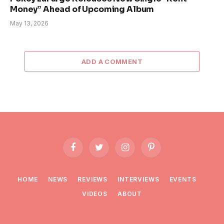
Money” Ahead of Upcoming Album
May 13, 2026
ADD A COMMENT
Facebook
Twitter
Instagram
Pinterest
HOME
NEWS
REVIEWS
INTERVIEWS
EVENTS
VIDEOS
ABOUT