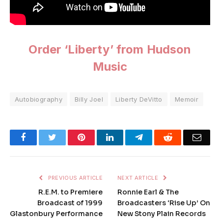
Order ‘Liberty’ from Hudson
Music
Autobiography
Billy Joel
Liberty DeVitto
Memoir
Facebook
Twitter
Pinterest
LinkedIn
Telegram
Reddit
Emai
PREVIOUS ARTICLE
NEXT ARTICLE
R.E.M. to Premiere
Ronnie Earl & The
Broadcast of 1999
Broadcasters ‘Rise Up’ On
Glastonbury Performance
New Stony Plain Records