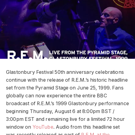
Glastonbury Festival 50th anniversary celebrations
continue with the release of R.E.M.’s historic headline
set from the Pyramid Stage on June 25, 1999. Fans
globally can now experience the entire BBC
broadcast of R.E.M.’s 1999 Glastonbury performance
beginning Thursday, August 6 at 8:00pm BST /
3:00pm EST and remaining live for a limited 72 hour
window on
YouTube
. Audio from this headline set
was recently released as part of
R.E.M. at the