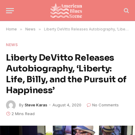
Home
»
News
»
Liberty DeVitto Releases Autobiography, ‘Liberty: Life, Billy, and the Pursuit of Happiness’
NEWS
Liberty DeVitto Releases
Autobiography, ‘Liberty:
Life, Billy, and the Pursuit of
Happiness’
By
Steve Karas
August 4, 2020
No Comments
2 Mins Read