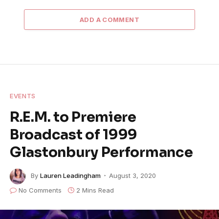
ADD A COMMENT
EVENTS
R.E.M. to Premiere
Broadcast of 1999
Glastonbury Performance
By
Lauren Leadingham
August 3, 2020
No Comments
2 Mins Read