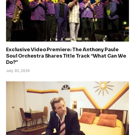
Exclusive Video Premiere: The Anthony Paule
Soul Orchestra Shares Title Track “What Can We
Do?”
July 30, 2026