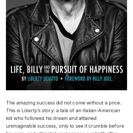
The amazing success did not come without a price.
This is Liberty’s story: a tale of an Italian-American
kid who followed his dream and attained
unimaginable success, only to see it crumble before