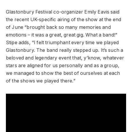
Glastonbury Festival co-organizer Emily Eavis said
the recent UK-specific airing of the show at the end
of June “brought back so many memories and
emotions – it was a great, great gig. What a band!”
Stipe adds, “I felt triumphant every time we played
Glastonbury. The band really stepped up. It’s such a
beloved and legendary event that, y’know, whatever
stars are aligned for us personally and as a group,
we managed to show the best of ourselves at each
of the shows we played there.”