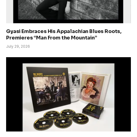
Gyasi Embraces His Appalachian Blues Roots,
Premieres “Man From the Mountain”
July 29, 2026