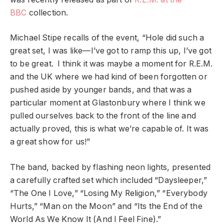
BBC
collection.
Michael Stipe recalls of the event, “Hole did such a
great set, I was like—I’ve got to ramp this up, I’ve got
to be great. I think it was maybe a moment for R.E.M.
and the UK where we had kind of been forgotten or
pushed aside by younger bands, and that was a
particular moment at Glastonbury where I think we
pulled ourselves back to the front of the line and
actually proved, this is what we’re capable of. It was
a great show for us!”
The band, backed by flashing neon lights, presented
a carefully crafted set which included “Daysleeper,”
“The One I Love,” “Losing My Religion,” “Everybody
Hurts,” “Man on the Moon” and “Its the End of the
World As We Know It (And I Feel Fine).”