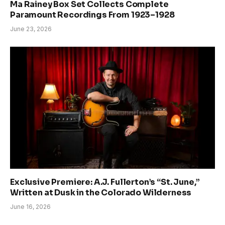
Ma Rainey Box Set Collects Complete
Paramount Recordings From 1923–1928
June 23, 2026
Exclusive Premiere: A.J. Fullerton’s “St. June,”
Written at Dusk in the Colorado Wilderness
June 16, 2026