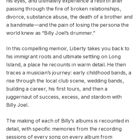
his eyes, and ultimately experience a rebirth after
passing through the fire of broken relationships,
divorce, substance abuse, the death of a brother and
a bandmate—and the pain of losing the persona the
world knew as “Billy Joel’s drummer.”
In this compelling memoir, Liberty takes you back to
his immigrant roots and ultimate settling on Long
Island, a place he recounts in warm detail. He then
traces a musician’s journey: early childhood bands, a
rise through the local club scene, wedding bands,
building a career, his first tours, and then a
juggernaut of success, excess, and stardom with
Billy Joel.
The making of each of Billy’s albums is recounted in
detail, with specific memories from the recording
sessions of every song on every album from