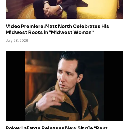
Video Premiere: Matt North Celebrates His
Midwest Roots in “Midwest Woman”
July 28, 2026
Pokey LaFarge Releases New Single “Rent