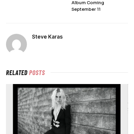
Album Coming
September 11
Steve Karas
RELATED
POSTS