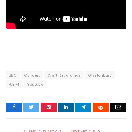
BBC
Concert
Craft Recordings
Glastonbury
R.E.M.
Youtube
Facebook
Twitter
Pinterest
LinkedIn
Telegram
Reddit
Emai
PREVIOUS ARTICLE
NEXT ARTICLE