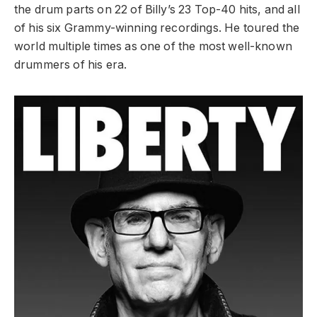
the drum parts on 22 of Billy’s 23 Top-40 hits, and all
of his six Grammy-winning recordings. He toured the
world multiple times as one of the most well-known
drummers of his era.