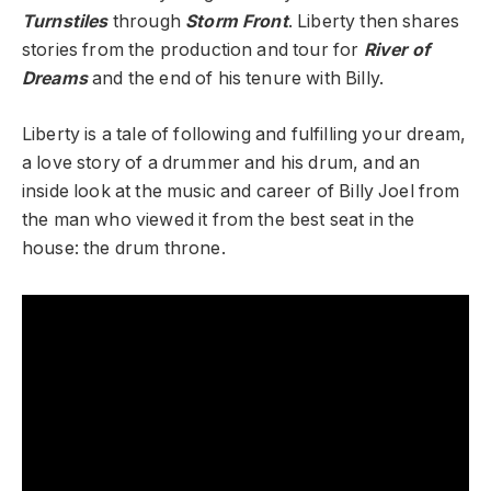
Turnstiles
through
Storm Front
. Liberty then shares
stories from the production and tour for
River of
Dreams
and the end of his tenure with Billy.
Liberty is a tale of following and fulfilling your dream,
a love story of a drummer and his drum, and an
inside look at the music and career of Billy Joel from
the man who viewed it from the best seat in the
house: the drum throne.