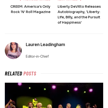
CREEM: America’s Only
Liberty DeVitto Releases
Rock ‘N’ Roll Magazine
Autobiography, ‘Liberty:
Life, Billy, and the Pursuit
of Happiness’
Lauren Leadingham
Editor-in-Chief
RELATED
POSTS