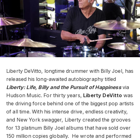
Liberty DeVitto, longtime drummer with Billy Joel, has
released his long-awaited autobiography titled
Liberty: Life, Billy and the Pursuit of Happiness
via
Hudson Music. For thirty years,
Liberty DeVitto
was
the driving force behind one of the biggest pop artists
of all time. With his intense drive, endless creativity,
and New York swagger, Liberty created the grooves
for 13 platinum Billy Joel albums that have sold over
150 million copies globally. He wrote and performed