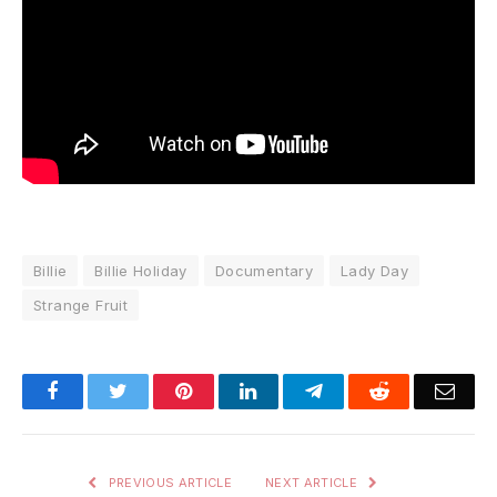
Billie
Billie Holiday
Documentary
Lady Day
Strange Fruit
Facebook
Twitter
Pinterest
LinkedIn
Telegram
Reddit
Emai
PREVIOUS ARTICLE
NEXT ARTICLE