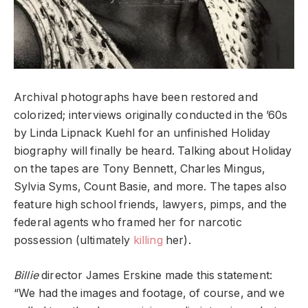
Archival photographs have been restored and
colorized; interviews originally conducted in the ’60s
by Linda Lipnack Kuehl for an unfinished Holiday
biography will finally be heard. Talking about Holiday
on the tapes are Tony Bennett, Charles Mingus,
Sylvia Syms, Count Basie, and more. The tapes also
feature high school friends, lawyers, pimps, and the
federal agents who framed her for narcotic
possession (ultimately
killing
her).
Billie
director James Erskine made this statement:
“We had the images and footage, of course, and we