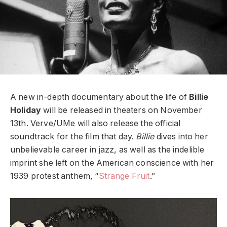
A new in-depth documentary about the life of
Billie
Holiday
will be released in theaters on November
13th. Verve/UMe will also release the official
soundtrack for the film that day.
Billie
dives into her
unbelievable career in jazz, as well as the indelible
imprint she left on the American conscience with her
1939 protest anthem, “
Strange Fruit
.”