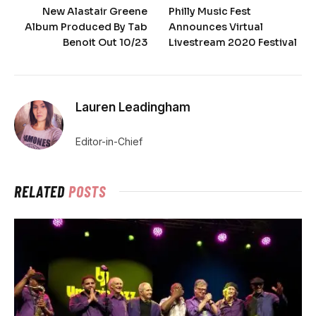
New Alastair Greene
Philly Music Fest
Album Produced By Tab
Announces Virtual
Benoit Out 10/23
Livestream 2020 Festival
Lauren Leadingham
Editor-in-Chief
RELATED
POSTS