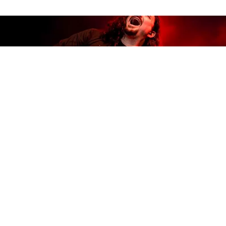
Whiskey Bayou Records
proudly presents
The New
World Blues
by
Alastair Greene
, produced by
Whiskey Bayou co-founder
Tab Benoit
, out
10/23/20. Benoit’s label partner, Rueben Williams,
also manager to Greene and Benoit, enthuses, “On
The New World Blues
, Alastair makes it clear why he
is a ‘guitar player’s guitar player’ and this recording