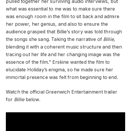
pulled together her surviving audio interviews, but
what was essential to me was to make sure there
was enough room in the film to sit back and admire
her power, her genius, and also to ensure the
audience grasped that Billie’s story was told through
the songs she sang. Taking the narrative of
Billie
,
blending it with a coherent music structure and then
tracing out her life and her changing image was the
essence of the film.” Erskine wanted the film to
elucidate Holiday’s enigma, so he made sure her
immortal presence was felt from beginning to end.
Watch the official Greenwich Entertainment trailer
for
Billie
below.