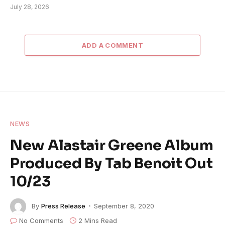
July 28, 2026
ADD A COMMENT
NEWS
New Alastair Greene Album
Produced By Tab Benoit Out
10/23
By
Press Release
September 8, 2020
No Comments
2 Mins Read