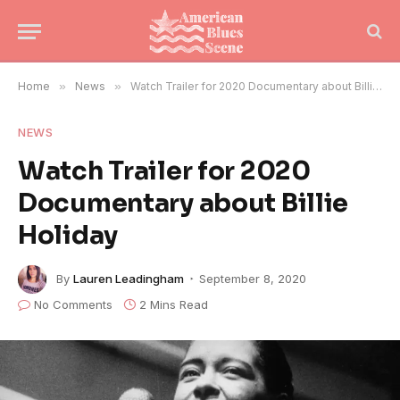
Home
»
News
»
Watch Trailer for 2020 Documentary about Billie Holiday
NEWS
Watch Trailer for 2020
Documentary about Billie
Holiday
By
Lauren Leadingham
September 8, 2020
No Comments
2 Mins Read