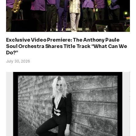
Exclusive Video Premiere: The Anthony Paule
Soul Orchestra Shares Title Track “What Can We
Do?”
July 30, 2026