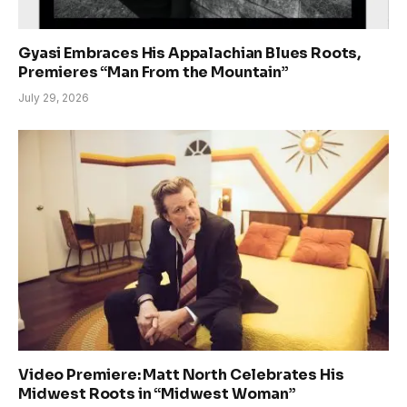
Gyasi Embraces His Appalachian Blues Roots,
Premieres “Man From the Mountain”
July 29, 2026
Video Premiere: Matt North Celebrates His
Midwest Roots in “Midwest Woman”