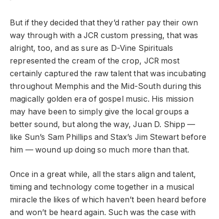
But if they decided that they’d rather pay their own
way through with a JCR custom pressing, that was
alright, too, and as sure as D-Vine Spirituals
represented the cream of the crop, JCR most
certainly captured the raw talent that was incubating
throughout Memphis and the Mid-South during this
magically golden era of gospel music. His mission
may have been to simply give the local groups a
better sound, but along the way, Juan D. Shipp —
like Sun’s Sam Phillips and Stax’s Jim Stewart before
him — wound up doing so much more than that.
Once in a great while, all the stars align and talent,
timing and technology come together in a musical
miracle the likes of which haven’t been heard before
and won’t be heard again. Such was the case with