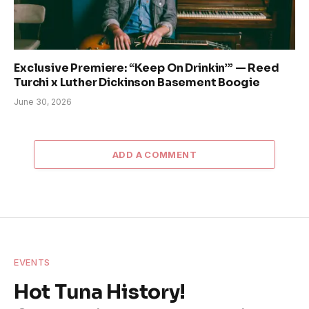
Exclusive Premiere: “Keep On Drinkin’” — Reed
Turchi x Luther Dickinson Basement Boogie
June 30, 2026
ADD A COMMENT
EVENTS
Hot Tuna History!