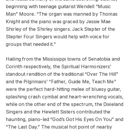
beginning with teenage guitarist Wendell “Music
Man” Moore. “The organ was manned by Thomas
Knight and the piano was graced by Jessie Mae
Shirley of the Shirley singers. Jack Stepter of the
Stepter Four Singers would help with voice for
groups that needed it.”
Hailing from the Mississippi towns of Senatobia and
Corinth respectively, the Spiritual Harmonizers’
standout rendition of the traditional “Over The Hill”
and the Pilgrimairs’ “Father, Guide Me, Teach Me”
were the perfect hard-hitting melee of bluesy guitar,
splashing crash cymbal and heart-wrenching vocals,
while on the other end of the spectrum, the Dixieland
Singers and the Hewlett Sisters contributed the
haunting, piano-led “God’s Got His Eyes On You” and
“The Last Day.” The musical hot point of nearby