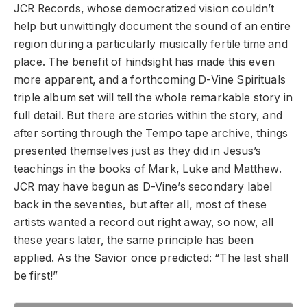
JCR Records, whose democratized vision couldn’t
help but unwittingly document the sound of an entire
region during a particularly musically fertile time and
place. The benefit of hindsight has made this even
more apparent, and a forthcoming D-Vine Spirituals
triple album set will tell the whole remarkable story in
full detail. But there are stories within the story, and
after sorting through the Tempo tape archive, things
presented themselves just as they did in Jesus’s
teachings in the books of Mark, Luke and Matthew.
JCR may have begun as D-Vine’s secondary label
back in the seventies, but after all, most of these
artists wanted a record out right away, so now, all
these years later, the same principle has been
applied. As the Savior once predicted: “The last shall
be first!”