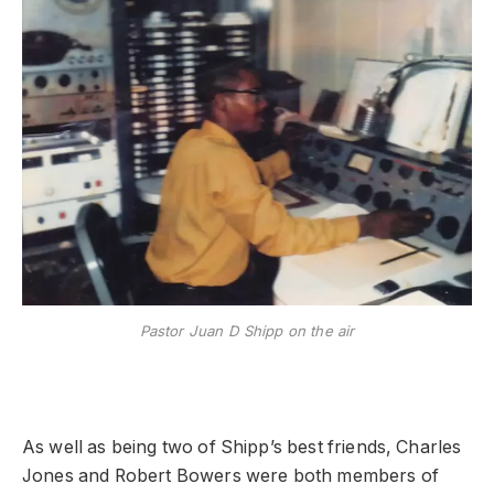
Pastor Juan D Shipp on the air
As well as being two of Shipp’s best friends, Charles
Jones and Robert Bowers were both members of