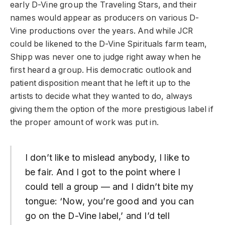
early D-Vine group the Traveling Stars, and their
names would appear as producers on various D-
Vine productions over the years. And while JCR
could be likened to the D-Vine Spirituals farm team,
Shipp was never one to judge right away when he
first heard a group. His democratic outlook and
patient disposition meant that he left it up to the
artists to decide what they wanted to do, always
giving them the option of the more prestigious label if
the proper amount of work was put in.
I don’t like to mislead anybody, I like to
be fair. And I got to the point where I
could tell a group — and I didn’t bite my
tongue: ‘Now, you’re good and you can
go on the D-Vine label,’ and I’d tell