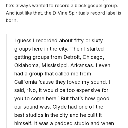
he’s always wanted to record a black gospel group.
And just like that, the D-Vine Spirituals record label is
born.
I guess I recorded about fifty or sixty
groups here in the city. Then I started
getting groups from Detroit, Chicago,
Oklahoma, Mississippi, Arkansas. I even
had a group that called me from
California ‘cause they loved my sound. I
said, ‘No, it would be too expensive for
you to come here.’ But that’s how good
our sound was. Clyde had one of the
best studios in the city and he built it
himself. It was a padded studio and when