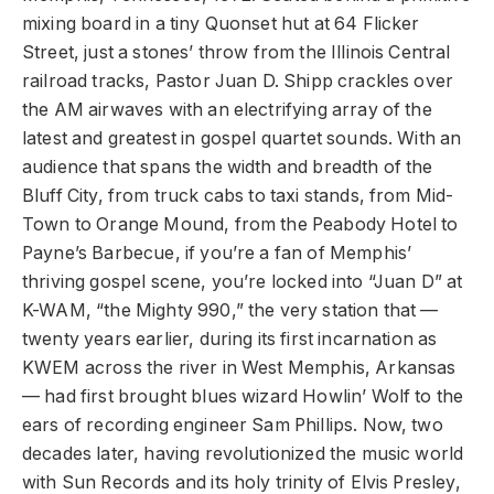
mixing board in a tiny Quonset hut at 64 Flicker
Street, just a stones’ throw from the Illinois Central
railroad tracks, Pastor Juan D. Shipp crackles over
the AM airwaves with an electrifying array of the
latest and greatest in gospel quartet sounds. With an
audience that spans the width and breadth of the
Bluff City, from truck cabs to taxi stands, from Mid-
Town to Orange Mound, from the Peabody Hotel to
Payne’s Barbecue, if you’re a fan of Memphis’
thriving gospel scene, you’re locked into “Juan D” at
K-WAM, “the Mighty 990,” the very station that —
twenty years earlier, during its first incarnation as
KWEM across the river in West Memphis, Arkansas
— had first brought blues wizard Howlin’ Wolf to the
ears of recording engineer Sam Phillips. Now, two
decades later, having revolutionized the music world
with Sun Records and its holy trinity of Elvis Presley,