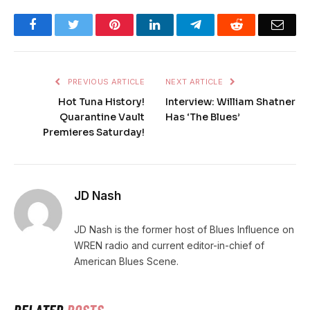
Facebook
Twitter
Pinterest
LinkedIn
Telegram
Reddit
Emai
PREVIOUS ARTICLE
NEXT ARTICLE
Hot Tuna History!
Interview: William Shatner
Quarantine Vault
Has ‘The Blues’
Premieres Saturday!
JD Nash
JD Nash is the former host of Blues Influence on
WREN radio and current editor-in-chief of
American Blues Scene.
RELATED
POSTS