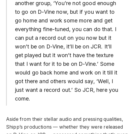
another group, ‘You’re not good enough
to go on D-Vine now, but if you want to
go home and work some more and get
everything fine-tuned, you can do that. I
can put a record out on you now but it
won’t be on D-Vine, it’ll be on JCR. It’ll
get played but it won’t have the texture
that I want for it to be on D-Vine.’ Some
would go back home and work on it till it
got there and others would say, ‘Well, I
just want a record out.’ So JCR, here you
come.
Aside from their stellar audio and pressing qualities,
Shipp’s productions — whether they were released