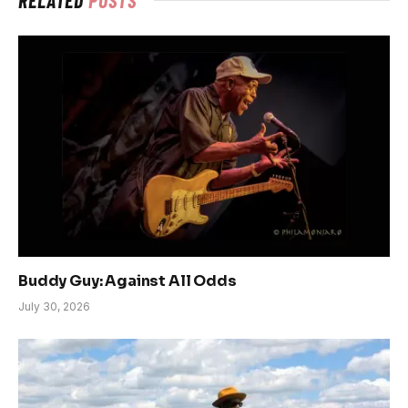
Buddy Guy: Against All Odds
July 30, 2026