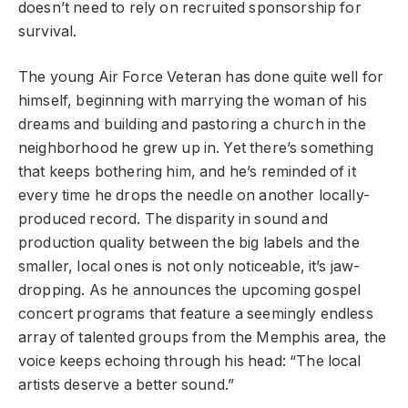
doesn’t need to rely on recruited sponsorship for
survival.
The young Air Force Veteran has done quite well for
himself, beginning with marrying the woman of his
dreams and building and pastoring a church in the
neighborhood he grew up in. Yet there’s something
that keeps bothering him, and he’s reminded of it
every time he drops the needle on another locally-
produced record. The disparity in sound and
production quality between the big labels and the
smaller, local ones is not only noticeable, it’s jaw-
dropping. As he announces the upcoming gospel
concert programs that feature a seemingly endless
array of talented groups from the Memphis area, the
voice keeps echoing through his head: “The local
artists deserve a better sound.”