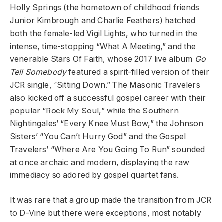
Holly Springs (the hometown of childhood friends
Junior Kimbrough and Charlie Feathers) hatched
both the female-led Vigil Lights, who turned in the
intense, time-stopping “What A Meeting,” and the
venerable Stars Of Faith, whose 2017 live album
Go
Tell Somebody
featured a spirit-filled version of their
JCR single, “Sitting Down.” The Masonic Travelers
also kicked off a successful gospel career with their
popular “Rock My Soul,” while the Southern
Nightingales’ “Every Knee Must Bow,” the Johnson
Sisters’ “You Can’t Hurry God” and the Gospel
Travelers’ “Where Are You Going To Run” sounded
at once archaic and modern, displaying the raw
immediacy so adored by gospel quartet fans.
It was rare that a group made the transition from JCR
to D-Vine but there were exceptions, most notably