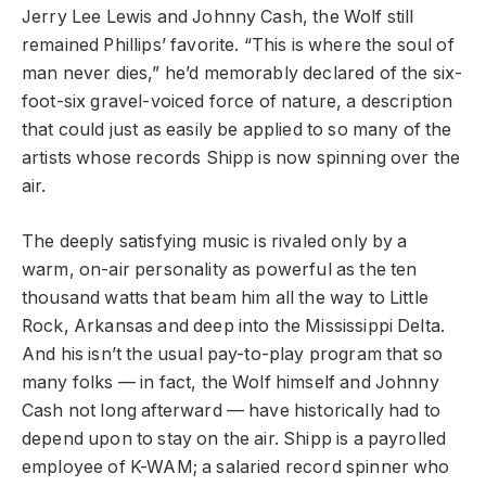
Jerry Lee Lewis and Johnny Cash, the Wolf still
remained Phillips’ favorite. “This is where the soul of
man never dies,” he’d memorably declared of the six-
foot-six gravel-voiced force of nature, a description
that could just as easily be applied to so many of the
artists whose records Shipp is now spinning over the
air.
The deeply satisfying music is rivaled only by a
warm, on-air personality as powerful as the ten
thousand watts that beam him all the way to Little
Rock, Arkansas and deep into the Mississippi Delta.
And his isn’t the usual pay-to-play program that so
many folks — in fact, the Wolf himself and Johnny
Cash not long afterward — have historically had to
depend upon to stay on the air. Shipp is a payrolled
employee of K-WAM; a salaried record spinner who