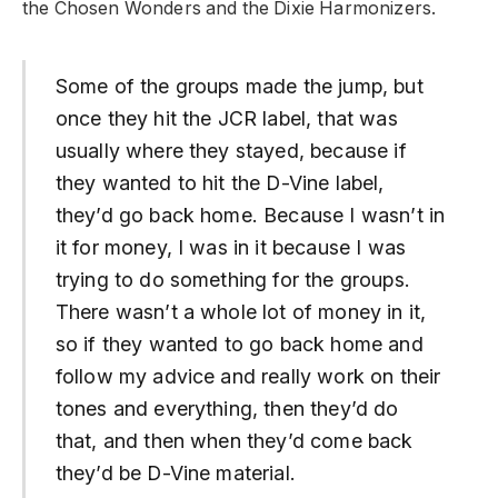
the Chosen Wonders and the Dixie Harmonizers.
Some of the groups made the jump, but
once they hit the JCR label, that was
usually where they stayed, because if
they wanted to hit the D-Vine label,
they’d go back home. Because I wasn’t in
it for money, I was in it because I was
trying to do something for the groups.
There wasn’t a whole lot of money in it,
so if they wanted to go back home and
follow my advice and really work on their
tones and everything, then they’d do
that, and then when they’d come back
they’d be D-Vine material.