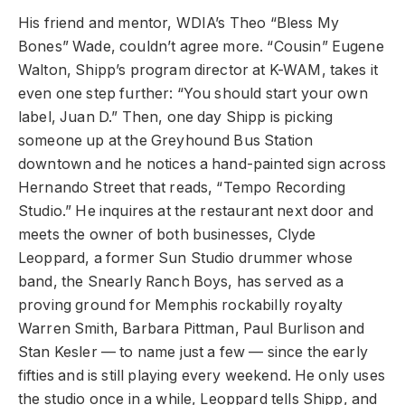
His friend and mentor, WDIA’s Theo “Bless My
Bones” Wade, couldn’t agree more. “Cousin” Eugene
Walton, Shipp’s program director at K-WAM, takes it
even one step further: “You should start your own
label, Juan D.” Then, one day Shipp is picking
someone up at the Greyhound Bus Station
downtown and he notices a hand-painted sign across
Hernando Street that reads, “Tempo Recording
Studio.” He inquires at the restaurant next door and
meets the owner of both businesses, Clyde
Leoppard, a former Sun Studio drummer whose
band, the Snearly Ranch Boys, has served as a
proving ground for Memphis rockabilly royalty
Warren Smith, Barbara Pittman, Paul Burlison and
Stan Kesler — to name just a few — since the early
fifties and is still playing every weekend. He only uses
the studio once in a while, Leoppard tells Shipp, and