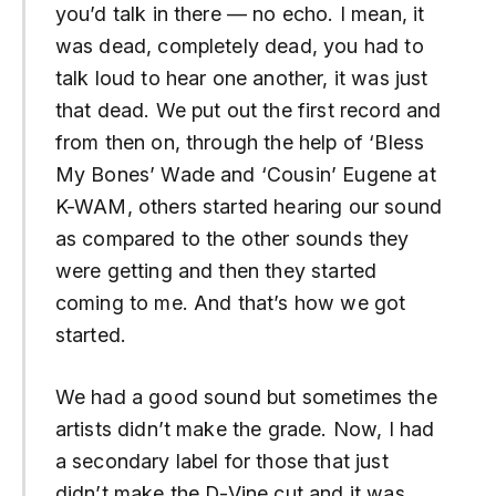
you’d talk in there — no echo. I mean, it
was dead, completely dead, you had to
talk loud to hear one another, it was just
that dead. We put out the first record and
from then on, through the help of ‘Bless
My Bones’ Wade and ‘Cousin’ Eugene at
K-WAM, others started hearing our sound
as compared to the other sounds they
were getting and then they started
coming to me. And that’s how we got
started.
We had a good sound but sometimes the
artists didn’t make the grade. Now, I had
a secondary label for those that just
didn’t make the D-Vine cut and it was