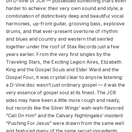
on D-Vine or JCR — possessed something that’s even
harder to achieve: their very own sound and style; a
combination of distinctively deep and beautiful vocal
harmonies, up-front guitar, grooving bass, explosive
drums, and that ever-present overtone of rhythm
and blues and country and western that swirled
together under the roof of Stax Records just a few
years earlier. From the very first singles by the
Traveling Stars, the Exciting Legion Aires, Elizabeth
King and the Gospel Souls and Elder Ward and the
Gospel Four, it was crystal clear to anyone listening:
a D-Vine disc wasn’t just ordinary gospel — it was the
very essence of gospel soul at its finest. The JCR
sides may have been a little more rough and ready,
but records like the Silver Wings’ wah-wah-flavored
“Call On Him” and the Calvary Nightingales’ insistent
“Pushing For Jesus” were drawn from the same well
and featured many of the same secret ingredients,