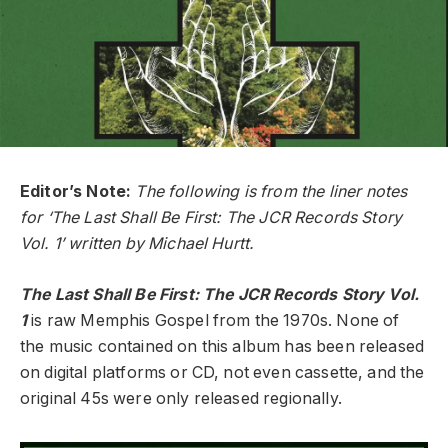
Editor’s Note:
The following is from the liner notes
for ‘The Last Shall Be First: The JCR Records Story
Vol. 1’ written by Michael Hurtt.
The Last Shall Be First: The JCR Records Story Vol.
1
is raw Memphis Gospel from the 1970s. None of
the music contained on this album has been released
on digital platforms or CD, not even cassette, and the
original 45s were only released regionally.