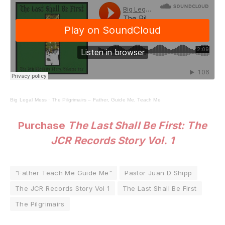
Big Legal Mess
·
The Pilgrimairs – Father, Guide Me, Teach Me
Purchase
The Last Shall Be First: The
JCR Records Story Vol. 1
"Father Teach Me Guide Me"
Pastor Juan D Shipp
The JCR Records Story Vol 1
The Last Shall Be First
The Pilgrimairs