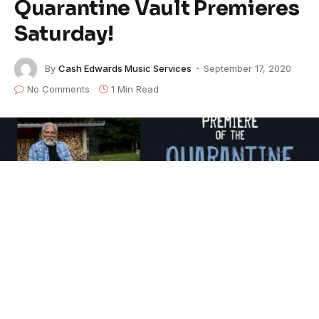
Quarantine Vault Premieres
Saturday!
By
Cash Edwards Music Services
September 17, 2020
No Comments
1 Min Read
This Saturday, September 19 at 8 p.m. ET the Fur