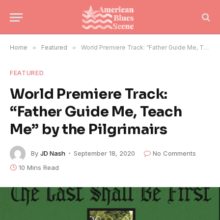
Home
»
Featured
»
World Premiere Track: “Father Guide Me, Teach Me” by the Pilgrimairs
FEATURED
World Premiere Track:
“Father Guide Me, Teach
Me” by the Pilgrimairs
By
JD Nash
September 18, 2020
No Comments
10 Mins Read