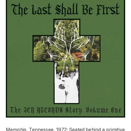
Memphis, Tennessee, 1972: Seated behind a primitive