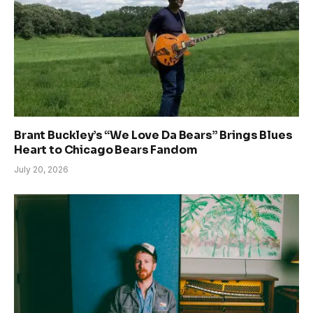
Brant Buckley’s “We Love Da Bears” Brings Blues
Heart to Chicago Bears Fandom
July 20, 2026