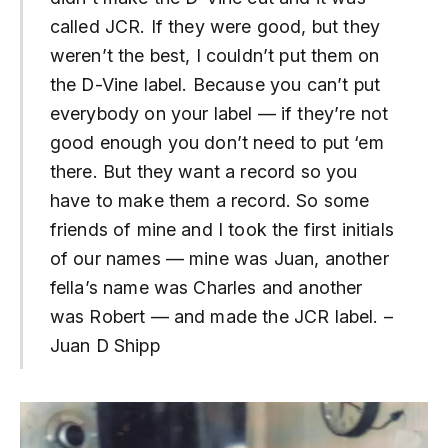
called JCR. If they were good, but they
weren’t the best, I couldn’t put them on
the D-Vine label. Because you can’t put
everybody on your label — if they’re not
good enough you don’t need to put ‘em
there. But they want a record so you
have to make them a record. So some
friends of mine and I took the first initials
of our names — mine was Juan, another
fella’s name was Charles and another
was Robert — and made the JCR label. –
Juan D Shipp