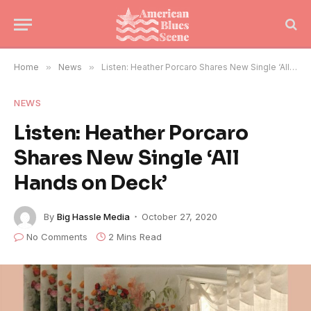
Home
»
News
»
Listen: Heather Porcaro Shares New Single ‘All Hands on Deck’
NEWS
Listen: Heather Porcaro
Shares New Single ‘All
Hands on Deck’
By
Big Hassle Media
October 27, 2020
No Comments
2 Mins Read