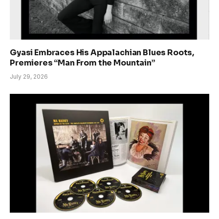
Gyasi Embraces His Appalachian Blues Roots,
Premieres “Man From the Mountain”
July 29, 2026