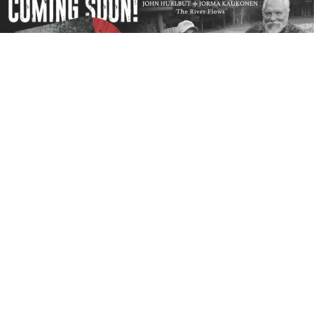
Culture Factory USA
will release a vinyl LP deluxe
package by
Jorma Kaukonen
and
John Hurlbut
,
The River Flows
, on Record Store Day’s Black Friday
Event on November 27, 2020. John Hurlbut sings
and plays rhythm guitar and Jorma plays lead guitar
on this improvisational acoustic masterpiece. There
are eight songs including new takes on some classics
and some new heartfelt originals.