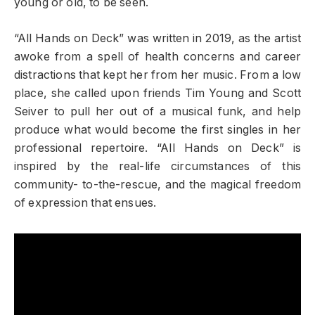
young or old, to be seen.
“All Hands on Deck” was written in 2019, as the artist
awoke from a spell of health concerns and career
distractions that kept her from her music. From a low
place, she called upon friends Tim Young and Scott
Seiver to pull her out of a musical funk, and help
produce what would become the first singles in her
professional repertoire. “All Hands on Deck” is
inspired by the real-life circumstances of this
community- to-the-rescue, and the magical freedom
of expression that ensues.