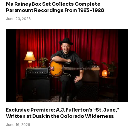
Ma Rainey Box Set Collects Complete
Paramount Recordings From 1923–1928
June 23, 2026
Exclusive Premiere: A.J. Fullerton’s “St. June,”
Written at Dusk in the Colorado Wilderness
June 16, 2026