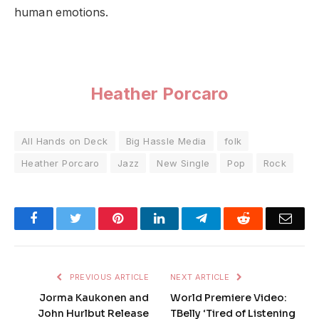
human emotions.
Heather Porcaro
All Hands on Deck
Big Hassle Media
folk
Heather Porcaro
Jazz
New Single
Pop
Rock
Facebook
Twitter
Pinterest
LinkedIn
Telegram
Reddit
Emai
PREVIOUS ARTICLE
NEXT ARTICLE
Jorma Kaukonen and
World Premiere Video:
John Hurlbut Release
TBelly ‘Tired of Listening