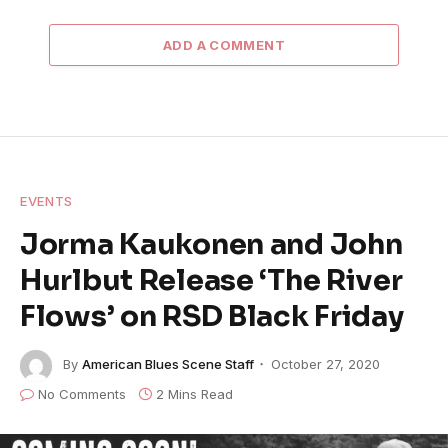
ADD A COMMENT
EVENTS
Jorma Kaukonen and John
Hurlbut Release ‘The River
Flows’ on RSD Black Friday
By
American Blues Scene Staff
October 27, 2020
No Comments
2 Mins Read