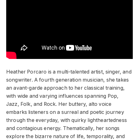
Heather Porcaro is a multi-talented artist, singer, and
songwriter. A fourth generation musician, she takes
an avant-garde approach to her classical training,
with wide and varying influences spanning Pop,
Jazz, Folk, and Rock. Her buttery, alto voice
embarks listeners on a surreal and poetic journey
through the everyday, with quirky lightheartedness
and contagious energy. Thematically, her songs
explore the bizarre nature of life, temporality, and