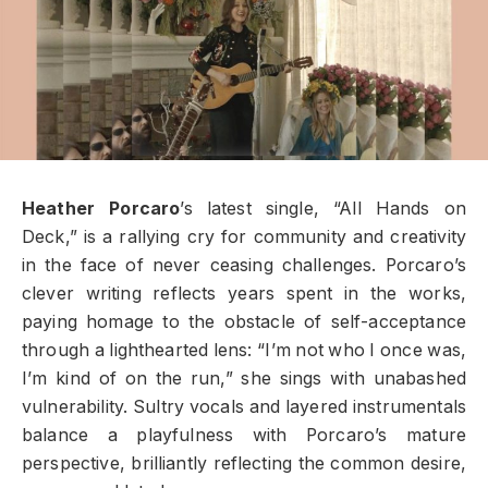
Heather Porcaro
’s latest single, “All Hands on
Deck,” is a rallying cry for community and creativity
in the face of never ceasing challenges. Porcaro’s
clever writing reflects years spent in the works,
paying homage to the obstacle of self-acceptance
through a lighthearted lens: “I’m not who I once was,
I’m kind of on the run,” she sings with unabashed
vulnerability. Sultry vocals and layered instrumentals
balance a playfulness with Porcaro’s mature
perspective, brilliantly reflecting the common desire,