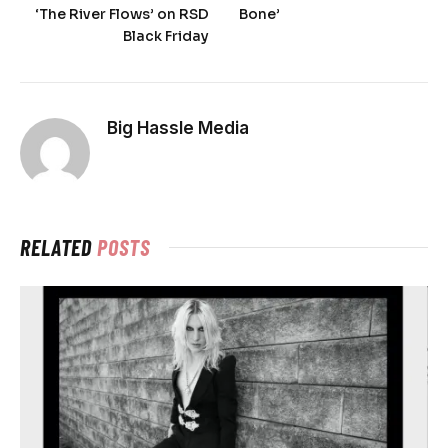
‘The River Flows’ on RSD
Bone’
Black Friday
Big Hassle Media
RELATED
POSTS