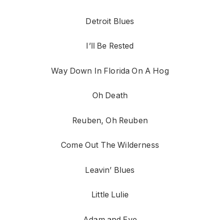
Detroit Blues
I’ll Be Rested
Way Down In Florida On A Hog
Oh Death
Reuben, Oh Reuben
Come Out The Wilderness
Leavin’ Blues
Little Lulie
Adam and Eve