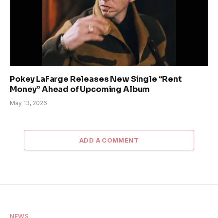
Pokey LaFarge Releases New Single “Rent
Money” Ahead of Upcoming Album
May 13, 2026
ADD A COMMENT
NEWS