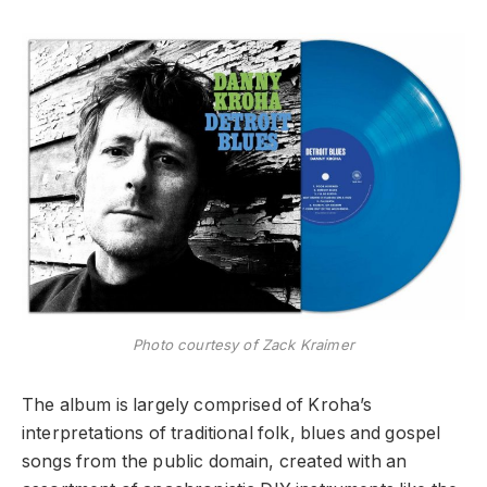
Photo courtesy of Zack Kraimer
The album is largely comprised of Kroha’s
interpretations of traditional folk, blues and gospel
songs from the public domain, created with an