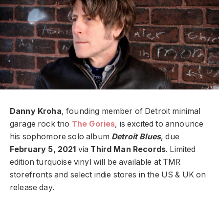
Danny Kroha
, founding member of Detroit minimal
garage rock trio
The Gories
, is excited to announce
his sophomore solo album
Detroit Blues
, due
February 5, 2021
via
Third Man Records
.
Limited
edition turquoise vinyl will be available at TMR
storefronts and select indie stores in the US & UK on
release day.