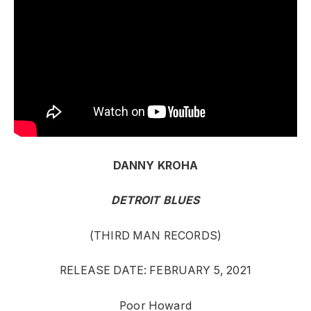
DANNY KROHA
DETROIT BLUES
(THIRD MAN RECORDS)
RELEASE DATE: FEBRUARY 5, 2021
Poor Howard