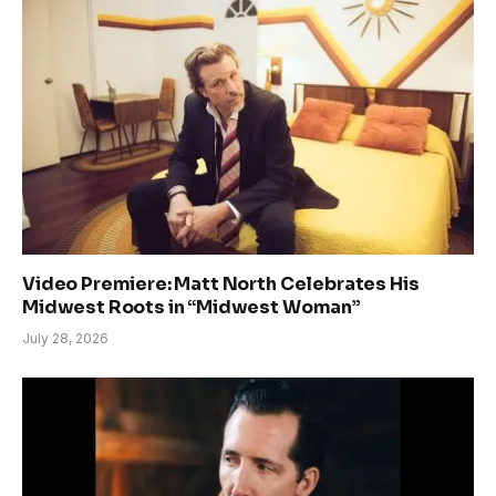
Video Premiere: Matt North Celebrates His
Midwest Roots in “Midwest Woman”
July 28, 2026