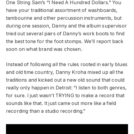
One String Sam’s “I Need A Hundred Dollars.” You
have your traditional assortment of washboards,
tambourine and other percussion instruments, but
during one session, Danny and the album supervisor
tried out several pairs of Danny’s work boots to find
the best tone for the foot stomps. We’ll report back
soon on what brand was chosen.
Instead of following all the rules rooted in early blues
and old time country, Danny Kroha mixed up all the
traditions and kicked out a new old sound that could
really only happen in Detroit: “I listen to both genres,
for sure. I just wasn’t TRYING to make a record that
sounds like that. It just came out more like a field
recording than a studio recording.”