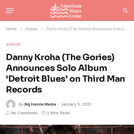
Home
»
Videos
»
Danny Kroha (The Gories) Announces Solo Album ‘Detroit Blues’ on Third Man Records
VIDEOS
Danny Kroha (The Gories)
Announces Solo Album
‘Detroit Blues’ on Third Man
Records
By
Big Hassle Media
January 5, 2021
No Comments
3 Mins Read