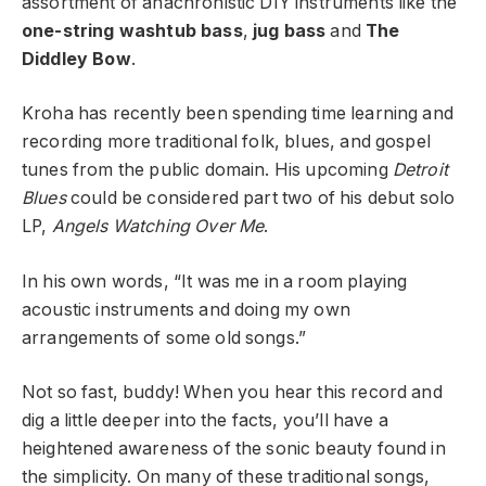
assortment of anachronistic DIY instruments like the
one-string washtub bass
,
jug bass
and
The
Diddley Bow
.
Kroha has recently been spending time learning and
recording more traditional folk, blues, and gospel
tunes from the public domain. His upcoming
Detroit
Blues
could be considered part two of his debut solo
LP,
Angels Watching Over Me
.
In his own words, “It was me in a room playing
acoustic instruments and doing my own
arrangements of some old songs.”
Not so fast, buddy! When you hear this record and
dig a little deeper into the facts, you’ll have a
heightened awareness of the sonic beauty found in
the simplicity. On many of these traditional songs,