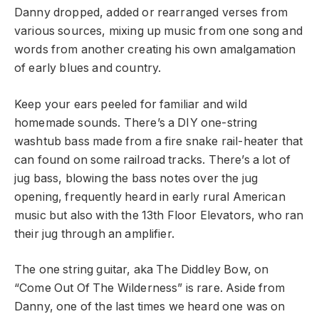
Danny dropped, added or rearranged verses from
various sources, mixing up music from one song and
words from another creating his own amalgamation
of early blues and country.
Keep your ears peeled for familiar and wild
homemade sounds. There’s a DIY one-string
washtub bass made from a fire snake rail-heater that
can found on some railroad tracks. There’s a lot of
jug bass, blowing the bass notes over the jug
opening, frequently heard in early rural American
music but also with the 13th Floor Elevators, who ran
their jug through an amplifier.
The one string guitar, aka The Diddley Bow, on
“Come Out Of The Wilderness” is rare. Aside from
Danny, one of the last times we heard one was on