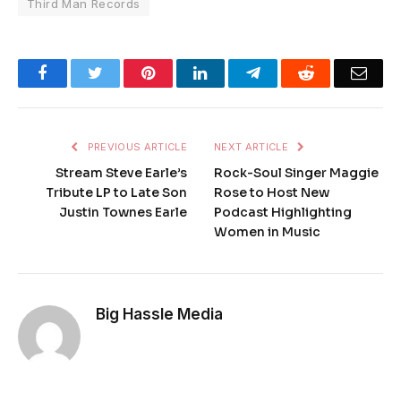
Third Man Records
Facebook
Twitter
Pinterest
LinkedIn
Telegram
Reddit
Emai
PREVIOUS ARTICLE
NEXT ARTICLE
Stream Steve Earle’s
Rock-Soul Singer Maggie
Tribute LP to Late Son
Rose to Host New
Justin Townes Earle
Podcast Highlighting
Women in Music
Big Hassle Media