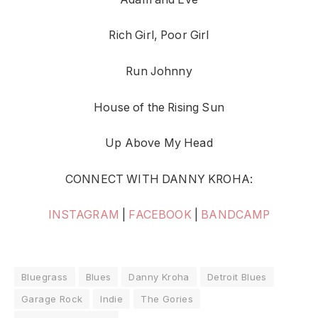
Rich Girl, Poor Girl
Run Johnny
House of the Rising Sun
Up Above My Head
CONNECT WITH DANNY KROHA:
INSTAGRAM
|
FACEBOOK
|
BANDCAMP
Bluegrass
Blues
Danny Kroha
Detroit Blues
Garage Rock
Indie
The Gories