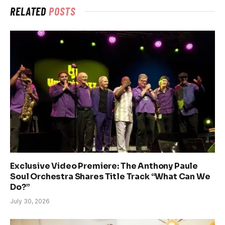
RELATED
POSTS
Exclusive Video Premiere: The Anthony Paule
Soul Orchestra Shares Title Track “What Can We
Do?”
July 30, 2026