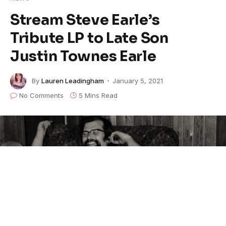
Stream Steve Earle’s
Tribute LP to Late Son
Justin Townes Earle
By
Lauren Leadingham
January 5, 2021
No Comments
5 Mins Read