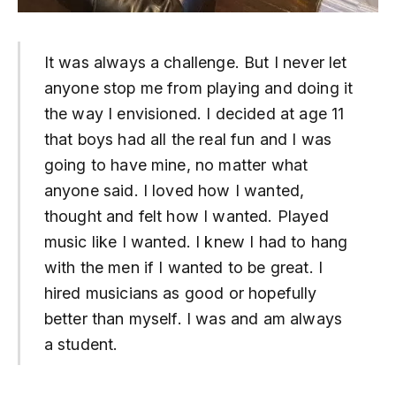
It was always a challenge. But I never let
anyone stop me from playing and doing it
the way I envisioned. I decided at age 11
that boys had all the real fun and I was
going to have mine, no matter what
anyone said. I loved how I wanted,
thought and felt how I wanted. Played
music like I wanted. I knew I had to hang
with the men if I wanted to be great. I
hired musicians as good or hopefully
better than myself. I was and am always
a student.