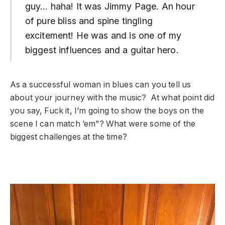
guy… haha! It was Jimmy Page. An hour
of pure bliss and spine tingling
excitement! He was and is one of my
biggest influences and a guitar hero.
As a successful woman in blues can you tell us
about your journey with the music? At what point did
you say, Fuck it, I’m going to show the boys on the
scene I can match ’em”? What were some of the
biggest challenges at the time?