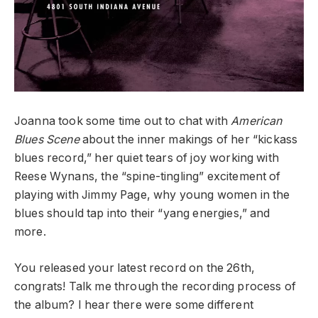
Joanna took some time out to chat with
American
Blues Scene
about the inner makings of her “kickass
blues record,” her quiet tears of joy working with
Reese Wynans, the “spine-tingling” excitement of
playing with Jimmy Page, why young women in the
blues should tap into their “yang energies,” and
more.
You released your latest record
on the 26
th,
congrats! Talk me through the recording process of
the album? I hear there were some different