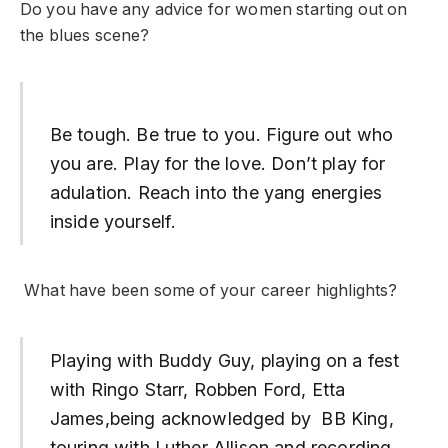
Do you have any advice for women starting out on
the blues scene?
Be tough. Be true to you. Figure out who
you are. Play for the love. Don’t play for
adulation. Reach into the yang energies
inside yourself.
What have been some of your career highlights?
Playing with Buddy Guy, playing on a fest
with Ringo Starr, Robben Ford, Etta
James,being acknowledged by BB King,
touring with Luther Allison and recording