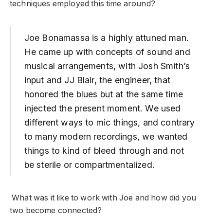
techniques employed this time around?
Joe Bonamassa is a highly attuned man.
He came up with concepts of sound and
musical arrangements, with Josh Smith’s
input and JJ Blair, the engineer, that
honored the blues but at the same time
injected the present moment. We used
different ways to mic things, and contrary
to many modern recordings, we wanted
things to kind of bleed through and not
be sterile or compartmentalized.
What was it like to work with Joe and how did you
two become connected?