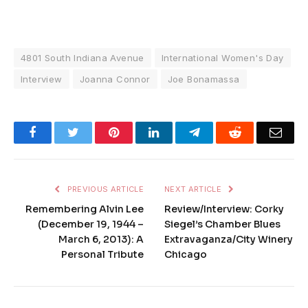
4801 South Indiana Avenue
International Women's Day
Interview
Joanna Connor
Joe Bonamassa
Facebook
Twitter
Pinterest
LinkedIn
Telegram
Reddit
Emai
PREVIOUS ARTICLE
NEXT ARTICLE
Remembering Alvin Lee
Review/Interview: Corky
(December 19, 1944 –
Siegel’s Chamber Blues
March 6, 2013): A
Extravaganza/City Winery
Personal Tribute
Chicago