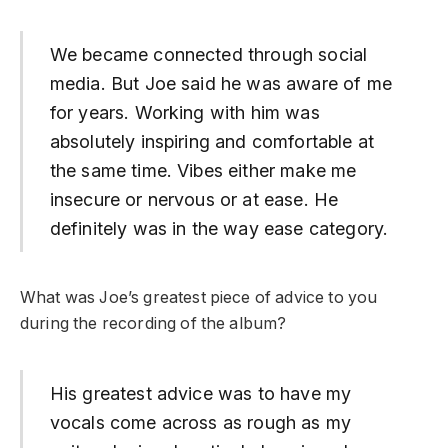
We became connected through social
media. But Joe said he was aware of me
for years. Working with him was
absolutely inspiring and comfortable at
the same time. Vibes either make me
insecure or nervous or at ease. He
definitely was in the way ease category.
What was Joe’s greatest piece of advice to you
during the recording of the album?
His greatest advice was to have my
vocals come across as rough as my