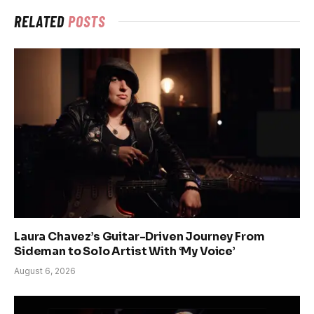
RELATED
POSTS
Laura Chavez’s Guitar-Driven Journey From
Sideman to Solo Artist With ‘My Voice’
August 6, 2026