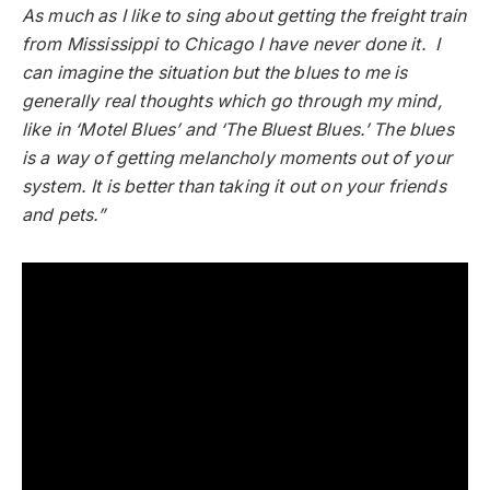
As much as I like to sing about getting the freight train
from Mississippi to Chicago I have never done it. I
can imagine the situation but the blues to me is
generally real thoughts which go through my mind,
like in ‘Motel Blues’ and ‘The Bluest Blues.’ The blues
is a way of getting melancholy moments out of your
system. It is better than taking it out on your friends
and pets.”