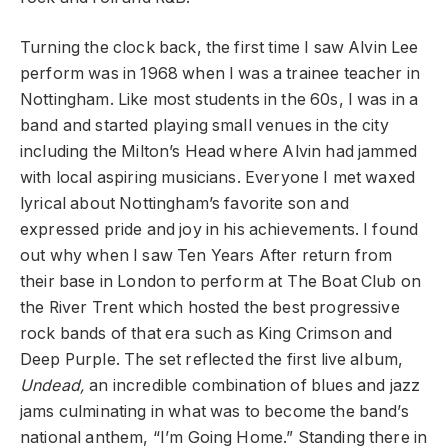
Turning the clock back, the first time I saw Alvin Lee
perform was in 1968 when I was a trainee teacher in
Nottingham. Like most students in the 60s, I was in a
band and started playing small venues in the city
including the Milton’s Head where Alvin had jammed
with local aspiring musicians. Everyone I met waxed
lyrical about Nottingham’s favorite son and
expressed pride and joy in his achievements. I found
out why when I saw Ten Years After return from
their base in London to perform at The Boat Club on
the River Trent which hosted the best progressive
rock bands of that era such as King Crimson and
Deep Purple. The set reflected the first live album,
Undead,
an incredible combination of blues and jazz
jams culminating in what was to become the band’s
national anthem, “I’m Going Home.” Standing there in