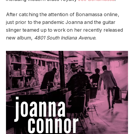
After catching the attention of Bonamassa online,
just prior to the pandemic Joanna and the guitar
slinger teamed up to work on her recently released
new album,
4801 South Indiana Avenue
.