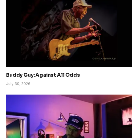
Buddy Guy: Against All Odds
July 30, 2026