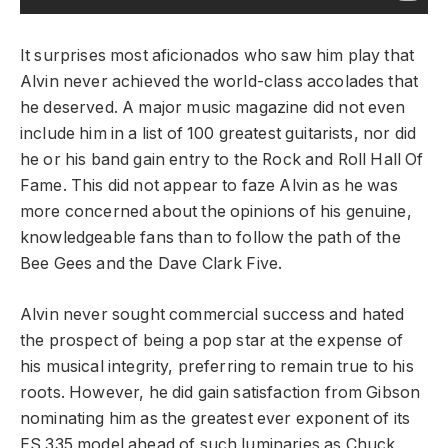
It surprises most aficionados who saw him play that
Alvin never achieved the world-class accolades that
he deserved. A major music magazine did not even
include him in a list of 100 greatest guitarists, nor did
he or his band gain entry to the Rock and Roll Hall Of
Fame. This did not appear to faze Alvin as he was
more concerned about the opinions of his genuine,
knowledgeable fans than to follow the path of the
Bee Gees and the Dave Clark Five.
Alvin never sought commercial success and hated
the prospect of being a pop star at the expense of
his musical integrity, preferring to remain true to his
roots. However, he did gain satisfaction from Gibson
nominating him as the greatest ever exponent of its
ES 335 model ahead of such luminaries as Chuck