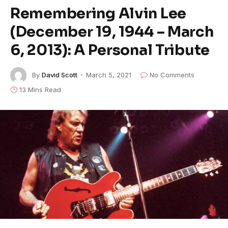
Remembering Alvin Lee
(December 19, 1944 – March
6, 2013): A Personal Tribute
By
David Scott
March 5, 2021
No Comments
13 Mins Read