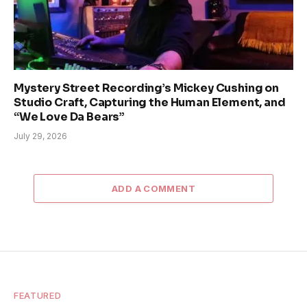
Mystery Street Recording’s Mickey Cushing on
Studio Craft, Capturing the Human Element, and
“We Love Da Bears”
July 29, 2026
ADD A COMMENT
FEATURED