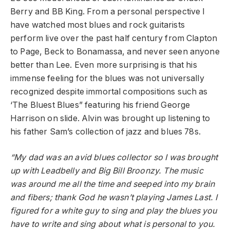
Berry and BB King. From a personal perspective I
have watched most blues and rock guitarists
perform live over the past half century from Clapton
to Page, Beck to Bonamassa, and never seen anyone
better than Lee. Even more surprising is that his
immense feeling for the blues was not universally
recognized despite immortal compositions such as
‘The Bluest Blues” featuring his friend George
Harrison on slide. Alvin was brought up listening to
his father Sam’s collection of jazz and blues 78s.
“My dad was an avid blues collector so I was brought
up with Leadbelly and Big Bill Broonzy. The music
was around me all the time and seeped into my brain
and fibers; thank God he wasn’t playing James Last. I
figured for a white guy to sing and play the blues you
have to write and sing about what is personal to you.