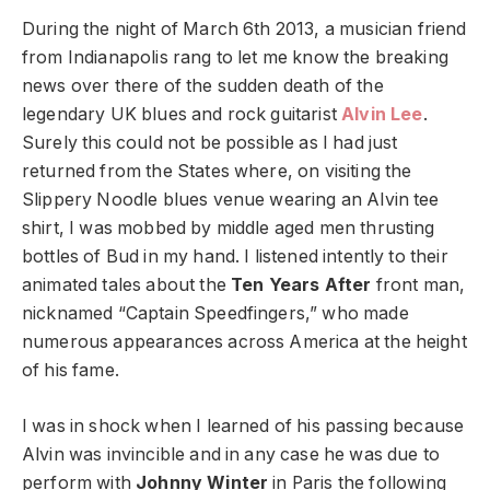
During the night of March 6
th
2013, a musician friend
from Indianapolis rang to let me know the breaking
news over there of the sudden death of the
legendary UK blues and rock guitarist
Alvin Lee
.
Surely this could not be possible as I had just
returned from the States where, on visiting the
Slippery Noodle blues venue wearing an Alvin tee
shirt, I was mobbed by middle aged men thrusting
bottles of Bud in my hand. I listened intently to their
animated tales about the
Ten Years After
front man,
nicknamed “Captain Speedfingers,” who made
numerous appearances across America at the height
of his fame.
I was in shock when I learned of his passing because
Alvin was invincible and in any case he was due to
perform with
Johnny Winter
in Paris the following