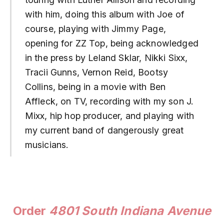
with him, doing this album with Joe of
course, playing with Jimmy Page,
opening for ZZ Top, being acknowledged
in the press by Leland Sklar, Nikki Sixx,
Tracii Gunns, Vernon Reid, Bootsy
Collins, being in a movie with Ben
Affleck, on TV, recording with my son J.
Mixx, hip hop producer, and playing with
my current band of dangerously great
musicians.
Order
4801 South Indiana Avenue