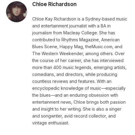
Chloe Richardson
Chloe Kay Richardson is a Sydney-based music
and entertainment journalist with a BA in
journalism from Macleay College. She has
contributed to Rhythms Magazine, American
Blues Scene, Happy Mag, theMusic.com, and
The Western Weekender, among others. Over
the course of her career, she has interviewed
more than 400 music legends, emerging artists,
comedians, and directors, while producing
countless reviews and features. With an
encyclopedic knowledge of music—especially
the blues—and an enduring obsession with
entertainment news, Chloe brings both passion
and insight to her writing. She is also a singer
and songwriter, avid record collector, and
vintage enthusiast.