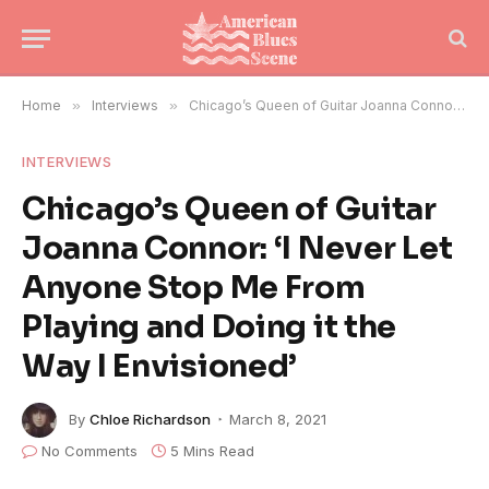
Home
»
Interviews
»
Chicago’s Queen of Guitar Joanna Connor: ‘I Never Let Anyone Stop Me From Playing and Doing it the Way I Envisioned’
INTERVIEWS
Chicago’s Queen of Guitar
Joanna Connor: ‘I Never Let
Anyone Stop Me From
Playing and Doing it the
Way I Envisioned’
By
Chloe Richardson
March 8, 2021
No Comments
5 Mins Read