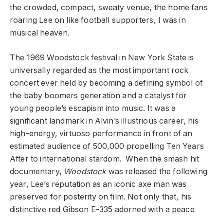
the crowded, compact, sweaty venue, the home fans
roaring Lee on like football supporters, I was in
musical heaven.
The 1969 Woodstock festival in New York State is
universally regarded as the most important rock
concert ever held by becoming a defining symbol of
the baby boomers generation
and a catalyst for
young people’s escapism into music
. It was a
significant landmark in Alvin’s illustrious career, his
high-energy, virtuoso performance in front of an
estimated audience of 500,000 propelling Ten Years
After to international stardom. When the smash hit
documentary,
Woodstock
was released the following
year, Lee’s reputation as an iconic axe man was
preserved for posterity on film. Not only that, his
distinctive red Gibson E-335 adorned with a peace