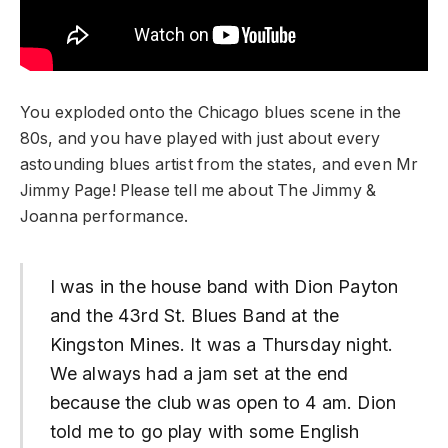
You exploded onto the Chicago blues scene in the
80s, and you have played with just about every
astounding blues artist from the states, and even Mr
Jimmy Page! Please tell me about The Jimmy &
Joanna performance.
I was in the house band with Dion Payton
and the 43rd St. Blues Band at the
Kingston Mines. It was a Thursday night.
We always had a jam set at the end
because the club was open to 4 am. Dion
told me to go play with some English