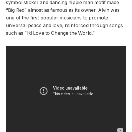
symbol sticker and dancing hippie man motif made
“Big Red” almost as famous as its owner. Alvin was
one of the first popular musicians to promote
universal peace and love, reinforced through songs
such as “I’d Love to Change the World.”