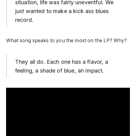
situation, life was fairly uneventful. We
just wanted to make a kick ass blues
record.
What song speaks to you the most on the LP? Why?
They all do. Each one has a flavor, a
feeling, a shade of blue, an impact.