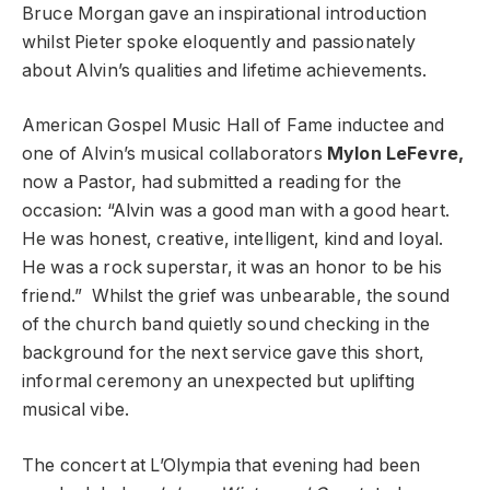
Bruce Morgan gave an inspirational introduction
whilst Pieter spoke eloquently and passionately
about Alvin’s qualities and lifetime achievements.
American Gospel Music Hall of Fame inductee and
one of Alvin’s musical collaborators
Mylon LeFevre,
now a Pastor, had submitted a reading for the
occasion: “Alvin was a good man with a good heart.
He was honest, creative, intelligent, kind and loyal.
He was a rock superstar, it was an honor to be his
friend.” Whilst the grief was unbearable, the sound
of the church band quietly sound checking in the
background for the next service gave this short,
informal ceremony an unexpected but uplifting
musical vibe.
The concert at L’Olympia that evening had been