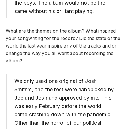
the keys. The album would not be the
same without his brilliant playing.
What are the themes on the album? What inspired
your songwriting for the record? Did the state of the
world the last year inspire any of the tracks and or
change the way you all went about recording the
album?
We only used one original of Josh
Smith’s, and the rest were handpicked by
Joe and Josh and approved by me. This
was early February before the world
came crashing down with the pandemic.
Other than the horror of our political