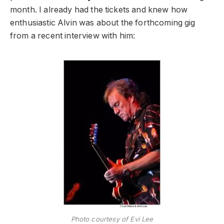
month. I already had the tickets and knew how
enthusiastic Alvin was about the forthcoming gig
from a recent interview with him:
Photo courtesy of Evi Lee