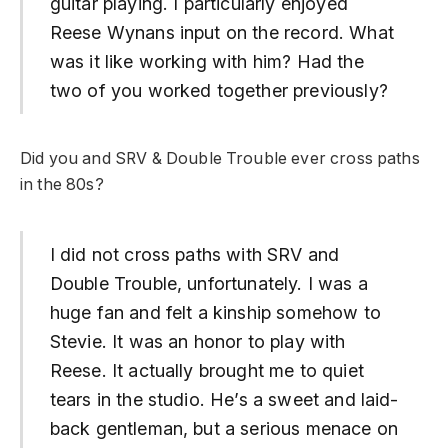
guitar playing.
I particularly enjoyed
Reese Wynans input on the record. What
was it like working with him? Had the
two of you worked together previously?
Did you and SRV & Double Trouble ever cross paths
in the 80s?
I did not cross paths with SRV and
Double Trouble, unfortunately. I was a
huge fan and felt a kinship somehow to
Stevie. It was an honor to play with
Reese. It actually brought me to quiet
tears in the studio. He’s a sweet and laid-
back gentleman, but a serious menace on