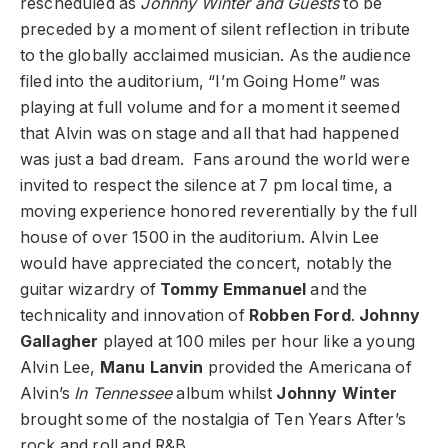
rescheduled as
Johnny Winter and Guests
to be
preceded by a moment of silent reflection in tribute
to the globally acclaimed musician. As the audience
filed into the auditorium, “I’m Going Home” was
playing at full volume and for a moment it seemed
that Alvin was on stage and all that had happened
was just a bad dream. Fans around the world were
invited to respect the silence at 7 pm local time, a
moving experience honored reverentially by the full
house of over 1500 in the auditorium. Alvin Lee
would have appreciated the concert, notably the
guitar wizardry of
Tommy Emmanuel
and the
technicality and innovation of
Robben Ford
.
Johnny
Gallagher
played at 100 miles per hour like a young
Alvin Lee,
Manu Lanvin
provided the Americana of
Alvin’s
In Tennessee
album whilst
Johnny Winter
brought some of the nostalgia of Ten Years After’s
rock and roll and R&B.