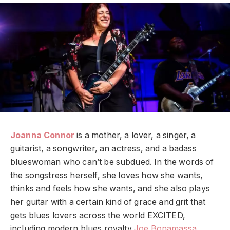
Joanna Connor
is a mother, a lover, a singer, a
guitarist, a songwriter, an actress, and a badass
blueswoman who can’t be subdued. In the words of
the songstress herself, she loves how she wants,
thinks and feels how she wants, and she also plays
her guitar with a certain kind of grace and grit that
gets blues lovers across the world EXCITED,
including modern blues royalty
Joe Bonamassa
.