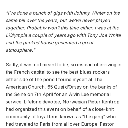
“I’ve done a bunch of gigs with Johnny Winter on the
same bill over the years, but we’ve never played
together. Probably won’t this time either. I was at the
L’Olympia a couple of years ago with Tony Joe White
and the packed house generated a great
atmosphere.”
Sadly, it was not meant to be, so instead of arriving in
the French capital to see the best blues rockers
either side of the pond I found myself at The
American Church, 65 Quai d’Orsay on the banks of
the Seine on 7
th
April for an Alvin Lee memorial
service. Lifelong devotee, Norwegian Pieter Kentrop
had organized this event on behalf of a close-knit
community of loyal fans known as “the gang” who
had traveled to Paris from all over Europe. Pastor